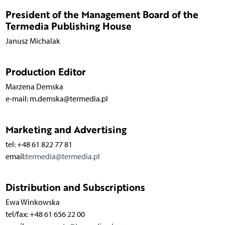
President of the Management Board of the
Termedia Publishing House
Janusz Michalak
Production Editor
Marzena Demska
e-mail: m.demska@termedia.pl
Marketing and Advertising
tel: +48 61 822 77 81
email:
termedia@termedia.pl
Distribution and Subscriptions
Ewa Winkowska
tel/fax: +48 61 656 22 00