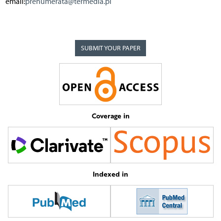
email:
prenumerata@termedia.pl
SUBMIT YOUR PAPER
Coverage in
Indexed in