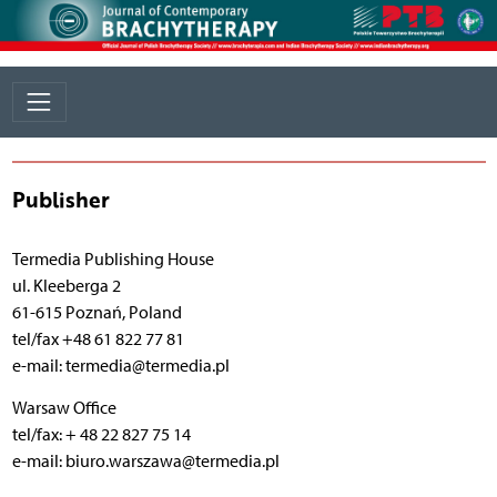
Publisher
Termedia Publishing House
ul. Kleeberga 2
61-615 Poznań, Poland
tel/fax +48 61 822 77 81
e-mail: termedia@termedia.pl
Warsaw Office
tel/fax: + 48 22 827 75 14
e-mail: biuro.warszawa@termedia.pl