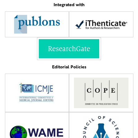
Integrated with
Editorial Policies