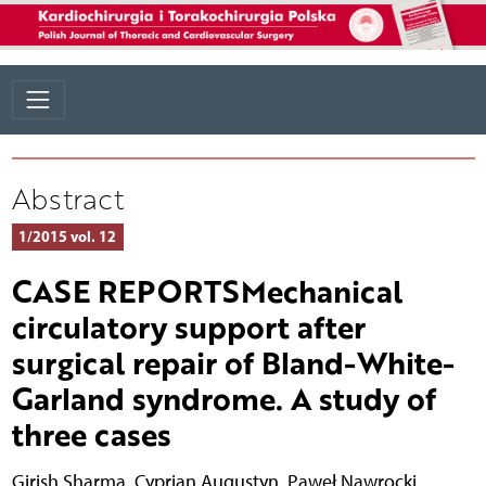
Abstract
1/2015 vol. 12
CASE REPORTSMechanical
circulatory support after
surgical repair of Bland-White-
Garland syndrome. A study of
three cases
Girish Sharma
,
Cyprian Augustyn
,
Paweł Nawrocki
,