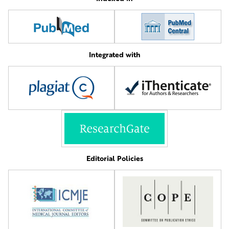
Integrated with
Editorial Policies