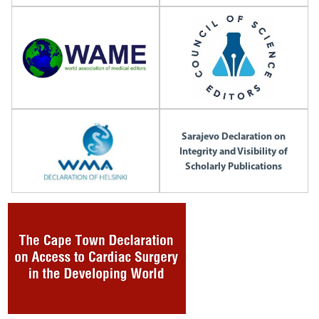
Sarajevo Declaration on
Integrity and Visibility of
Scholarly Publications