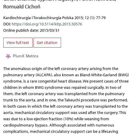
Romuald Cichoń
Kardiochirurgia i Torakochirurgia Polska 2015; 12 (1): 77-79
DOI:
https://doi.org/10.5114/kitp.2015.50576
Online publish date: 2015/03/31
View full text
Get citation
PlumX Metrics
The anomalous origin of the left coronary artery arising from the
pulmonary artery (ALCAPA), also known as Bland-White-Garland (BWG)
syndrome, is a rare congenital heart disease. We present cases of three
children in whom BWG syndrome was repaired surgically. In two of
them, the left coronary artery was transplanted from the pulmonary
trunk to the aorta, and in one, the Takeuchi procedure was performed.
In both cases in which the left coronary artery was transplanted to the
aorta, mechanical circulatory support was used after the surgery. This
was due to a low ejection fraction (10%) while weaning from
cardiopulmonary bypass. Although associated with numerous
complications, mechanical circulatory support can be a lifesaving