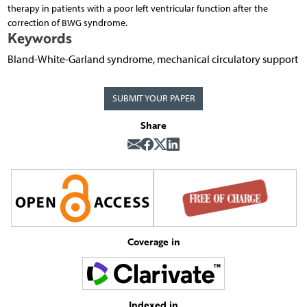
therapy in patients with a poor left ventricular function after the
correction of BWG syndrome.
Keywords
Bland-White-Garland syndrome, mechanical circulatory support
SUBMIT YOUR PAPER
Share
Coverage in
Indexed in