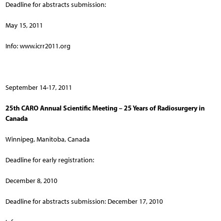
Deadline for abstracts submission:
May 15, 2011
Info: www.icrr2011.org
September 14-17, 2011
25th CARO Annual Scientific Meeting – 25 Years of Radiosurgery in
Canada
Winnipeg, Manitoba, Canada
Deadline for early registration:
December 8, 2010
Deadline for abstracts submission: December 17, 2010