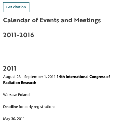
Get citation
Calendar of Events and Meetings
2011-2016
2011
14th International Congress of
August 28 – September 1, 2011
Radiation Research
Warsaw, Poland
Deadline for early registration:
May 30, 2011