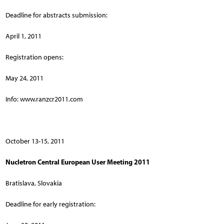
Deadline for abstracts submission:
April 1, 2011
Registration opens:
May 24, 2011
Info: www.ranzcr2011.com
October 13-15, 2011
Nucletron Central European User Meeting 2011
Bratislava, Slovakia
Deadline for early registration: