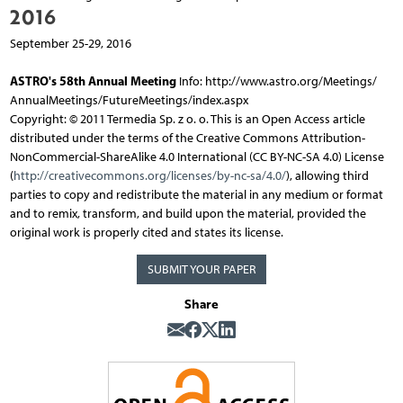
2016
September 25-29, 2016
ASTRO's 58th Annual Meeting
Info: http://www.astro.org/Meetings/
AnnualMeetings/FutureMeetings/index.aspx
Copyright: © 2011 Termedia Sp. z o. o. This is an Open Access article
distributed under the terms of the Creative Commons Attribution-
NonCommercial-ShareAlike 4.0 International (CC BY-NC-SA 4.0) License
(
http://creativecommons.org/licenses/by-nc-sa/4.0/
), allowing third
parties to copy and redistribute the material in any medium or format
and to remix, transform, and build upon the material, provided the
original work is properly cited and states its license.
SUBMIT YOUR PAPER
Share