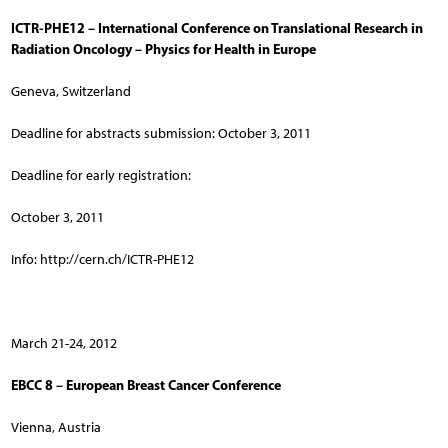
ICTR-PHE12 – International Conference on Translational Research in
Radiation Oncology – Physics for Health in Europe
Geneva, Switzerland
Deadline for abstracts submission: October 3, 2011
Deadline for early registration:
October 3, 2011
Info: http://cern.ch/ICTR-PHE12
March 21-24, 2012
EBCC 8 – European Breast Cancer Conference
Vienna, Austria