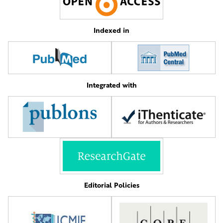
Indexed in
Integrated with
Editorial Policies