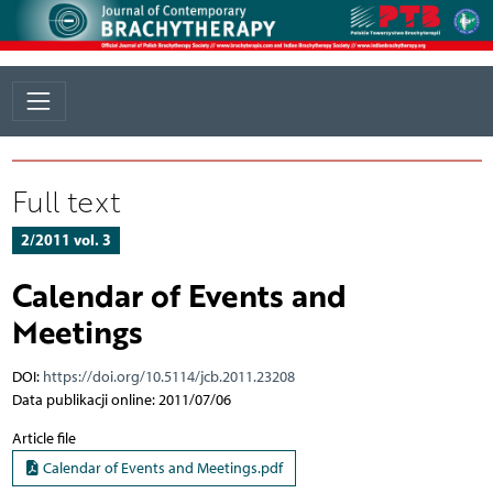
Full text
2/2011 vol. 3
Calendar of Events and
Meetings
DOI:
https://doi.org/10.5114/jcb.2011.23208
Data publikacji online: 2011/07/06
Article file
Calendar of Events and Meetings.pdf