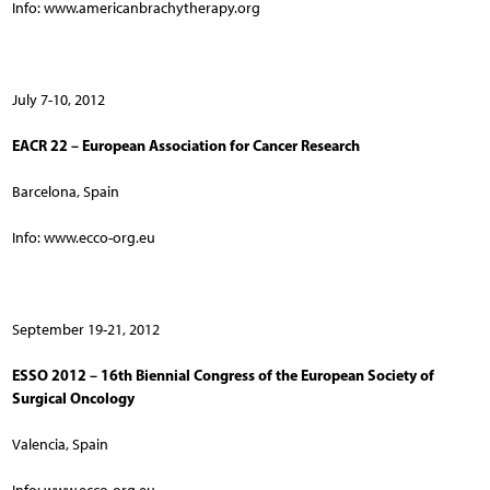
Info: www.americanbrachytherapy.org
July 7-10, 2012
EACR 22 – European Association for Cancer Research
Barcelona, Spain
Info: www.ecco-org.eu
September 19-21, 2012
ESSO 2012 – 16th Biennial Congress of the European Society of
Surgical Oncology
Valencia, Spain