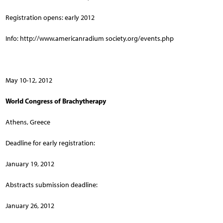
Registration opens: early 2012
Info: http://www.americanradium society.org/events.php
May 10-12, 2012
World Congress of Brachytherapy
Athens, Greece
Deadline for early registration:
January 19, 2012
Abstracts submission deadline:
January 26, 2012