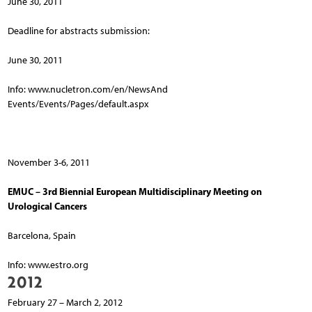
June 30, 2011
Deadline for abstracts submission:
June 30, 2011
Info: www.nucletron.com/en/NewsAnd
Events/Events/Pages/default.aspx
November 3-6, 2011
EMUC – 3rd Biennial European Multidisciplinary Meeting on
Urological Cancers
Barcelona, Spain
Info: www.estro.org
2012
February 27 – March 2, 2012