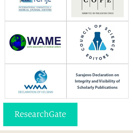
Sarajevo Declaration on
Integrity and Visibility of
Scholarly Publications