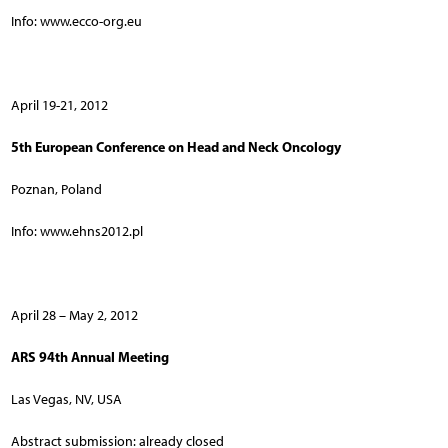
Info: www.ecco-org.eu
April 19-21, 2012
5th European Conference on Head and Neck Oncology
Poznan, Poland
Info: www.ehns2012.pl
April 28 – May 2, 2012
ARS 94th Annual Meeting
Las Vegas, NV, USA
Abstract submission: already closed