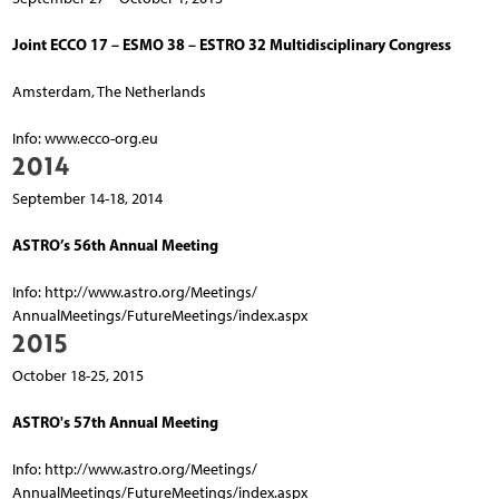
Joint ECCO 17 – ESMO 38 – ESTRO 32 Multidisciplinary Congress
Amsterdam, The Netherlands
Info: www.ecco-org.eu
2014
September 14-18, 2014
ASTRO’s 56th Annual Meeting
Info: http://www.astro.org/Meetings/
AnnualMeetings/FutureMeetings/index.aspx
2015
October 18-25, 2015
ASTRO's 57th Annual Meeting
Info: http://www.astro.org/Meetings/
AnnualMeetings/FutureMeetings/index.aspx