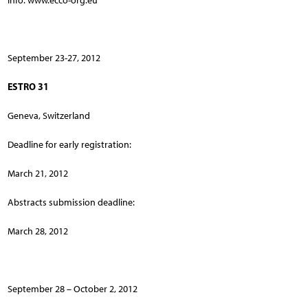
Info: www.ecco-org.eu
September 23-27, 2012
ESTRO 31
Geneva, Switzerland
Deadline for early registration:
March 21, 2012
Abstracts submission deadline:
March 28, 2012
September 28 – October 2, 2012