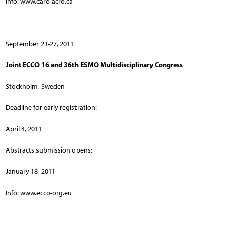
Info: www.caro-acro.ca
September 23-27, 2011
Joint ECCO 16 and 36th ESMO Multidisciplinary Congress
Stockholm, Sweden
Deadline for early registration:
April 4, 2011
Abstracts submission opens:
January 18, 2011
Info: www.ecco-org.eu