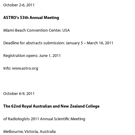
October 2-6, 2011
ASTRO’s 53th Annual Meeting
Miami Beach Convention Center, USA
Deadline for abstracts submission: January 5 – March 16, 2011
Registration opens: June 1, 2011
Info: www.astro.org
October 6-9, 2011
The 62nd Royal Australian and New Zealand College
of Radiologists 2011 Annual Scientific Meeting
Melbourne, Victoria, Australia