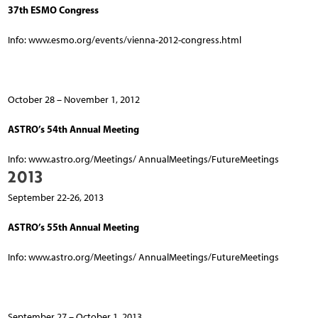
37th ESMO Congress
Info: www.esmo.org/events/vienna-2012-congress.html
October 28 – November 1, 2012
ASTRO’s 54th Annual Meeting
Info: www.astro.org/Meetings/ AnnualMeetings/FutureMeetings
2013
September 22-26, 2013
ASTRO’s 55th Annual Meeting
Info: www.astro.org/Meetings/ AnnualMeetings/FutureMeetings
September 27 – October 1, 2013