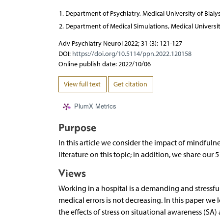
Department of Psychiatry, Medical University of Bialy
Department of Medical Simulations, Medical Universit
Adv Psychiatry Neurol 2022; 31 (3): 121-127
DOI:
https://doi.org/10.5114/ppn.2022.120158
Online publish date: 2022/10/06
View full text
Get citation
PlumX Metrics
Purpose
In this article we consider the impact of mindfuln
literature on this topic; in addition, we share our
Views
Working in a hospital is a demanding and stressf
medical errors is not decreasing. In this paper w
the effects of stress on situational awareness (SA