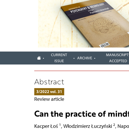
CURRENT
MANUSCRIPT
ARCHIVE
ISSUE
ACCEPTED
Abstract
3/2022 vol. 31
Review article
Can the practice of mind
1
2
Kacper Łoś
,
Włodzimierz Łuczyński
,
Napo