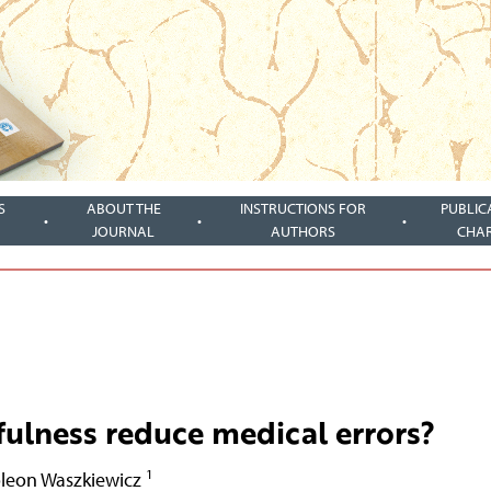
S
ABOUT THE
INSTRUCTIONS FOR
PUBLIC
JOURNAL
AUTHORS
CHA
fulness reduce medical errors?
1
leon Waszkiewicz