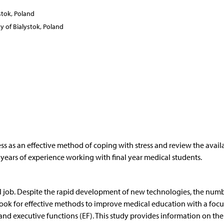
stok, Poland
y of Bialystok, Poland
ess as an effective method of coping with stress and review the avail
 5 years of experience working with final year medical students.
ul job. Despite the rapid development of new technologies, the numb
e look for effective methods to improve medical education with a foc
) and executive functions (EF). This study provides information on the