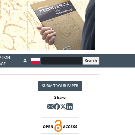
ATION
RGE
SUBMIT YOUR PAPER
Share