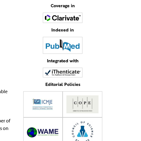
Coverage in
Indexed in
Integrated with
Editorial Policies
able
er of
us on