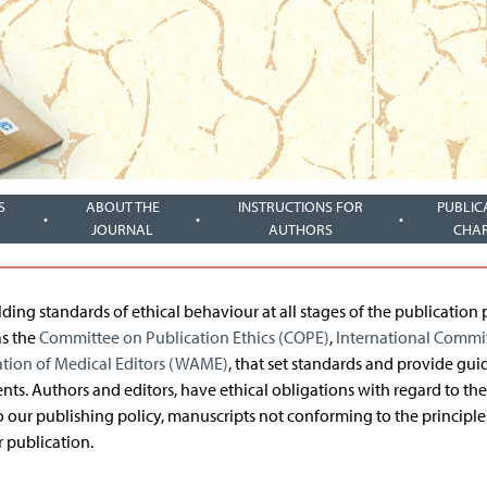
S
ABOUT THE
INSTRUCTIONS FOR
PUBLIC
JOURNAL
AUTHORS
CHA
ng standards of ethical behaviour at all stages of the publication 
as the
Committee on Publication Ethics (COPE)
,
International Commit
ation of Medical Editors (WAME)
, that set standards and provide gui
ents. Authors and editors, have ethical obligations with regard to the
to our publishing policy, manuscripts not conforming to the principle
 publication.