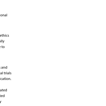
ional
ethics
lly
e to
s and
l trials
ication.
lated
ted
y