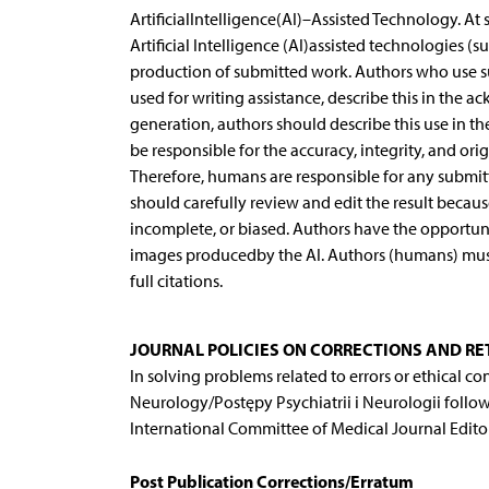
ArtificialIntelligence(AI)–Assisted Technology. At
Artificial Intelligence (AI)assisted technologies 
production of submitted work. Authors who use su
used for writing assistance, describe this in the a
generation, authors should describe this use in t
be responsible for the accuracy, integrity, and orig
Therefore, humans are responsible for any submitt
should carefully review and edit the result becau
incomplete, or biased. Authors have the opportunity
images producedby the AI. Authors (humans) must e
full citations.
JOURNAL POLICIES ON CORRECTIONS AND R
In solving problems related to errors or ethical co
Neurology/Postępy Psychiatrii i Neurologii follo
International Committee of Medical Journal Editors
Post Publication Corrections/Erratum