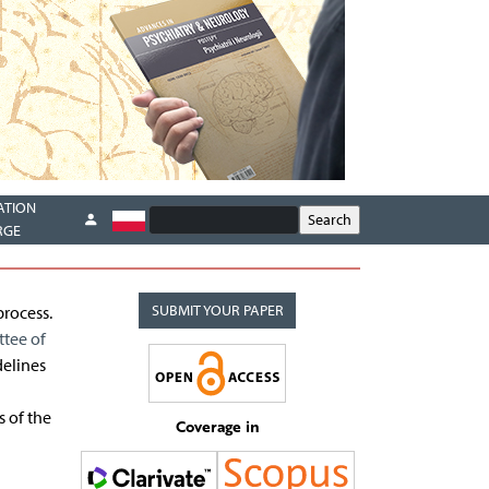
ATION
RGE
SUBMIT YOUR PAPER
process.
tee of
delines
s of the
Coverage in