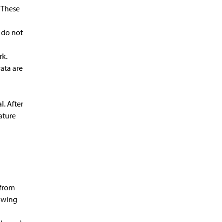
. These
 do not
rk.
rata are
l. After
nature
 from
lowing