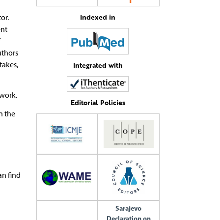
Indexed in
or.
ent
f
uthors
takes,
Integrated with
 work.
Editorial Policies
n the
an find
Sarajevo
Declaration on