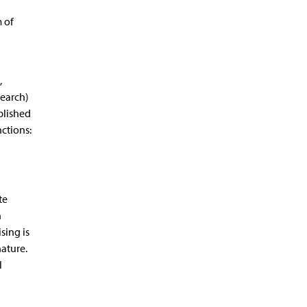
m of
,
search)
blished
ctions:
te
n
sing is
nature.
l