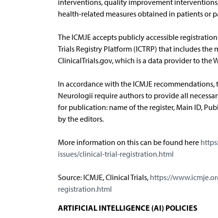
interventions, quality improvement interventions
health-related measures obtained in patients or 
The ICMJE accepts publicly accessible registration 
Trials Registry Platform (ICTRP) that includes the 
ClinicalTrials.gov, which is a data provider to the
In accordance with the ICMJE recommendations, th
Neurologii require authors to provide all necessa
for publication: name of the register, Main ID, Publ
by the editors.
More information on this can be found here
https
issues/clinical-trial-registration.html
Source: ICMJE, Clinical Trials,
https://www.icmje.or
registration.html
ARTIFICIAL INTELLIGENCE (AI) POLICIES