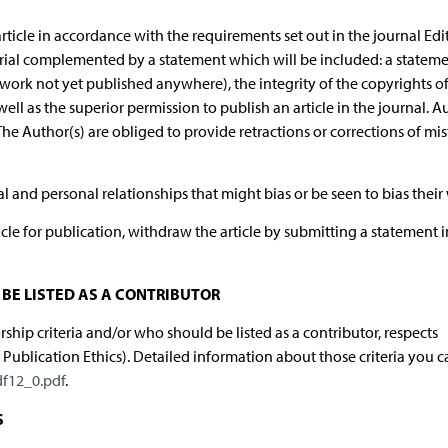
rticle in accordance with the requirements set out in the journal Edit
orial complemented by a statement which will be included: a statem
 (work not yet published anywhere), the integrity of the copyrights o
s well as the superior permission to publish an article in the journal. A
The Author(s) are obliged to provide retractions or corrections of mis
ial and personal relationships that might bias or be seen to bias their
cle for publication, withdraw the article by submitting a statement i
BE LISTED AS A CONTRIBUTOR
hip criteria and/or who should be listed as a contributor, respects
lication Ethics). Detailed information about those criteria you c
df12_0.pdf
.
S