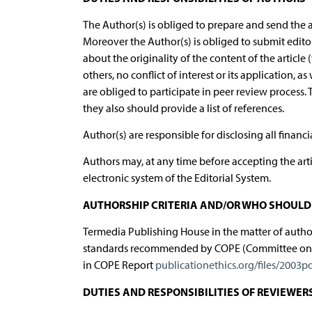
The Author(s) is obliged to prepare and send the a
Moreover the Author(s) is obliged to submit edit
about the originality of the content of the article
others, no conflict of interest or its application, a
are obliged to participate in peer review process. 
they also should provide a list of references.
Author(s) are responsible for disclosing all financ
Authors may, at any time before accepting the arti
electronic system of the Editorial System.
AUTHORSHIP CRITERIA AND/OR WHO SHOULD 
Termedia Publishing House in the matter of authors
standards recommended by COPE (Committee on Pub
in COPE Report
publicationethics.org/files/2003p
DUTIES AND RESPONSIBILITIES OF REVIEWER