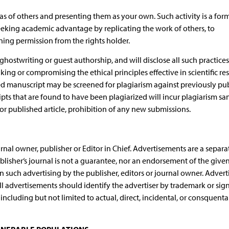
deas of others and presenting them as your own. Such activity is a for
seeking academic advantage by replicating the work of others, to
ing permission from the rights holder.
hostwriting or guest authorship, and will disclose all such practices
ing or compromising the ethical principles effective in scientific re
ed manuscript may be screened for plagiarism against previously pu
pts that are found to have been plagiarized will incur plagiarism san
r published article, prohibition of any new submissions.
nal owner, publisher or Editor in Chief. Advertisements are a separa
blisher‘s journal is not a guarantee, nor an endorsement of the give
 such advertising by the publisher, editors or journal owner. Adverti
All advertisements should identify the advertiser by trademark or sig
ncluding but not limited to actual, direct, incidental, or consquenta