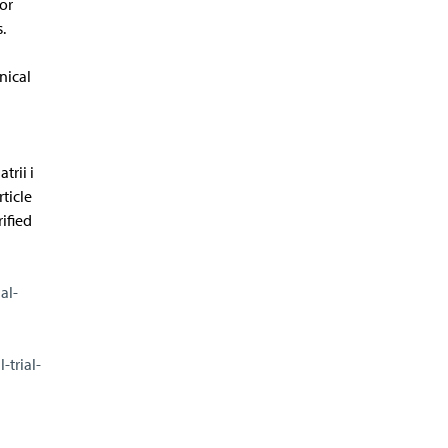
or
.
nical
rii i
ticle
ified
al-
trial-