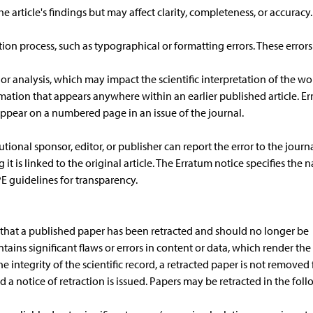
e article's findings but may affect clarity, completeness, or accuracy
ion process, such as typographical or formatting errors. These errors
 or analysis, which may impact the scientific interpretation of the wo
rmation that appears anywhere within an earlier published article. Er
appear on a numbered page in an issue of the journal.
tional sponsor, editor, or publisher can report the error to the journa
it is linked to the original article. The Erratum notice specifies the 
E guidelines for transparency.
rs that a published paper has been retracted and should no longer be
contains significant flaws or errors in content or data, which render the
e integrity of the scientific record, a retracted paper is not removed
and a notice of retraction is issued. Papers may be retracted in the fol