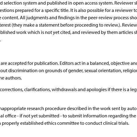
ind selection system and published in open access system. Reviewer s
tions prepared for a specific title. It is also possible for a reviewer 
e content. All judgments and findings in the peer-review process sh
terest (they make a statement before proceeding to review.). Reviewer
ublished work which is not yet cited, and reviewed by them articles 
.
 are accepted for publication. Editors act in a balanced, objective and
out discrimination on grounds of gender, sexual orientation, religio
the authors.
orrections, clarifications, withdrawals and apologies if there is a le
 inappropriate research procedure described in the work sent by auto
al office - if not yet submitted - to submit information regarding the
properly established ethics committee to conduct clinical trials.