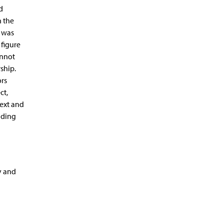
d
n the
I was
 figure
annot
ship.
ors
ct,
text and
uding
y and