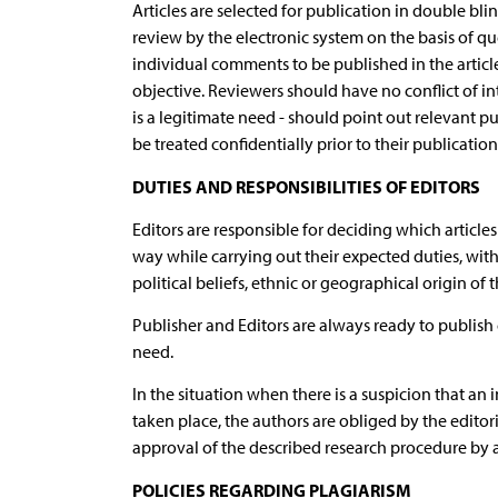
Articles are selected for publication in double bl
review by the electronic system on the basis of ques
individual comments to be published in the articl
objective. Reviewers should have no conflict of in
is a legitimate need - should point out relevant p
be treated confidentially prior to their publication
DUTIES AND RESPONSIBILITIES OF EDITORS
Editors are responsible for deciding which articles
way while carrying out their expected duties, with
political beliefs, ethnic or geographical origin of 
Publisher and Editors are always ready to publish c
need.
In the situation when there is a suspicion that an
taken place, the authors are obliged by the editori
approval of the described research procedure by a 
POLICIES REGARDING PLAGIARISM