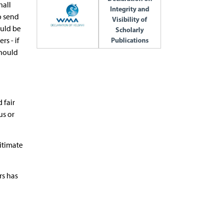
hall
Integrity and
to send
Visibility of
ould be
Scholarly
s - if
Publications
should
 fair
us or
gitimate
rs has