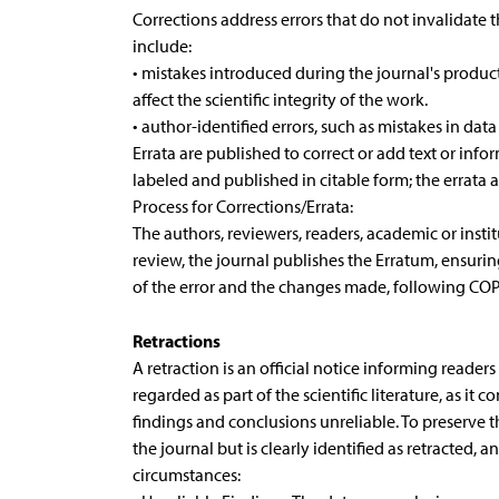
Corrections address errors that do not invalidate th
include:
• mistakes introduced during the journal's product
affect the scientific integrity of the work.
• author-identified errors, such as mistakes in data
Errata are published to correct or add text or info
labeled and published in citable form; the errata 
Process for Corrections/Errata:
The authors, reviewers, readers, academic or institu
review, the journal publishes the Erratum, ensuring 
of the error and the changes made, following COP
Retractions
A retraction is an official notice informing reade
regarded as part of the scientific literature, as it 
findings and conclusions unreliable. To preserve th
the journal but is clearly identified as retracted, 
circumstances: