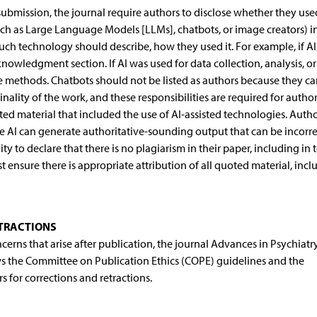
 submission, the journal require authors to disclose whether they use
(such as Large Language Models [LLMs], chatbots, or image creators) i
ch technology should describe, how they used it. For example, if A
cknowledgment section. If AI was used for data collection, analysis, or
he methods. Chatbots should not be listed as authors because they c
inality of the work, and these responsibilities are required for author
ed material that included the use of AI-assisted technologies. Auth
se AI can generate authoritative-sounding output that can be incorre
 to declare that there is no plagiarism in their paper, including in 
nsure there is appropriate attribution of all quoted material, incl
ETRACTIONS
ncerns that arise after publication, the journal Advances in Psychiatr
ws the Committee on Publication Ethics (COPE) guidelines and the
 for corrections and retractions.