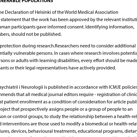
LNERABLE POPULATIONS
he Declaration of Helsinki of the World Medical Association
tatement that the work has been approved by the relevant institut
human participants gave informed consent. Identifying information,
umbers, should not be published.
 protection during research.Researchers need to consider additional 
tially vulnerable persons. In cases where research involves potentia
sons or adults with learning disabilities, every effort should be mad
ants or their legal representatives have actively provided.
chiatrii i Neurologii is published in accordance with ICMJE policie
ds that all medical journal editors require - registration of clinica
first patient enrollment as a condition of consideration for article publ
project that prospectively assigns people or a group of people to an
on or control groups, to study the relationship between a health-re
 interventions are those used to modify a biomedical or health-rela
ures, devices, behavioural treatments, educational programs, dietar