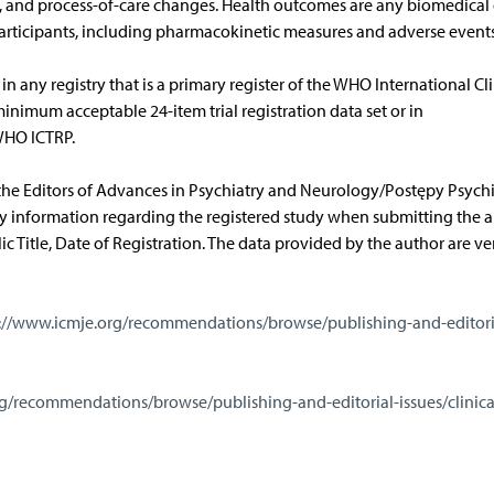
, and process-of-care changes. Health outcomes are any biomedical 
participants, including pharmacokinetic measures and adverse events
in any registry that is a primary register of the WHO International Cli
minimum acceptable 24-item trial registration data set or in
 WHO ICTRP.
e Editors of Advances in Psychiatry and Neurology/Postępy Psychiat
ry information regarding the registered study when submitting the ar
ic Title, Date of Registration. The data provided by the author are ver
://www.icmje.org/recommendations/browse/publishing-and-editori
g/recommendations/browse/publishing-and-editorial-issues/clinical-