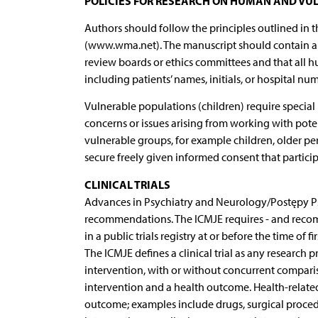
POLICIES FOR RESEARCH ON HUMAN AND VU
Authors should follow the principles outlined in t
(www.wma.net). The manuscript should contain a s
review boards or ethics committees and that all 
including patients’ names, initials, or hospital n
Vulnerable populations (children) require special
concerns or issues arising from working with poten
vulnerable groups, for example children, older per
secure freely given informed consent that particip
CLINICAL TRIALS
Advances in Psychiatry and Neurology/Postępy Psy
recommendations. The ICMJE requires - and recommen
in a public trials registry at or before the time of 
The ICMJE defines a clinical trial as any research 
intervention, with or without concurrent comparis
intervention and a health outcome. Health-related
outcome; examples include drugs, surgical proced