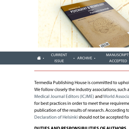
CURRENT
MANUSCRIPT
ARCHIVE
ISSUE
ACCEPTED
Termedia Publishing House is committed to upholdi
We follow closely the industry associations, such 
Medical Journal Editors (ICJME)
and
World Associ
for best practices in order to meet these requirem
publication of the results of research. According 
Declaration of Helsinki
should not be accepted for
DUTIES AND RESPONSIBILITIES OF AUTHORS