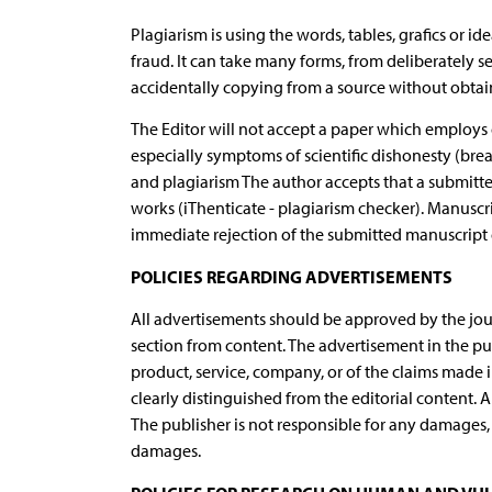
Plagiarism is using the words, tables, grafics or i
fraud. It can take many forms, from deliberately 
accidentally copying from a source without obtain
The Editor will not accept a paper which employs g
especially symptoms of scientific dishonesty (break
and plagiarism The author accepts that a submitt
works (iThenticate - plagiarism checker). Manuscri
immediate rejection of the submitted manuscript o
POLICIES REGARDING ADVERTISEMENTS
All advertisements should be approved by the jour
section from content. The advertisement in the pu
product, service, company, or of the claims made in
clearly distinguished from the editorial content. 
The publisher is not responsible for any damages, i
damages.