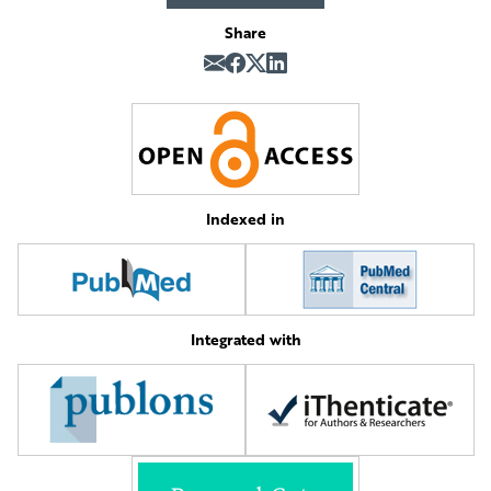
Share
Indexed in
Integrated with