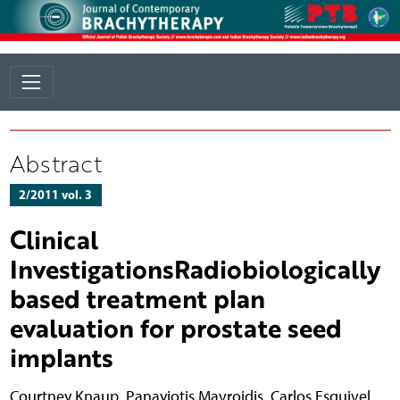
Abstract
2/2011 vol. 3
Clinical
InvestigationsRadiobiologically
based treatment plan
evaluation for prostate seed
implants
Courtney Knaup
,
Panayiotis Mavroidis
,
Carlos Esquivel
,