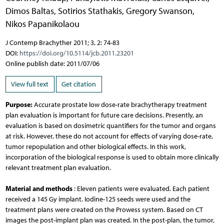
Dimos Baltas
,
Sotirios Stathakis
,
Gregory Swanson
,
Nikos Papanikolaou
J Contemp Brachyther 2011; 3, 2: 74-83
DOI:
https://doi.org/10.5114/jcb.2011.23201
Online publish date: 2011/07/06
View full text
Get citation
Purpose:
Accurate prostate low dose-rate brachytherapy treatment
plan evaluation is important for future care decisions. Presently, an
evaluation is based on dosimetric quantifiers for the tumor and organs
at risk. However, these do not account for effects of varying dose-rate,
tumor repopulation and other biological effects. In this work,
incorporation of the biological response is used to obtain more clinically
relevant treatment plan evaluation.
Material and methods
: Eleven patients were evaluated. Each patient
received a 145 Gy implant. Iodine-125 seeds were used and the
treatment plans were created on the Prowess system. Based on CT
images the post-implant plan was created. In the post-plan, the tumor,