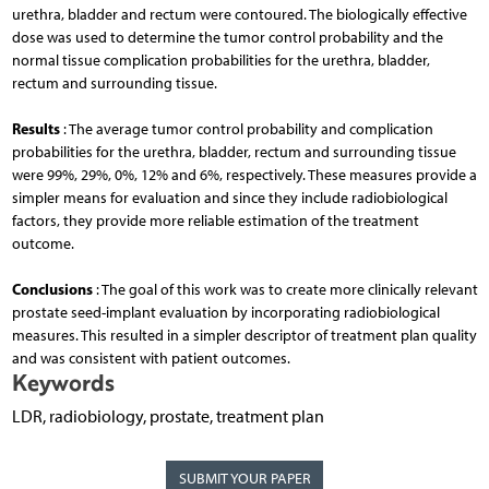
urethra, bladder and rectum were contoured. The biologically effective
dose was used to determine the tumor control probability and the
normal tissue complication probabilities for the urethra, bladder,
rectum and surrounding tissue.
Results
: The average tumor control probability and complication
probabilities for the urethra, bladder, rectum and surrounding tissue
were 99%, 29%, 0%, 12% and 6%, respectively. These measures provide a
simpler means for evaluation and since they include radiobiological
factors, they provide more reliable estimation of the treatment
outcome.
Conclusions
: The goal of this work was to create more clinically relevant
prostate seed-implant evaluation by incorporating radiobiological
measures. This resulted in a simpler descriptor of treatment plan quality
and was consistent with patient outcomes.
Keywords
LDR, radiobiology, prostate, treatment plan
SUBMIT YOUR PAPER