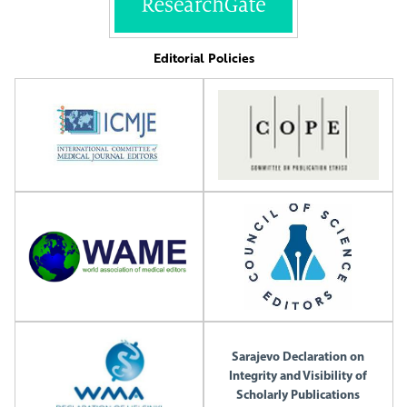
Editorial Policies
Sarajevo Declaration on
Integrity and Visibility of
Scholarly Publications