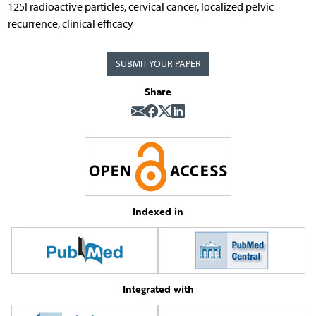
125I radioactive particles, cervical cancer, localized pelvic
recurrence, clinical efficacy
SUBMIT YOUR PAPER
Share
Indexed in
Integrated with