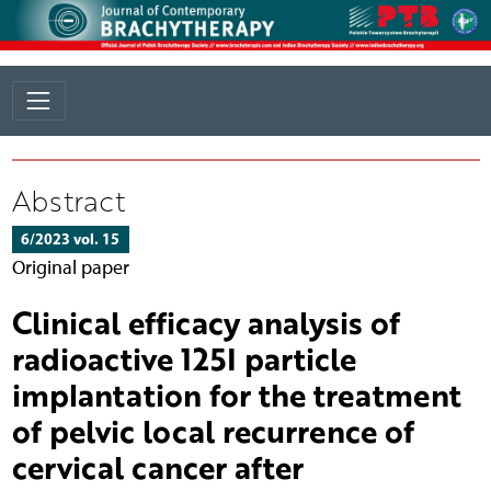
Abstract
6/2023 vol. 15
Original paper
Clinical efficacy analysis of
radioactive 125I particle
implantation for the treatment
of pelvic local recurrence of
cervical cancer after