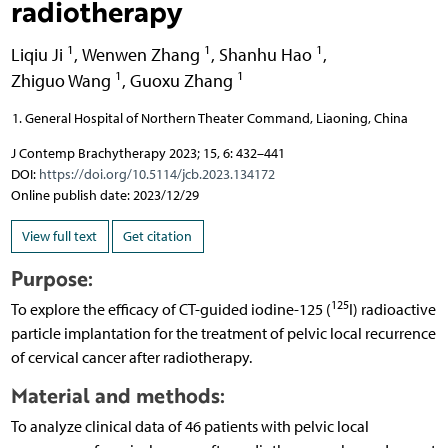
radiotherapy
1
1
1
Liqiu Ji
,
Wenwen Zhang
,
Shanhu Hao
,
1
1
Zhiguo Wang
,
Guoxu Zhang
General Hospital of Northern Theater Command, Liaoning, China
J Contemp Brachytherapy 2023; 15, 6: 432–441
DOI:
https://doi.org/10.5114/jcb.2023.134172
Online publish date: 2023/12/29
View full text
Get citation
Purpose:
125
To explore the efficacy of CT-guided iodine-125 (
I) radioactive
particle implantation for the treatment of pelvic local recurrence
of cervical cancer after radiotherapy.
Material and methods:
To analyze clinical data of 46 patients with pelvic local