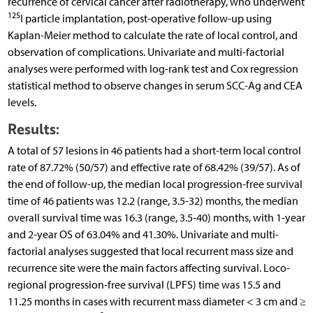
recurrence of cervical cancer after radiotherapy, who underwent
125
I particle implantation, post-operative follow-up using
Kaplan-Meier method to calculate the rate of local control, and
observation of complications. Univariate and multi-factorial
analyses were performed with log-rank test and Cox regression
statistical method to observe changes in serum SCC-Ag and CEA
levels.
Results:
A total of 57 lesions in 46 patients had a short-term local control
rate of 87.72% (50/57) and effective rate of 68.42% (39/57). As of
the end of follow-up, the median local progression-free survival
time of 46 patients was 12.2 (range, 3.5-32) months, the median
overall survival time was 16.3 (range, 3.5-40) months, with 1-year
and 2-year OS of 63.04% and 41.30%. Univariate and multi-
factorial analyses suggested that local recurrent mass size and
recurrence site were the main factors affecting survival. Loco-
regional progression-free survival (LPFS) time was 15.5 and
11.25 months in cases with recurrent mass diameter < 3 cm and ≥