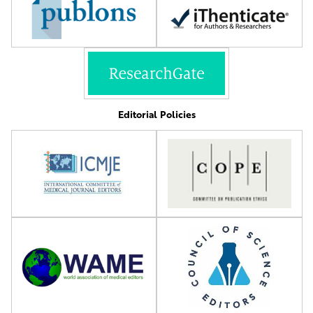
Editorial Policies