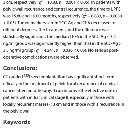
2
3 cm, respectively (χ
= 10.83,
p
= 0.001 < 0.05). In patients with
pelvic wall recurrence and central recurrence, the time to LPFS
2
was 15.80 and 10.00 months, respectively (χ
= 8.833,
p
= 0.0030
< 0.05). Tumor markers serum SCC-Ag and CEA decreased to
different degrees after treatment, and the difference was
statistically significant. The median LPFS in the SCC-Ag ≤ 3.5
ng/ml group was significantly higher than that in the SCC-Ag >
2
3.5 ng/ml group (χ
= 4.241,
p
= 0.036 < 0.05). No serious post-
operative complications were observed.
Conclusions:
125
CT-guided
I seed implantation has significant short-term
efficacy in the treatment of pelvic local recurrence of cervical
cancer after radiotherapy. It can improve the effective rate in
patients with initial clinical stage II, especially in those with
locally recurrent masses < 3 cm and in those with a recurrence in
the pelvic wall.
Keywords