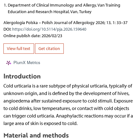
Department of Clinical Immunology and Allergy, Van Training
Education and Research Hospital, Van, Turkey
Alergologia Polska – Polish Journal of Allergology 2026; 13, 1: 33–37
DOI:
https://doi.org/10.5114/pja.2026.159640
Online publish date: 2026/02/23
View full text
Get citation
PlumX Metrics
Introduction
Cold urticaria is a rare subtype of physical urticaria, typically of
unknown origin, and is defined by the development of hives,
angioedema after sustained exposure to cold stimuli. Exposure
to cold drinks, low temperatures, or contact with cold objects
can trigger cold urticaria. Anaphylactic reactions may occur if a
large area of skin is exposed to cold.
Material and methods