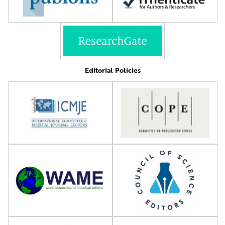
Editorial Policies