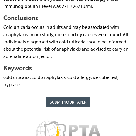
immunoglobulin E level was 271 ±267 IU/ml.
Conclusions
Cold urticaria occurs in adults and may be associated with
anaphylaxis. In our study, no secondary causes were found. All
individuals diagnosed with cold urticaria should be informed
about the potential risk of anaphylaxis and advised to carry an
adrenaline autoinjector.
Keywords
cold urticaria, cold anaphylaxis, cold allergy, ice cube test,
tryptase
SUBMIT YOUR PAPER