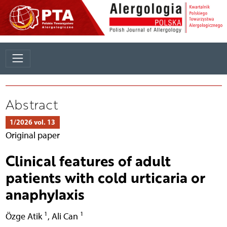
Abstract
1/2026 vol. 13
Original paper
Clinical features of adult
patients with cold urticaria or
anaphylaxis
1
1
Özge Atik
,
Ali Can