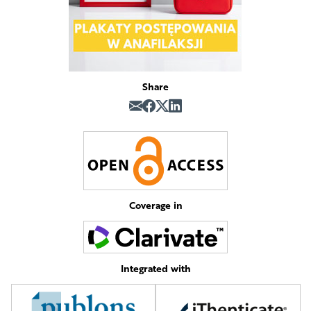
Share
Coverage in
Integrated with