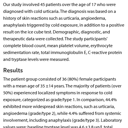
Our study involved 45 patients over the age of 17 who were
diagnosed with cold urticaria. The diagnosis was based on a
history of skin reactions such as urticaria, angioedema,
anaphylaxis triggered by cold exposure, in addition to a positive
result on the ice cube test. Demographic, diagnostic, and
therapeutic data were collected. The study participants’
complete blood count, mean platelet volume, erythrocyte
sedimentation rate, total immunoglobulin E, C-reactive protein
and tryptase levels were measured.
Results
The patient group consisted of 36 (80%) female participants
with a mean age of 35 ±14 years. The majority of patients (over
50%) experienced localized symptoms in response to cold
exposure, categorized as grade/type 1. In comparison, 44.4%
exhibited more widespread skin reactions, such as urticaria,
angioedema (grade/type 2), while 4.4% suffered from systemic
involvement, including anaphylaxis (grade/type 3). Laboratory
values were: baseline tryptase level was 4.6 ±3.8 µg/l, total