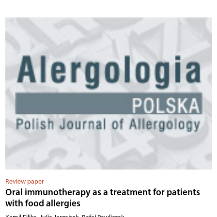
Review paper
Oral immunotherapy as a treatment for patients
with food allergies