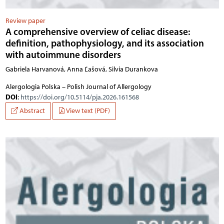
Review paper
A comprehensive overview of celiac disease:
definition, pathophysiology, and its association
with autoimmune disorders
Gabriela Harvanová, Anna Ľašová, Silvia Durankova
Alergologia Polska – Polish Journal of Allergology
DOI
:
https://doi.org/10.5114/pja.2026.161568
Abstract
View text (PDF)