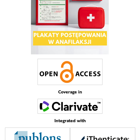
Coverage in
Integrated with