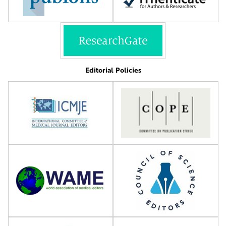
Editorial Policies