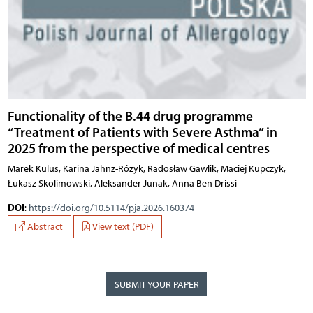
Functionality of the B.44 drug programme
“Treatment of Patients with Severe Asthma” in
2025 from the perspective of medical centres
Marek Kulus, Karina Jahnz-Różyk, Radosław Gawlik, Maciej Kupczyk,
Łukasz Skolimowski, Aleksander Junak, Anna Ben Drissi
DOI
:
https://doi.org/10.5114/pja.2026.160374
Abstract
View text (PDF)
SUBMIT YOUR PAPER