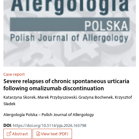
Case report
Severe relapses of chronic spontaneous urticaria
following omalizumab discontinuation
Katarzyna Skorek, Marek Przybyszowski, Grażyna Bochenek, Krzysztof
Sładek
Alergologia Polska – Polish Journal of Allergology
DOI
:
https://doi.org/10.5114/pja.2026.163798
Abstract
View text (PDF)