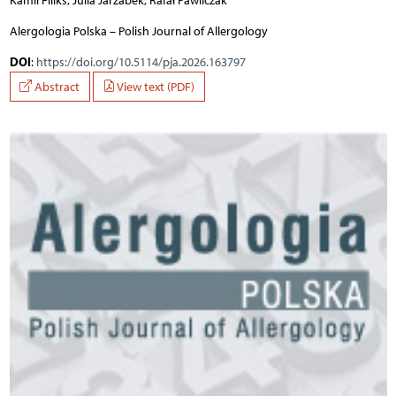
Kamil Filiks, Julia Jarzabek, Rafał Pawliczak
Alergologia Polska – Polish Journal of Allergology
DOI
:
https://doi.org/10.5114/pja.2026.163797
Abstract
View text (PDF)