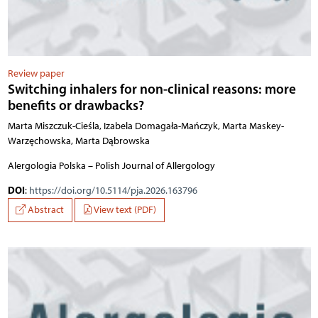
Review paper
Switching inhalers for non-clinical reasons: more
benefits or drawbacks?
Marta Miszczuk-Cieśla, Izabela Domagała-Mańczyk, Marta Maskey-
Warzęchowska, Marta Dąbrowska
Alergologia Polska – Polish Journal of Allergology
DOI
:
https://doi.org/10.5114/pja.2026.163796
Abstract
View text (PDF)