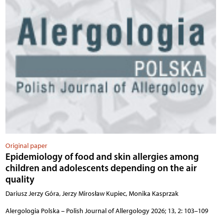
Original paper
Epidemiology of food and skin allergies among
children and adolescents depending on the air
quality
Dariusz Jerzy Góra, Jerzy Mirosław Kupiec, Monika Kasprzak
Alergologia Polska – Polish Journal of Allergology 2026; 13, 2: 103–109