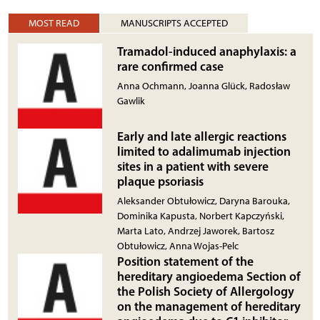
MOST READ
MANUSCRIPTS ACCEPTED
Tramadol-induced anaphylaxis: a
rare confirmed case
Anna Ochmann, Joanna Glück, Radosław
Gawlik
Early and late allergic reactions
limited to adalimumab injection
sites in a patient with severe
plaque psoriasis
Aleksander Obtułowicz, Daryna Barouka,
Dominika Kapusta, Norbert Kapczyński,
Marta Lato, Andrzej Jaworek, Bartosz
Obtułowicz, Anna Wojas-Pelc
Position statement of the
hereditary angioedema Section of
the Polish Society of Allergology
on the management of hereditary