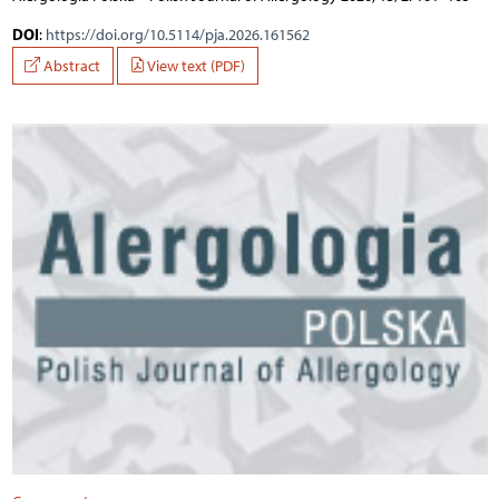
DOI
:
https://doi.org/10.5114/pja.2026.161562
Abstract
View text (PDF)