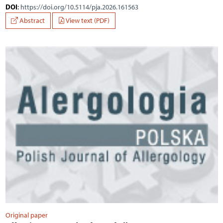
DOI
:
https://doi.org/10.5114/pja.2026.161563
Abstract
View text (PDF)
Original paper