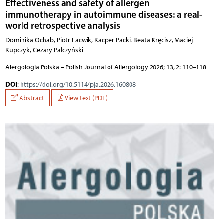
Effectiveness and safety of allergen
immunotherapy in autoimmune diseases: a real-
world retrospective analysis
Dominika Ochab, Piotr Lacwik, Kacper Packi, Beata Kręcisz, Maciej
Kupczyk, Cezary Pałczyński
Alergologia Polska – Polish Journal of Allergology 2026; 13, 2: 110–118
DOI
:
https://doi.org/10.5114/pja.2026.160808
Abstract
View text (PDF)