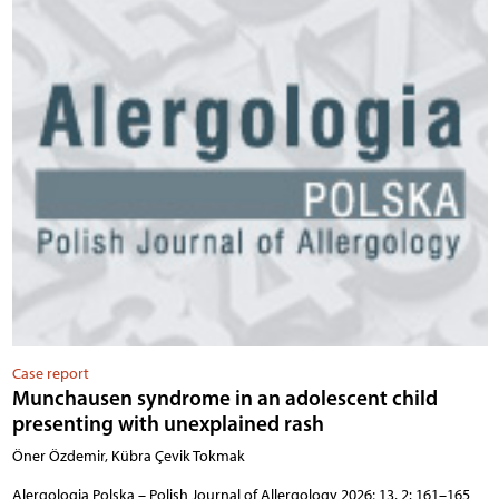
Case report
Munchausen syndrome in an adolescent child
presenting with unexplained rash
Öner Özdemir, Kübra Çevik Tokmak
Alergologia Polska – Polish Journal of Allergology 2026; 13, 2: 161–165