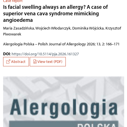
Case report
Is facial swelling always an allergy? A case of
superior vena cava syndrome mimicking
angioedema
Maria Zasadzińska, Wojciech Włodarczyk, Dominika Wójcicka, Krzysztof
Piwowarek
Alergologia Polska – Polish Journal of Allergology 2026; 13, 2: 166–171
DOI
:
https://doi.org/10.5114/pja.2026.161327
Abstract
View text (PDF)