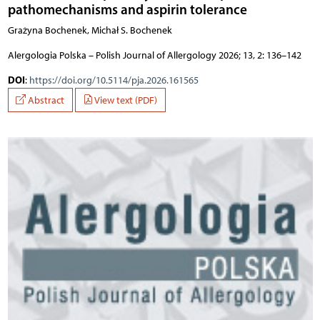
pathomechanisms and aspirin tolerance
Grażyna Bochenek, Michał S. Bochenek
Alergologia Polska – Polish Journal of Allergology 2026; 13, 2: 136–142
DOI
:
https://doi.org/10.5114/pja.2026.161565
Abstract
View text (PDF)