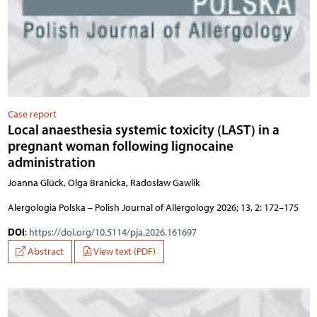
Case report
Local anaesthesia systemic toxicity (LAST) in a
pregnant woman following lignocaine
administration
Joanna Glück, Olga Branicka, Radosław Gawlik
Alergologia Polska – Polish Journal of Allergology 2026; 13, 2: 172–175
DOI
:
https://doi.org/10.5114/pja.2026.161697
Abstract
View text (PDF)