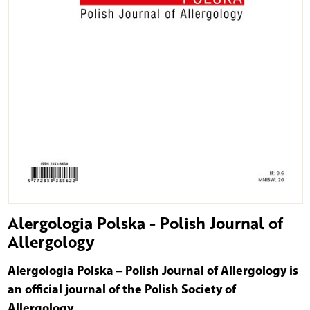
Alergologia Polska - Polish Journal of
Allergology
Alergologia Polska ‒ Polish Journal of Allergology is
an official journal of the Polish Society of
Allergology