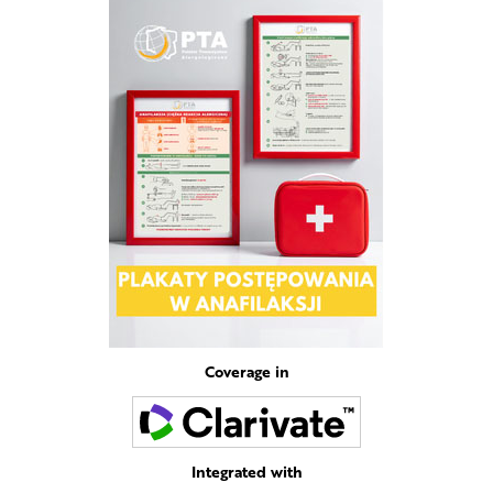
Coverage in
Integrated with