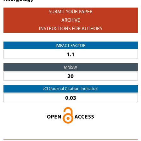
SUBMIT YOUR PAPER
ARCHIVE
INSTRUCTIONS FOR AUTHORS
IMPACT FACTOR
1.1
MNiSW
20
JCI (Journal Citation Indicator)
0.03