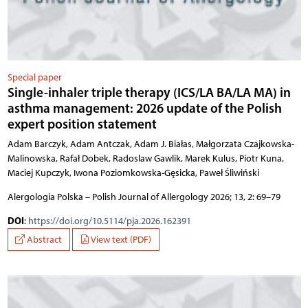
Special paper
Single-inhaler triple therapy (ICS/LA BA/LA MA) in
asthma management: 2026 update of the Polish
expert position statement
Adam Barczyk, Adam Antczak, Adam J. Białas, Małgorzata Czajkowska-
Malinowska, Rafał Dobek, Radoslaw Gawlik, Marek Kulus, Piotr Kuna,
Maciej Kupczyk, Iwona Poziomkowska-Gęsicka, Paweł Śliwiński
Alergologia Polska – Polish Journal of Allergology 2026; 13, 2: 69–79
DOI
:
https://doi.org/10.5114/pja.2026.162391
Abstract
View text (PDF)