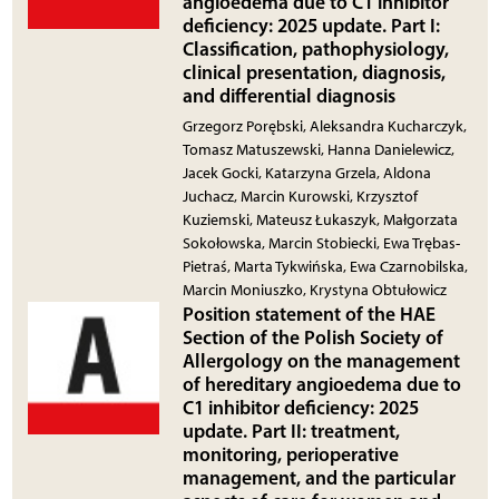
angioedema due to C1 inhibitor
deficiency: 2025 update. Part I:
Classification, pathophysiology,
clinical presentation, diagnosis,
and differential diagnosis
Grzegorz Porębski, Aleksandra Kucharczyk,
Tomasz Matuszewski, Hanna Danielewicz,
Jacek Gocki, Katarzyna Grzela, Aldona
Juchacz, Marcin Kurowski, Krzysztof
Kuziemski, Mateusz Łukaszyk, Małgorzata
Sokołowska, Marcin Stobiecki, Ewa Trębas-
Pietraś, Marta Tykwińska, Ewa Czarnobilska,
Marcin Moniuszko, Krystyna Obtułowicz
Position statement of the HAE
Section of the Polish Society of
Allergology on the management
of hereditary angioedema due to
C1 inhibitor deficiency: 2025
update. Part II: treatment,
monitoring, perioperative
management, and the particular