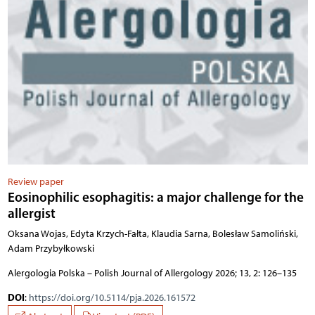
Review paper
Eosinophilic esophagitis: a major challenge for the
allergist
Oksana Wojas, Edyta Krzych-Fałta, Klaudia Sarna, Bolesław Samoliński,
Adam Przybyłkowski
Alergologia Polska – Polish Journal of Allergology 2026; 13, 2: 126–135
DOI
:
https://doi.org/10.5114/pja.2026.161572