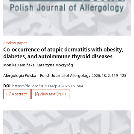
Review paper
Co-occurrence of atopic dermatitis with obesity,
diabetes, and autoimmune thyroid diseases
Monika Kamińska, Katarzyna Moczyróg
Alergologia Polska – Polish Journal of Allergology 2026; 13, 2: 119–125
DOI
:
https://doi.org/10.5114/pja.2026.161564
Abstract
View text (PDF)