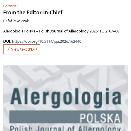
Editorial
From the Editor‑in‑Chief
Rafał Pawliczak
Alergologia Polska – Polish Journal of Allergology 2026; 13, 2: 67–68
DOI
:
https://doi.org/10.5114/pja.2026.162440
View text (PDF)