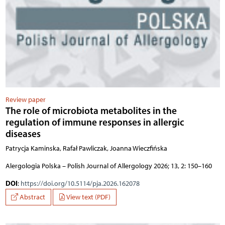
Review paper
The role of microbiota metabolites in the
regulation of immune responses in allergic
diseases
Patrycja Kaminska, Rafał Pawliczak, Joanna Wieczfińska
Alergologia Polska – Polish Journal of Allergology 2026; 13, 2: 150–160
DOI
:
https://doi.org/10.5114/pja.2026.162078
Abstract
View text (PDF)