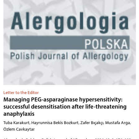
Letter to the Editor
Managing PEG-asparaginase hypersensitivity:
successful desensitisation after life-threatening
anaphylaxis
Tuba Karakurt, Hayrunnisa Bekis Bozkurt, Zafer Bıçakçı, Mustafa Arga,
Özlem Cavkaytar