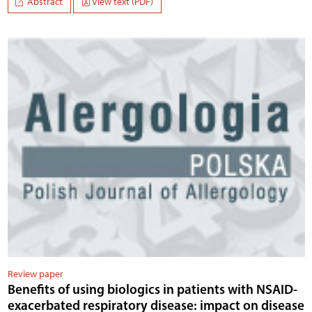
Abstract
View text (PDF)
Review paper
Benefits of using biologics in patients with NSAID-
exacerbated respiratory disease: impact on disease