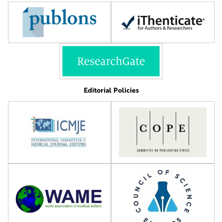
Editorial Policies