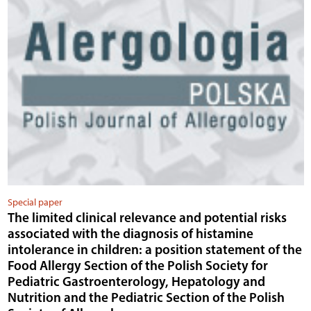
Special paper
The limited clinical relevance and potential risks
associated with the diagnosis of histamine
intolerance in children: a position statement of the
Food Allergy Section of the Polish Society for
Pediatric Gastroenterology, Hepatology and
Nutrition and the Pediatric Section of the Polish