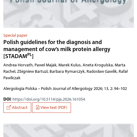
Special paper
Polish guidelines for the diagnosis and
management of cow’s milk protein allergy
PL
[STADAM
]
Andrea Horvath, Pawel Majak, Marek Kulus, Aneta Krogulska, Marta
Rachel, Zbigniew Bartuzi, Barbara Rymarczyk, Radosław Gawlik, Rafał
Pawliczak
Alergologia Polska – Polish Journal of Allergology 2026; 13, 2: 94–102
DOI
:
https://doi.org/10.5114/pja.2026.161054
Abstract
View text (PDF)