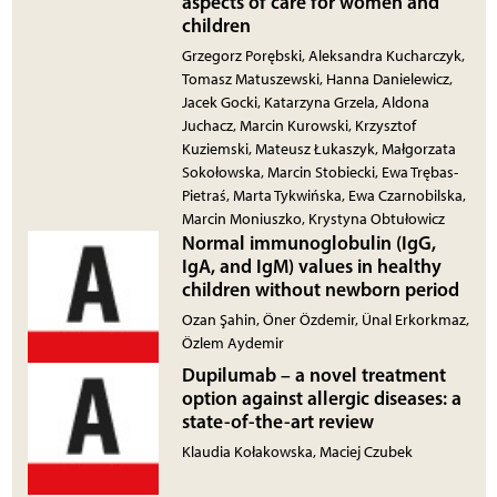
aspects of care for women and
children
Grzegorz Porębski, Aleksandra Kucharczyk,
Tomasz Matuszewski, Hanna Danielewicz,
Jacek Gocki, Katarzyna Grzela, Aldona
Juchacz, Marcin Kurowski, Krzysztof
Kuziemski, Mateusz Łukaszyk, Małgorzata
Sokołowska, Marcin Stobiecki, Ewa Trębas-
Pietraś, Marta Tykwińska, Ewa Czarnobilska,
Marcin Moniuszko, Krystyna Obtułowicz
Normal immunoglobulin (IgG,
IgA, and IgM) values in healthy
children without newborn period
Ozan Şahin, Öner Özdemir, Ünal Erkorkmaz,
Özlem Aydemir
Dupilumab – a novel treatment
option against allergic diseases: a
state-of-the-art review
Klaudia Kołakowska, Maciej Czubek