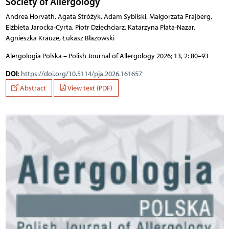
Society of Allergology
Andrea Horvath, Agata Stróżyk, Adam Sybilski, Małgorzata Frajberg,
Elżbieta Jarocka-Cyrta, Piotr Dziechciarz, Katarzyna Plata-Nazar,
Agnieszka Krauze, Łukasz Błażowski
Alergologia Polska – Polish Journal of Allergology 2026; 13, 2: 80–93
DOI
:
https://doi.org/10.5114/pja.2026.161657
Abstract
View text (PDF)