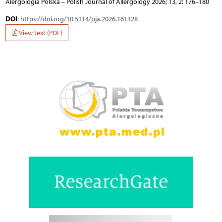
Alergologia Polska – Polish Journal of Allergology 2026; 13, 2: 176–180
DOI
:
https://doi.org/10.5114/pja.2026.161328
View text (PDF)