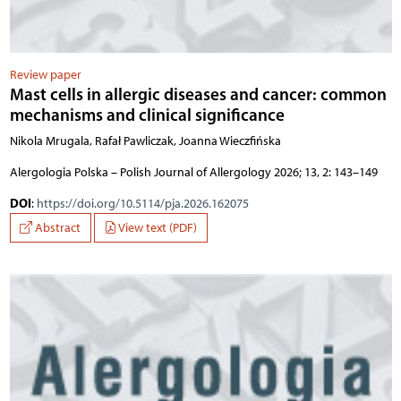
Review paper
Mast cells in allergic diseases and cancer: common
mechanisms and clinical significance
Nikola Mrugala, Rafał Pawliczak, Joanna Wieczfińska
Alergologia Polska – Polish Journal of Allergology 2026; 13, 2: 143–149
DOI
:
https://doi.org/10.5114/pja.2026.162075
Abstract
View text (PDF)