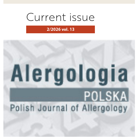
Current issue
2/2026 vol. 13