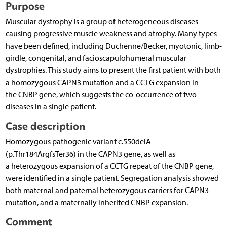
Purpose
Muscular dystrophy is a group of heterogeneous diseases
causing progressive muscle weakness and atrophy. Many types
have been defined, including Duchenne/Becker, myotonic, limb-
girdle, congenital, and facioscapulohumeral muscular
dystrophies. This study aims to present the first patient with both
a homozygous CAPN3 mutation and a CCTG expansion in
the CNBP gene, which suggests the co-occurrence of two
diseases in a single patient.
Case description
Homozygous pathogenic variant c.550delA
(p.Thr184ArgfsTer36) in the CAPN3 gene, as well as
a heterozygous expansion of a CCTG repeat of the CNBP gene,
were identified in a single patient. Segregation analysis showed
both maternal and paternal heterozygous carriers for CAPN3
mutation, and a maternally inherited CNBP expansion.
Comment