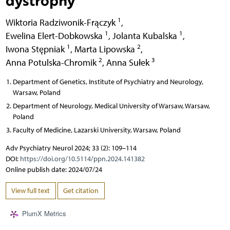
1
Wiktoria Radziwonik-Frączyk
,
1
1
Ewelina Elert-Dobkowska
,
Jolanta Kubalska
,
1
2
Iwona Stępniak
,
Marta Lipowska
,
2
3
Anna Potulska-Chromik
,
Anna Sułek
Department of Genetics, Institute of Psychiatry and Neurology,
Warsaw, Poland
Department of Neurology, Medical University of Warsaw, Warsaw,
Poland
Faculty of Medicine, Lazarski University, Warsaw, Poland
Adv Psychiatry Neurol 2024; 33 (2): 109–114
DOI:
https://doi.org/10.5114/ppn.2024.141382
Online publish date: 2024/07/24
View full text
Get citation
PlumX Metrics