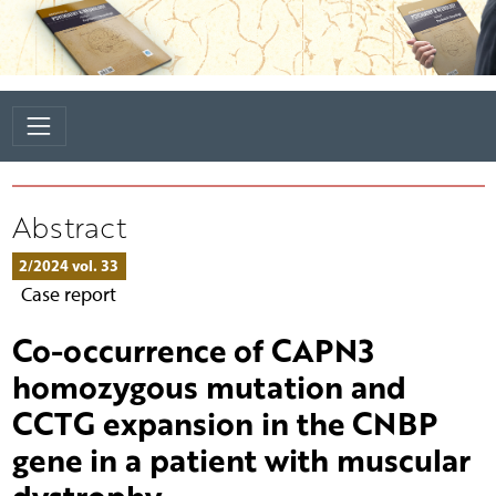
Abstract
2/2024 vol. 33
Case report
Co-occurrence of CAPN3
homozygous mutation and
CCTG expansion in the CNBP
gene in a patient with muscular
dystrophy