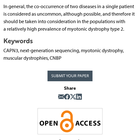
In general, the co-occurrence of two diseases in a single patient
is considered as uncommon, although possible, and therefore it
should be taken into consideration in the populations with
a relatively high prevalence of myotonic dystrophy type 2.
Keywords
CAPN3, next-generation sequencing, myotonic dystrophy,
muscular dystrophies, CNBP
SUBMIT YOUR PAPER
Share