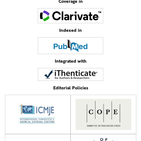
Coverage in
Indexed in
Integrated with
Editorial Policies