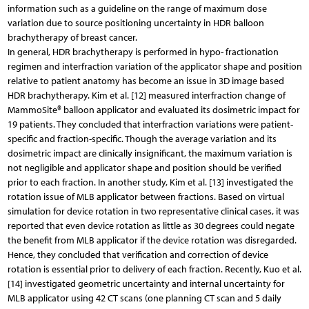
information such as a guideline on the range of maximum dose
variation due to source positioning uncertainty in HDR balloon
brachytherapy of breast cancer.
In general, HDR brachytherapy is performed in hypo- fractionation
regimen and interfraction variation of the applicator shape and position
relative to patient anatomy has become an issue in 3D image based
HDR brachytherapy. Kim et al. [12] measured interfraction change of
MammoSite® balloon applicator and evaluated its dosimetric impact for
19 patients. They concluded that interfraction variations were patient-
specific and fraction-specific. Though the average variation and its
dosimetric impact are clinically insignificant, the maximum variation is
not negligible and applicator shape and position should be verified
prior to each fraction. In another study, Kim et al. [13] investigated the
rotation issue of MLB applicator between fractions. Based on virtual
simulation for device rotation in two representative clinical cases, it was
reported that even device rotation as little as 30 degrees could negate
the benefit from MLB applicator if the device rotation was disregarded.
Hence, they concluded that verification and correction of device
rotation is essential prior to delivery of each fraction. Recently, Kuo et al.
[14] investigated geometric uncertainty and internal uncertainty for
MLB applicator using 42 CT scans (one planning CT scan and 5 daily