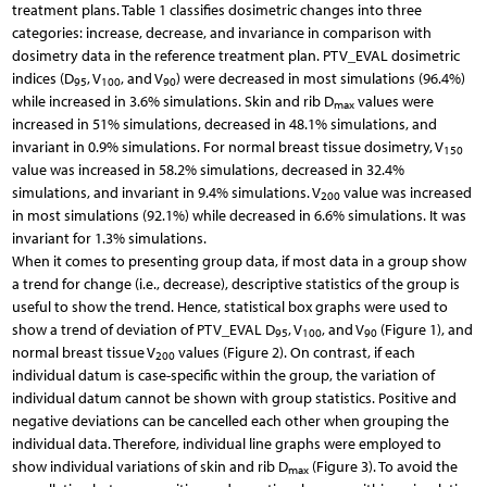
treatment plans. Table 1 classifies dosimetric changes into three
categories: increase, decrease, and invariance in comparison with
dosimetry data in the reference treatment plan. PTV_EVAL dosimetric
indices (D
, V
, and V
) were decreased in most simulations (96.4%)
95
100
90
while increased in 3.6% simulations. Skin and rib D
values were
max
increased in 51% simulations, decreased in 48.1% simulations, and
invariant in 0.9% simulations. For normal breast tissue dosimetry, V
150
value was increased in 58.2% simulations, decreased in 32.4%
simulations, and invariant in 9.4% simulations. V
value was increased
200
in most simulations (92.1%) while decreased in 6.6% simulations. It was
invariant for 1.3% simulations.
When it comes to presenting group data, if most data in a group show
a trend for change (i.e., decrease), descriptive statistics of the group is
useful to show the trend. Hence, statistical box graphs were used to
show a trend of deviation of PTV_EVAL D
, V
, and V
(Figure 1), and
95
100
90
normal breast tissue V
values (Figure 2). On contrast, if each
200
individual datum is case-specific within the group, the variation of
individual datum cannot be shown with group statistics. Positive and
negative deviations can be cancelled each other when grouping the
individual data. Therefore, individual line graphs were employed to
show individual variations of skin and rib D
(Figure 3). To avoid the
max