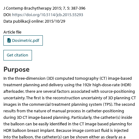
J Contemp Brachytherapy 2015; 7, 5: 387-396
DOI:
https://doi.org/10.5114/jcb.2015.55293
Data publikacji online: 2015/10/29
Article file
Dosimetric.pdf
Get citation
Purpose
In the three-dimension (3D) computed tomography (CT) image-based
treatment planning and delivery using the 192Ir high-dose-rate (HDR)
afterloader, there are several factors associated with source-positioning
uncertainty. The first is the reconstruction uncertainty of 3D planning CT
images in the commercial treatment planning system (TPS). The second
results from the nature of manual process in catheter-positioning
during 3D CT image-based planning. Particularly, the catheter(s) inside
the balloon can be easily identified in the CT image based planning for
HDR balloon breast implant. Because image contrast fluid is injected
into the balloon, the catheter(s) can be shown either as clearly as a