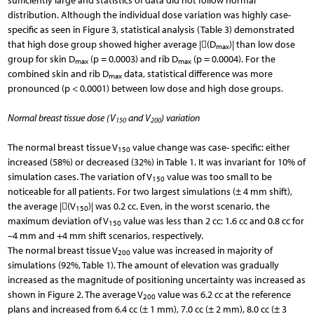
sufficiently large and statistics of data did not follow normal
distribution. Although the individual dose variation was highly case-
specific as seen in Figure 3, statistical analysis (Table 3) demonstrated
that high dose group showed higher average |(D
)| than low dose
max
group for skin D
(p = 0.0003) and rib D
(p = 0.0004). For the
max
max
combined skin and rib D
data, statistical difference was more
max
pronounced (p < 0.0001) between low dose and high dose groups.
Normal breast tissue dose (V
and V
) variation
150
200
The normal breast tissue V
value change was case- specific: either
150
increased (58%) or decreased (32%) in Table 1. It was invariant for 10% of
simulation cases. The variation of V
value was too small to be
150
noticeable for all patients. For two largest simulations (± 4 mm shift),
the average |(V
)| was 0.2 cc. Even, in the worst scenario, the
150
maximum deviation of V
value was less than 2 cc: 1.6 cc and 0.8 cc for
150
–4 mm and +4 mm shift scenarios, respectively.
The normal breast tissue V
value was increased in majority of
200
simulations (92%, Table 1). The amount of elevation was gradually
increased as the magnitude of positioning uncertainty was increased as
shown in Figure 2. The average V
value was 6.2 cc at the reference
200
plans and increased from 6.4 cc (± 1 mm), 7.0 cc (± 2 mm), 8.0 cc (± 3