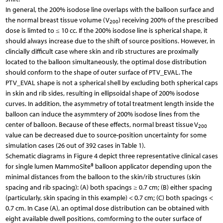
In general, the 200% isodose line overlaps with the balloon surface and
the normal breast tissue volume (V
) receiving 200% of the prescribed
200
dose is limted to ≤ 10 cc. If the 200% isodose line is spherical shape, it
should always increase due to the shift of source positions. However, in
clincially difficult case where skin and rib structures are proximally
located to the balloon simultaneously, the optimal dose distribution
should conform to the shape of outer surface of PTV_EVAL. The
PTV_EVAL shape is not a spherical shell by excluding both spherical caps
in skin and rib sides, resulting in ellipsoidal shape of 200% isodose
curves. In addition, the asymmetry of total treatment length inside the
balloon can induce the asymmtery of 200% isodose lines from the
center of balloon. Because of these effects, normal breast tissue V
200
value can be decreased due to source-position uncertainty for some
simulation cases (26 out of 392 cases in Table 1).
Schematic diagrams in Figure 4 depict three representative clinical cases
for single lumen MammoSite® balloon applicator depending upon the
minimal distances from the balloon to the skin/rib structures (skin
spacing and rib spacing): (A) both spacings ≥ 0.7 cm; (B) either spacing
(particularly, skin spacing in this example) < 0.7 cm; (C) both spacings <
0.7 cm. In Case (A), an optimal dose distribution can be obtained with
eight available dwell positions, comforming to the outer surface of