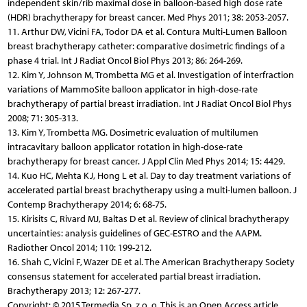
independent skin/rib maximal dose in balloon-based high dose rate
(HDR) brachytherapy for breast cancer. Med Phys 2011; 38: 2053-2057.
11. Arthur DW, Vicini FA, Todor DA et al. Contura Multi-Lumen Balloon
breast brachytherapy catheter: comparative dosimetric findings of a
phase 4 trial. Int J Radiat Oncol Biol Phys 2013; 86: 264-269.
12. Kim Y, Johnson M, Trombetta MG et al. Investigation of interfraction
variations of MammoSite balloon applicator in high-dose-rate
brachytherapy of partial breast irradiation. Int J Radiat Oncol Biol Phys
2008; 71: 305-313.
13. Kim Y, Trombetta MG. Dosimetric evaluation of multilumen
intracavitary balloon applicator rotation in high-dose-rate
brachytherapy for breast cancer. J Appl Clin Med Phys 2014; 15: 4429.
14. Kuo HC, Mehta KJ, Hong L et al. Day to day treatment variations of
accelerated partial breast brachytherapy using a multi-lumen balloon. J
Contemp Brachytherapy 2014; 6: 68-75.
15. Kirisits C, Rivard MJ, Baltas D et al. Review of clinical brachytherapy
uncertainties: analysis guidelines of GEC-ESTRO and the AAPM.
Radiother Oncol 2014; 110: 199-212.
16. Shah C, Vicini F, Wazer DE et al. The American Brachytherapy Society
consensus statement for accelerated partial breast irradiation.
Brachytherapy 2013; 12: 267-277.
Copyright: © 2015 Termedia Sp. z o. o. This is an Open Access article