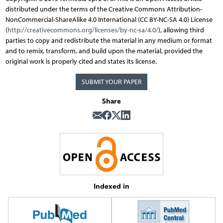
distributed under the terms of the Creative Commons Attribution-
NonCommercial-ShareAlike 4.0 International (CC BY-NC-SA 4.0) License
(
http://creativecommons.org/licenses/by-nc-sa/4.0/
), allowing third
parties to copy and redistribute the material in any medium or format
and to remix, transform, and build upon the material, provided the
original work is properly cited and states its license.
SUBMIT YOUR PAPER
Share
Indexed in