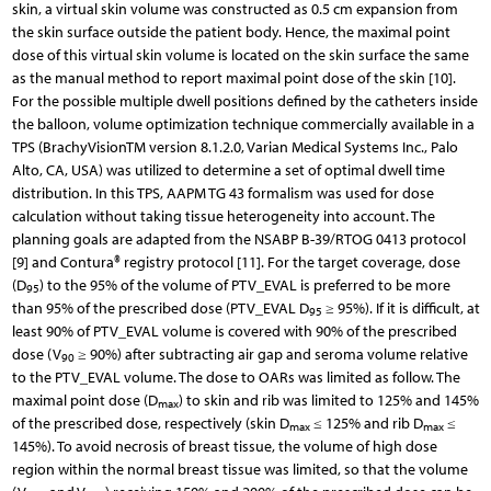
skin, a virtual skin volume was constructed as 0.5 cm expansion from
the skin surface outside the patient body. Hence, the maximal point
dose of this virtual skin volume is located on the skin surface the same
as the manual method to report maximal point dose of the skin [10].
For the possible multiple dwell positions defined by the catheters inside
the balloon, volume optimization technique commercially available in a
TPS (Brachy­VisionTM version 8.1.2.0, Varian Medical Systems Inc., Palo
Alto, CA, USA) was utilized to determine a set of optimal dwell time
distribution. In this TPS, AAPM TG 43 formalism was used for dose
calculation without taking tissue heterogeneity into account. The
planning goals are adapted from the NSABP B-39/RTOG 0413 protocol
[9] and Contura® registry protocol [11]. For the target coverage, dose
(D
) to the 95% of the volume of PTV_EVAL is preferred to be more
95
than 95% of the prescribed dose (PTV_EVAL D
≥ 95%). If it is difficult, at
95
least 90% of PTV_EVAL volume is covered with 90% of the prescribed
dose (V
≥ 90%) after subtracting air gap and seroma volume relative
90
to the PTV_EVAL volume. The dose to OARs was limited as follow. The
maximal point dose (D
) to skin and rib was limited to 125% and 145%
max
of the prescribed dose, respectively (skin D
≤ 125% and rib D
≤
max
max
145%). To avoid necrosis of breast tissue, the volume of high dose
region within the normal breast tissue was limited, so that the volume