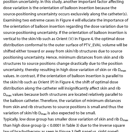
position uncertainty. In this study, another important factor affecting
dose variation is the orientation of balloon insertion because the
source-positioning uncertainty occurs exclusviely along the catheter(s).
Examining two extreme cases in Figure 4 will elluciate the importance of
the orientation of balloon insertion regarding the dose variation due to
source-positioning uncertainty. If the orientation of balloon insertion is
vertical to the skin/rib such as Orient (V) in Figure 4, the optimal dose
distribution conformal to the outer surface of PTV_EVAL volume will be
shifted either toward or away from skin/rib structures due to source
positioning uncertainty. Hence, minimum distances from skin and rib
structures to source positions change drastically due to the position
uncertainty, thereby resulting in high dose variation of skin or rib D
max
values. In contrast, if the orientation of balloon insertion is parallel to
the skin/rib such as Orient (P) in Figure 4, the shift of optimal dose
distribution along the catheter will insignificantly affect skin and rib
D
values because both structures are located relatively parallel to
max
the balloon catheter. Therefore, the variation of minimum distances
from skin and rib structures to source positions is small and thus the
variation of skin/rib D
is also expected to be small.
max
Typically, low dose group has smaller dose variation of skin and rib D
max
than high dose group (p < 0.0001 in Table 3) due to the inverse square
law of brachytherapy as seen in Figure 3 (left panel vs. right panel).