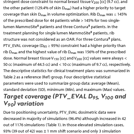
stringent dose constraint to normal breast tissue V
[cc] (9.7 cc), and
200
the other patient (129.4% of skin D
) had a higher priority to target
max
coverage than skin D
in volume optimization. Rib D
was ≤ 145%
max
max
of the prescribed dose for 44 patients while > 145% for two single-
lumen MammoSite® patients and three Contura® patients. In the
treatment planning for single lumen MammoSite® patients, rib
structure was not considered as an OAR. For three Contura® plans,
PTV_EVAL coverage (D
≥ 95%) constraint had a higher priority than
95
rib D
and the highest value of rib D
was 156% of the prescribed
max
max
dose. Normal breast tissue V
[cc] and V
[cc] values were always <
150
200
50 cc (maximum of 44.5 cc) and < 10 cc (maximum of 9.7 cc), respectively.
The descriptive statistics for clinical treatment plans was summarized in
Table 2 as a reference (Ref) group. Four descriptive statistical
parameters were used to summarize group data: average (Mean),
standard deviation (SD), minimum (Min), and maximum (Max) values.
Target coverage (PTV_EVAL D
, V
and
95
100
V
) variation
90
Due to positioning uncertainty, PTV_EVAL dosimetric data were
decreased in majority of simulations (96.4%) although increased in 42
out of 1176 simulations (Table 1). In those elevated simulation cases,
93% (39 out of 42) was ± 1 mm shift scenario and only 3 simulation