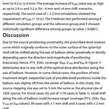
mm) to 9.2 cc (± 4 mm). The average increase of V
value was as high
200
as up to 2.9 cc and 3.2 cc for –4 mm and +4 mm shift scenarios,
respectively. The worst case of ≥ ± 2 mm simulations violated the
requirement of V
(> 10 cc). The Friedman test performed among 8
200
different simulation groups and the reference group and it showed
statistically significant difference among groups (p value < 0.0001).
Discussion
Due to the source positioning uncertainty, the prescribed dose isodose
curve which originally conforms to the outer surface of the spherical
shell will be shifted along the axis of balloon either proximally or distally
depending upon the direction and magnitude of positioning
inaccuracy. Hence, PTV_EVAL coverage (D
, V
and V
in Figure 1)
95
100
90
deterioates due to any shift of the optimal dose distribution along the
axis of balloon. However, in some clinical cases, the position of total
treatment length (sequential sum of possible dwell positions) inside the
balloon was slightly off from the center of balloon. In this study, the
source stepping size was set to 5 mm the same as the physical size of
192Ir source. For those cases (42 out of 1176 cases in Table 1), small shift
along the axis of balloon could increase target coverage (PTV_EVAL D
,
95
V
or V
values): 39 cases with ± 1 mm shift and 3 cases with ± 2 mm
100
90
shift.