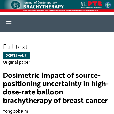
Full text
5/2015 vol. 7
Original paper
Dosimetric impact of source-
positioning uncertainty in high-
dose-rate balloon
brachytherapy of breast cancer
Yongbok Kim