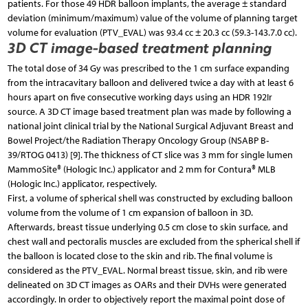
patients. For those 49 HDR balloon implants, the average ± standard
deviation (minimum/maximum) value of the volume of planning target
volume for evaluation (PTV_EVAL) was 93.4 cc ± 20.3 cc (59.3-143.7.0 cc).
3D CT image-based treatment planning
The total dose of 34 Gy was prescribed to the 1 cm surface expanding
from the intracavitary balloon and delivered twice a day with at least 6
hours apart on five consecutive working days using an HDR 192Ir
source. A 3D CT image based treatment plan was made by following a
national joint clinical trial by the National Surgical Adjuvant Breast and
Bowel Project/the Radiation Therapy Oncology Group (NSABP B-
39/RTOG 0413) [9]. The thickness of CT slice was 3 mm for single lumen
MammoSite® (Hologic Inc.) applicator and 2 mm for Contura® MLB
(Hologic Inc.) applicator, respectively.
First, a volume of spherical shell was constructed by excluding balloon
volume from the volume of 1 cm expansion of balloon in 3D.
Afterwards, breast tissue underlying 0.5 cm close to skin surface, and
chest wall and pectoralis muscles are excluded from the spherical shell if
the balloon is located close to the skin and rib. The final volume is
considered as the PTV_EVAL. Normal breast tissue, skin, and rib were
delineated on 3D CT images as OARs and their DVHs were generated
accordingly. In order to objectively report the maximal point dose of