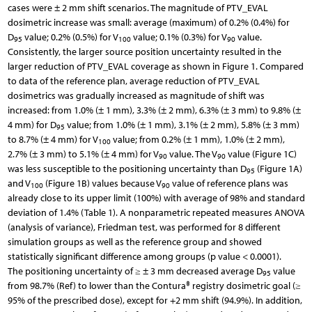
cases were ± 2 mm shift scenarios. The magnitude of PTV_EVAL
dosimetric increase was small: average (maximum) of 0.2% (0.4%) for
D
value; 0.2% (0.5%) for V
value; 0.1% (0.3%) for V
value.
95
100
90
Consistently, the larger source position uncertainty resulted in the
larger reduction of PTV_EVAL coverage as shown in Figure 1. Compared
to data of the reference plan, average reduction of PTV_EVAL
dosimetrics was gradually increased as magnitude of shift was
increased: from 1.0% (± 1 mm), 3.3% (± 2 mm), 6.3% (± 3 mm) to 9.8% (±
4 mm) for D
value; from 1.0% (± 1 mm), 3.1% (± 2 mm), 5.8% (± 3 mm)
95
to 8.7% (± 4 mm) for V
value; from 0.2% (± 1 mm), 1.0% (± 2 mm),
100
2.7% (± 3 mm) to 5.1% (± 4 mm) for V
value. The V
value (Figure 1C)
90
90
was less susceptible to the positioning uncertainty than D
(Figure 1A)
95
and V
(Figure 1B) values because V
value of reference plans was
100
90
already close to its upper limit (100%) with average of 98% and standard
deviation of 1.4% (Table 1). A nonparametric repeated measures ANOVA
(analysis of variance), Friedman test, was performed for 8 different
simulation groups as well as the reference group and showed
statistically significant difference among groups (p value < 0.0001).
The positioning uncertainty of ≥ ± 3 mm decreased average D
value
95
from 98.7% (Ref) to lower than the Contura® registry dosimetric goal (≥
95% of the prescribed dose), except for +2 mm shift (94.9%). In addition,