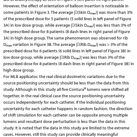
However, the effect of orientation of balloon insertion is noticeable in
some patients in Figure 3. The average |(Skin D
)| was more than 3%
max
of the prescribed dose for 5 patients (5 solid lines in left panel of Figure
3A) in low dose group, while average |(Skin D
)| was less than 3% of
max
the prescribed dose for 8 patients (8 dash lines in right panel of Figure
3A) in high dose group. The same phenomenon was observed for rib
D
variation in Figure 3B. The average |(Rib D
)| was > 3% of the
max
max
prescribed dose for 6 patients (6 solid lines in left panel of Figure 3B) in
low dose group, while average |(Rib D
)| was less than 3% of the
max
prescribed dose for 8 patients (8 dash lines in right panel of Figure 3B) in
high dose group.
For MLB applicator, the real clinical dosimetric variations due to the
source positioning uncertainty should be less than the data from this
study. Although in this study all five Contura® lumens were shifted all
together, in the real clinical case the source positioning uncertainty
occurs independently for each catheter. If the individual positioning
uncertainty for each catheter happens in random fashion, the direction
of shift simulation for each catheter can be opposite among multiple
lumens and resultant dose perturbation is less than the data in this
study. It is noted that the data in this study are limited to the extreme
cases. However, still this study can provide clinically meaningful