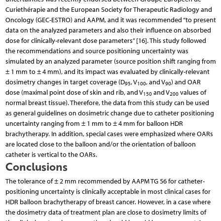
Curie­thérapie and the European Society for Therapeutic Radiology and
Oncology (GEC-ESTRO) and AAPM, and it was recommended “to present
data on the analyzed parameters and also their influence on absorbed
dose for clinically-relevant dose parameters” [16]. This study followed
the recommendations and source positioning uncertainty was
simulated by an analyzed parameter (source position shift ranging from
± 1 mm to ± 4 mm), and its impact was evaluated by clinically-relevant
dosimetry changes in target coverage (D
, V
, and V
) and OAR
95
100
90
dose (maximal point dose of skin and rib, and V
and V
values of
150
200
normal breast tissue). Therefore, the data from this study can be used
as general guidelines on dosimetric change due to catheter positioning
uncertainty ranging from ± 1 mm to ± 4 mm for balloon HDR
brachytherapy. In addition, special cases were emphasized where OARs
are located close to the balloon and/or the orientation of balloon
catheter is vertical to the OARs.
Conclusions
The tolerance of ± 2 mm recommended by AAPM TG 56 for catheter-
positioning uncertainty is clinically acceptable in most clinical cases for
HDR balloon brachytherapy of breast cancer. However, in a case where
the dosimetry data of treatment plan are close to dosimetry limits of