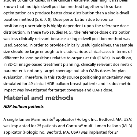
studies to clinical cases. In the clinical treatment planning, it has been
known that multiple dwell position method together with surface
optimization can produce better dose distribution than a single dwell
position method [5, 6, 7, 8]. Dose perturbation due to source
positioning uncertainty is highly dependent upon the reference dose
distribution. In these two studies [4, 5], the reference dose distribution
was less clinically relevant because a single dwell position method was
used. Second, in order to provide clinically useful guidelines, the sample
size should be large enough to include various clinical cases in terms of
different balloon positions relative to organs at risk (OARs). In addition,
in 3D CT image-based treatment planning, clinically relevant dosimetric
parameter is not only target coverage but also OARs doses for plan
evaluation. Therefore, in this study source positioning uncertainty was
simulated for 49 clinical HDR balloon breast patients and its dosimetric
impact was investigated for target coverage and OARs dose.
Material and methods
HDR balloon patients
A single lumen MammoSite® applicator (Hologic Inc., Bedford, MA, USA)
was implanted for 25 patients and Contura® multi-lumen balloon (MLB)
applicator (Hologic Inc., Bedford, MA, USA) was implanted for 24