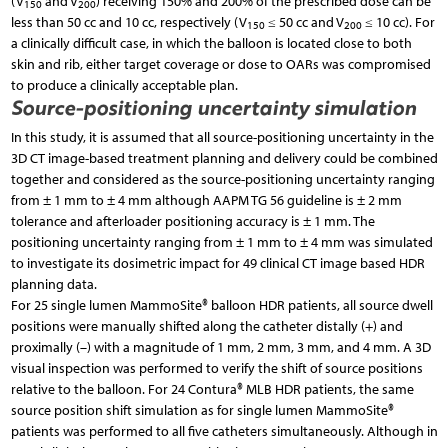
(V
and V
) receiving 150% and 200% of the prescribed dose can be
150
200
less than 50 cc and 10 cc, respectively (V
≤ 50 cc and V
≤ 10 cc). For
150
200
a clinically difficult case, in which the balloon is located close to both
skin and rib, either target coverage or dose to OARs was compromised
to produce a clinically acceptable plan.
Source-positioning uncertainty simulation
In this study, it is assumed that all source-positioning uncertainty in the
3D CT image-based treatment planning and delivery could be combined
together and considered as the source-positioning uncertainty ranging
from ± 1 mm to ± 4 mm although AAPM TG 56 guideline is ± 2 mm
tolerance and afterloader positioning accuracy is ± 1 mm. The
positioning uncertainty ranging from ± 1 mm to ± 4 mm was simulated
to investigate its dosimetric impact for 49 clinical CT image based HDR
planning data.
For 25 single lumen MammoSite® balloon HDR patients, all source dwell
positions were manually shifted along the catheter distally (+) and
proximally (–) with a magnitude of 1 mm, 2 mm, 3 mm, and 4 mm. A 3D
visual inspection was performed to verify the shift of source positions
relative to the balloon. For 24 Contura® MLB HDR patients, the same
source position shift simulation as for single lumen MammoSite®
patients was performed to all five catheters simultaneously. Although in