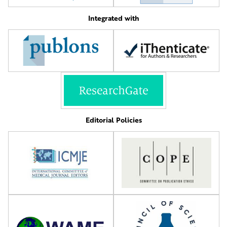
Integrated with
Editorial Policies