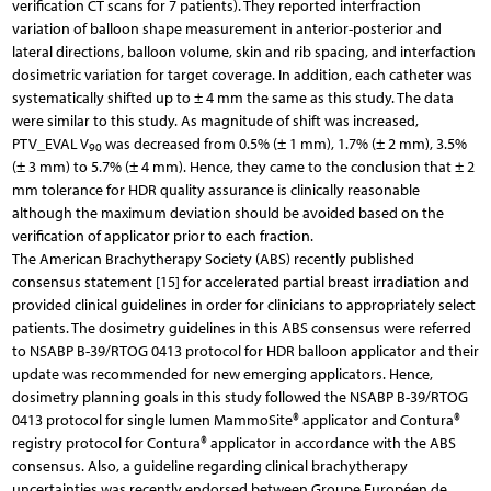
verification CT scans for 7 patients). They reported interfraction
variation of balloon shape measurement in anterior-posterior and
lateral directions, balloon volume, skin and rib spacing, and interfaction
dosimetric variation for target coverage. In addition, each catheter was
systematically shifted up to ± 4 mm the same as this study. The data
were similar to this study. As magnitude of shift was increased,
PTV_EVAL V
was decreased from 0.5% (± 1 mm), 1.7% (± 2 mm), 3.5%
90
(± 3 mm) to 5.7% (± 4 mm). Hence, they came to the conclusion that ± 2
mm tolerance for HDR quality assurance is clinically reasonable
although the maximum deviation should be avoided based on the
verification of applicator prior to each fraction.
The American Brachytherapy Society (ABS) recently published
consensus statement [15] for accelerated partial breast irradiation and
provided clinical guidelines in order for clinicians to appropriately select
patients. The dosimetry guidelines in this ABS consensus were referred
to NSABP B-39/RTOG 0413 protocol for HDR balloon applicator and their
update was recommended for new emerging applicators. Hence,
dosimetry planning goals in this study followed the NSABP B-39/RTOG
0413 protocol for single lumen MammoSite® applicator and Contura®
registry protocol for Contura® applicator in accordance with the ABS
consensus. Also, a guideline regarding clinical brachytherapy
uncertainties was recently endorsed between Groupe Européen de