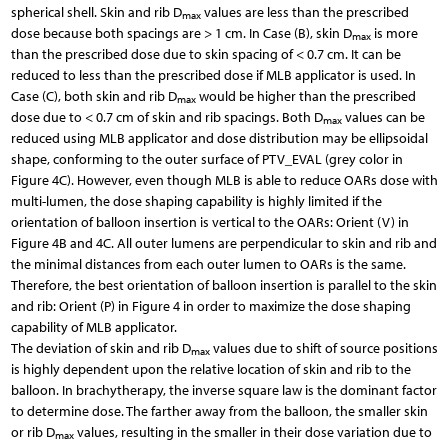
spherical shell. Skin and rib D
values are less than the prescribed
max
dose because both spacings are > 1 cm. In Case (B), skin D
is more
max
than the prescribed dose due to skin spacing of < 0.7 cm. It can be
reduced to less than the prescribed dose if MLB applicator is used. In
Case (C), both skin and rib D
would be higher than the prescribed
max
dose due to < 0.7 cm of skin and rib spacings. Both D
values can be
max
reduced using MLB applicator and dose distribution may be ellipsoidal
shape, conforming to the outer surface of PTV_EVAL (grey color in
Figure 4C). However, even though MLB is able to reduce OARs dose with
multi-lumen, the dose shaping capability is highly limited if the
orientation of balloon insertion is vertical to the OARs: Orient (V) in
Figure 4B and 4C. All outer lumens are perpendicular to skin and rib and
the minimal distances from each outer lumen to OARs is the same.
Therefore, the best orientation of balloon insertion is parallel to the skin
and rib: Orient (P) in Figure 4 in order to maximize the dose shaping
capability of MLB applicator.
The deviation of skin and rib D
values due to shift of source positions
max
is highly dependent upon the relative location of skin and rib to the
balloon. In brachytherapy, the inverse square law is the dominant factor
to determine dose. The farther away from the balloon, the smaller skin
or rib D
values, resulting in the smaller in their dose variation due to
max