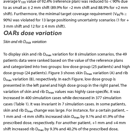
average V
value of 92.4% (reference plan) was reduced to < 90% due
100
to as small as ± 2 mm shift (89.9% for –2 mm shift and 88.9% for +2 mm
shift). Furthermore, the minimal target coverage requirement (V
% ≥
90
90%) was violated for 13 large positioning uncertainty scenarios (1 for +
3 mm shift and 12 for ± 4 mm shift).
OARs dose variation
Skin and rib D
variation
max
To display skin and rib D
variation for 8 simulation scenarios, the 49
max
patients data were ranked based on the value of the reference plans
and categorized into two groups: low dose group (25 patients) and high
dose group (24 patients). Figure 3 shows skin D
variation (A) and rib
max
D
variation (B), respectively. In each Figure, low dose group is
max
presented in the left panel and high dose group in the right panel. The
variation of skin and rib D
values was highly case-specific. It was
max
increased in 400 simulation cases while decreased in 377 simulation
cases (Table 1). It was invariant in 7 simulation cases. In some patients,
skin and rib D
change was large. For instance, for a certain patient, –
max
1 mm and –4 mm shifts increased skin D
by 9.1% and 41.9% of the
max
prescribed dose, respectively. For another patient, +1 mm and +4 mm
shift increased rib D
by 9.3% and 40.2% of the prescribed dose,
max