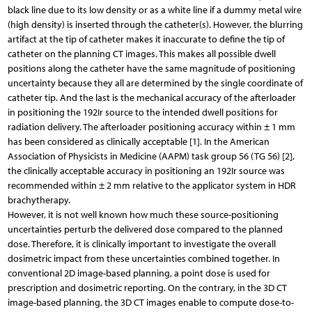
black line due to its low density or as a white line if a dummy metal wire
(high density) is inserted through the catheter(s). However, the blurring
artifact at the tip of catheter makes it inaccurate to define the tip of
catheter on the planning CT images. This makes all possible dwell
positions along the catheter have the same magnitude of positioning
uncertainty because they all are determined by the single coordinate of
catheter tip. And the last is the mechanical accuracy of the afterloader
in positioning the 192Ir source to the intended dwell positions for
radiation delivery. The afterloader positioning accuracy within ± 1 mm
has been considered as clinically acceptable [1]. In the American
Association of Physicists in Medicine (AAPM) task group 56 (TG 56) [2],
the clinically acceptable accuracy in positioning an 192Ir source was
recommended within ± 2 mm relative to the applicator system in HDR
brachytherapy.
However, it is not well known how much these source-positioning
uncertainties perturb the delivered dose compared to the planned
dose. Therefore, it is clinically important to investigate the overall
dosimetric impact from these uncertainties combined together. In
conventional 2D image-based planning, a point dose is used for
prescription and dosimetric reporting. On the contrary, in the 3D CT
image-based planning, the 3D CT images enable to compute dose-to-