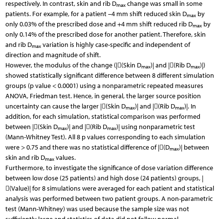
respectively. In contrast, skin and rib D
change was small in some
max
patients. For example, for a patient –4 mm shift reduced skin D
by
max
only 0.03% of the prescribed dose and +4 mm shift reduced rib D
by
max
only 0.14% of the prescribed dose for another patient. Therefore, skin
and rib D
variation is highly case-specific and independent of
max
direction and magnitude of shift.
However, the modulus of the change (|(Skin D
)| and |(Rib D
)|)
max
max
showed statistically significant difference between 8 different simulation
groups (p value < 0.0001) using a nonparametric repeated measures
ANOVA, Friedman test. Hence, in general, the larger source position
uncertainty can cause the larger |(Skin D
)| and |(Rib D
)|. In
max
max
addition, for each simulation, statistical comparison was performed
between |(Skin D
)| and |(Rib D
)| using nonparametric test
max
max
(Mann-Whitney Test). All 8 p values corresponding to each simulation
were > 0.75 and there was no statistical difference of |(D
)| between
max
skin and rib D
values.
max
Furthermore, to investigate the significance of dose variation difference
between low dose (25 patients) and high dose (24 patients) groups, |
(Value)| for 8 simulations were averaged for each patient and statistical
analysis was performed between two patient groups. A non-parametric
test (Mann-Whitney) was used because the sample size was not