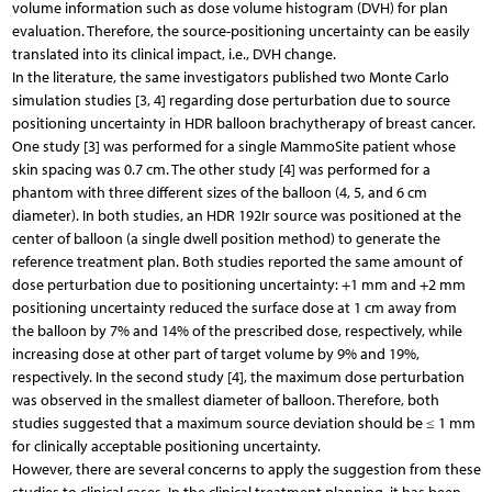
volume information such as dose volume histogram (DVH) for plan
evaluation. Therefore, the source-positioning uncertainty can be easily
translated into its clinical impact, i.e., DVH change.
In the literature, the same investigators published two Monte Carlo
simulation studies [3, 4] regarding dose perturbation due to source
positioning uncertainty in HDR balloon brachytherapy of breast cancer.
One study [3] was performed for a single MammoSite patient whose
skin spacing was 0.7 cm. The other study [4] was performed for a
phantom with three different sizes of the balloon (4, 5, and 6 cm
diameter). In both studies, an HDR 192Ir source was positioned at the
center of balloon (a single dwell position method) to generate the
reference treatment plan. Both studies reported the same amount of
dose perturbation due to positioning uncertainty: +1 mm and +2 mm
positioning uncertainty reduced the surface dose at 1 cm away from
the balloon by 7% and 14% of the prescribed dose, respectively, while
increasing dose at other part of target volume by 9% and 19%,
respectively. In the second study [4], the maximum dose perturbation
was observed in the smallest diameter of balloon. Therefore, both
studies suggested that a maximum source deviation should be ≤ 1 mm
for clinically acceptable positioning uncertainty.
However, there are several concerns to apply the suggestion from these