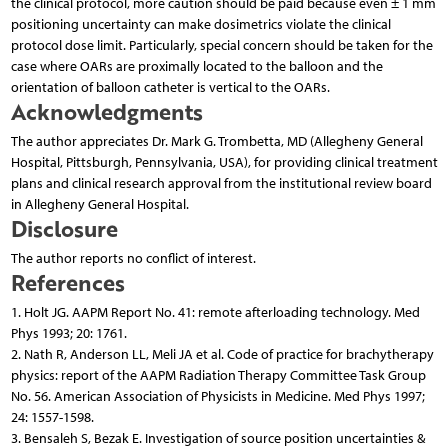
the clinical protocol, more caution should be paid because even ± 1 mm
positioning uncertainty can make dosimetrics violate the clinical
protocol dose limit. Particularly, special concern should be taken for the
case where OARs are proximally located to the balloon and the
orientation of balloon catheter is vertical to the OARs.
Acknowledgments
The author appreciates Dr. Mark G. Trombetta, MD (Allegheny General
Hospital, Pittsburgh, Pennsylvania, USA), for providing clinical treatment
plans and clinical research approval from the institutional review board
in Allegheny General Hospital.
Disclosure
The author reports no conflict of interest.
References
1. Holt JG. AAPM Report No. 41: remote afterloading technology. Med
Phys 1993; 20: 1761.
2. Nath R, Anderson LL, Meli JA et al. Code of practice for brachytherapy
physics: report of the AAPM Radiation Therapy Committee Task Group
No. 56. American Association of Physicists in Medicine. Med Phys 1997;
24: 1557-1598.
3. Bensaleh S, Bezak E. Investigation of source position uncertainties &