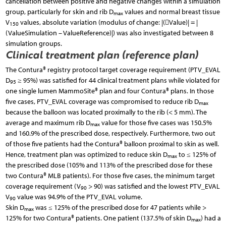
cancellation between positive and negative changes within a simulation
group, particularly for skin and rib D
values and normal breast tissue
max
V
values, absolute variation (modulus of change: |(Value)| = |
150
(ValueSimulation – ValueReference)|) was also investigated between 8
simulation groups.
Clinical treatment plan (reference plan)
The Contura® registry protocol target coverage requirement (PTV_EVAL
D
≥ 95%) was satisfied for 44 clinical treatment plans while violated for
95
one single lumen MammoSite® plan and four Contura® plans. In those
five cases, PTV_EVAL coverage was compromised to reduce rib D
max
because the balloon was located proximally to the rib (< 5 mm). The
average and maximum rib D
value for those five cases was 150.5%
max
and 160.9% of the prescribed dose, respectively. Furthermore, two out
of those five patients had the Contura® balloon proximal to skin as well.
Hence, treatment plan was optimized to reduce skin D
to ≤ 125% of
max
the prescribed dose (105% and 113% of the prescribed dose for these
two Contura® MLB patients). For those five cases, the minimum target
coverage requirement (V
> 90) was satisfied and the lowest PTV_EVAL
90
V
value was 94.9% of the PTV_EVAL volume.
90
Skin D
was ≤ 125% of the prescribed dose for 47 patients while >
max
125% for two Contura® patients. One patient (137.5% of skin D
) had a
max