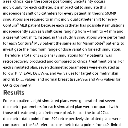
a real clinical case, the source positioning uncertainty occurs
individually for each catheter, it is impractical to simulate this
independent shift of 5 catheters for every patient. In theory, 59,049
simulations are required to mimic individual catheter shift for every
Contura® MLB patient because each catheter has possible 9 simulations
independently such as 8 shift cases ranging from –4 mm to +4 mm and
a case without shift. Instead, in this study, 8 simulations were performed
for each Contura® MLB patient the same as for MammoSite® patients to
investigate the maximum range of dose variation for each simulation.
Therefore, a total of 392 plans (8 simulations for 49 pa­tients) was
retrospectively produced and compared to clinical treatment plans. For
each simulated plan, seven dosimetric parameters were evaluated as
follow: PTV_EVAL D
, V
, and V
values for target dosimetry; skin
95
100
90
and rib D
values, and normal breast tissue V
and V
values for
max
150
200
OARs dosimetry.
Results
For each patient, eight simulated plans were generated and seven
dosimetric parameters for each simulated plan were compared with
those of treatment plan (reference plan). Hence, the total 2744
dosimetric data points from 392 retrospectively simulated plans were
compared to the 343 reference dosimetric data points from 49 clinical