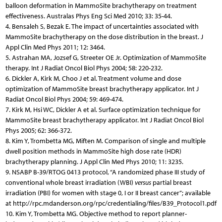
balloon deformation in MammoSite brachytherapy on treatment
effectiveness. Australas Phys Eng Sci Med 2010; 33: 35-44.
4. Bensaleh S, Bezak E. The impact of uncertainties associated with
MammoSite brachytherapy on the dose distribution in the breast. J
Appl Clin Med Phys 2011; 12: 3464.
5. Astrahan MA, Jozsef G, Streeter OE Jr. Optimization of MammoSite
therapy. Int J Radiat Oncol Biol Phys 2004; 58: 220-232.
6. Dickler A, Kirk M, Choo J et al. Treatment volume and dose
optimization of MammoSite breast brachytherapy applicator. Int J
Radiat Oncol Biol Phys 2004; 59: 469-474.
7. Kirk M, Hsi WC, Dickler A et al. Surface optimization technique for
MammoSite breast brachytherapy applicator. Int J Radiat Oncol Biol
Phys 2005; 62: 366-372.
8. Kim Y, Trombetta MG, Miften M. Comparison of single and multiple
dwell position methods in MammoSite high dose rate (HDR)
brachytherapy planning. J Appl Clin Med Phys 2010; 11: 3235.
9. NSABP B-39/RTOG 0413 protocol, “A randomized phase III study of
conventional whole breast irradiation (WBI)
versus
partial breast
irradiation (PBI) for women with stage 0, I or II breast cancer”; available
at http://rpc.mdanderson.org/rpc/credentialing/files/B39_Protocol1.pdf
10. Kim Y, Trombetta MG. Objective method to report planner-