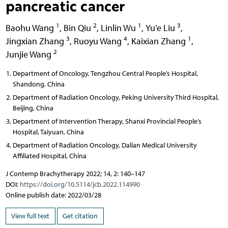
pancreatic cancer
1
2
1
3
Baohu Wang
,
Bin Qiu
,
Linlin Wu
,
Yu’e Liu
,
3
4
1
Jingxian Zhang
,
Ruoyu Wang
,
Kaixian Zhang
,
2
Junjie Wang
Department of Oncology, Tengzhou Central People’s Hospital,
Shandong, China
Department of Radiation Oncology, Peking University Third Hospital,
Beijing, China
Department of Intervention Therapy, Shanxi Provincial People’s
Hospital, Taiyuan, China
Department of Radiation Oncology, Dalian Medical University
Affiliated Hospital, China
J Contemp Brachytherapy 2022; 14, 2: 140–147
DOI:
https://doi.org/10.5114/jcb.2022.114990
Online publish date: 2022/03/28
View full text
Get citation