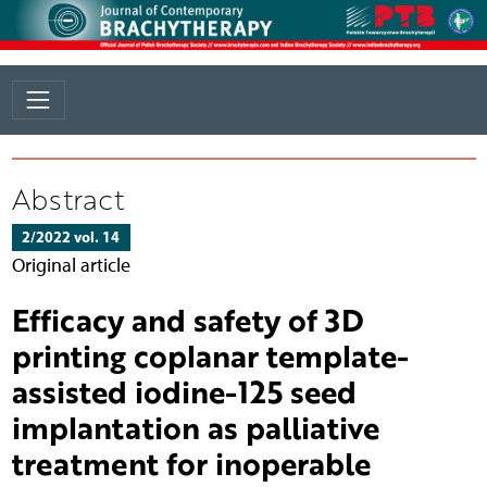
Abstract
2/2022 vol. 14
Original article
Efficacy and safety of 3D
printing coplanar template-
assisted iodine-125 seed
implantation as palliative
treatment for inoperable