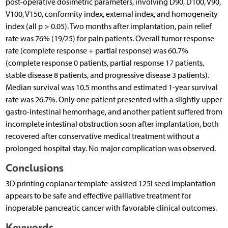
post-operative dosimetric parameters, involving D90, D100, V90,
V100, V150, conformity index, external index, and homogeneity
index (all p > 0.05). Two months after implantation, pain relief
rate was 76% (19/25) for pain patients. Overall tumor response
rate (complete response + partial response) was 60.7%
(complete response 0 patients, partial response 17 patients,
stable disease 8 patients, and progressive disease 3 patients).
Median survival was 10.5 months and estimated 1-year survival
rate was 26.7%. Only one patient presented with a slightly upper
gastro-intestinal hemorrhage, and another patient suffered from
incomplete intestinal obstruction soon after implantation, both
recovered after conservative medical treatment without a
prolonged hospital stay. No major complication was observed.
Conclusions
3D printing coplanar template-assisted 125I seed implantation
appears to be safe and effective palliative treatment for
inoperable pancreatic cancer with favorable clinical outcomes.
Keywords