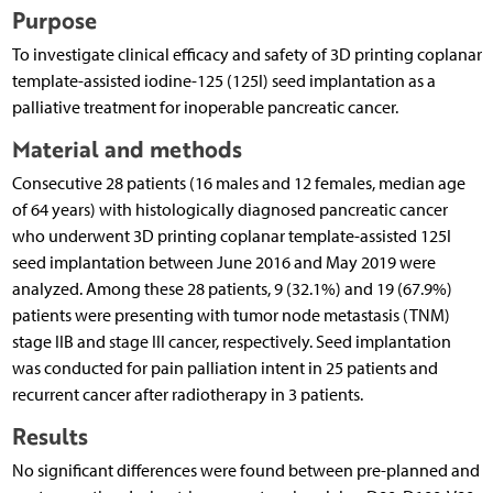
Purpose
To investigate clinical efficacy and safety of 3D printing coplanar
template-assisted iodine-125 (125I) seed implantation as a
palliative treatment for inoperable pancreatic cancer.
Material and methods
Consecutive 28 patients (16 males and 12 females, median age
of 64 years) with histologically diagnosed pancreatic cancer
who underwent 3D printing coplanar template-assisted 125I
seed implantation between June 2016 and May 2019 were
analyzed. Among these 28 patients, 9 (32.1%) and 19 (67.9%)
patients were presenting with tumor node metastasis (TNM)
stage IIB and stage III cancer, respectively. Seed implantation
was conducted for pain palliation intent in 25 patients and
recurrent cancer after radiotherapy in 3 patients.
Results
No significant differences were found between pre-planned and