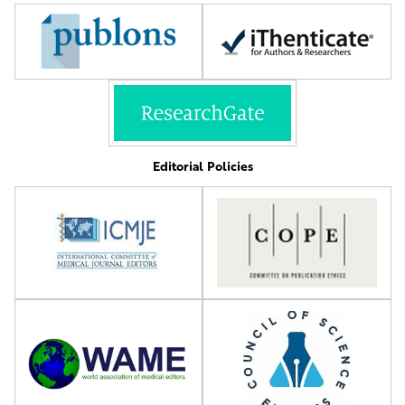
Editorial Policies