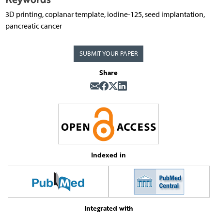
3D printing, coplanar template, iodine-125, seed implantation,
pancreatic cancer
SUBMIT YOUR PAPER
Share
Indexed in
Integrated with