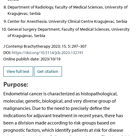
Department of Radiology, Faculty of Medical Sciences, University of
Kragujevac, Serbia
Center for Anesthesia, University Clinical Centre Kragujevac, Serbia
General Surgery Department, Faculty of Medical Sciences, University
of Kragujevac, Serbia
J Contemp Brachytherapy 2023; 15, 5: 297–307
DOI:
https://doi.org/10.5114/jcb.2023.132191
Online publish date: 2023/10/19
View full text
Get citation
Purpose:
Endometrial cancer is characterized as histopathological,
molecular, genetic, biological, and very diverse group of
malignancies. Due to the need to precisely define the
indications for adjuvant treatment in recent years, there has
been a division made according to risk groups based on
prognostic factors, which identify patients at risk for disease