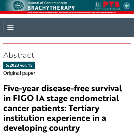
Abstract
5/2023 vol. 15
Original paper
Five-year disease-free survival
in FIGO IA stage endometrial
cancer patients: Tertiary
institution experience in a
developing country