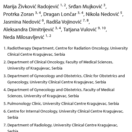
1, 2
3
Marija Živković Radojević
,
Srđan Mujković
,
3, 4
3, 4
5
Protrka Zoran
,
Dragan Lončar
,
Nikola Nedović
,
6
7, 8
Jasmina Nedović
,
Radiša Vojinović
,
3, 4
9, 10
Aleksandra Dimitrijević
,
Tatjana Vulović
,
1, 2
Neda Milosavljević
Radiotherapy Department, Centre for Radiation Oncology, University
Clinical Centre Kragujevac, Serbia
Department of Clinical Oncology, Faculty of Medical Sciences,
University of Kragujevac, Serbia
Department of Gynecology and Obstetrics, Clinic for Obstetrics and
Gynecology, University Clinical Centre Kragujevac, Serbia
Department of Gynecology and Obstetrics, Faculty of Medical
Sciences, University of Kragujevac, Serbia
Pulmonology Clinic, University Clinical Centre Kragujevac, Serbia
Centre for Internal Oncology, University Clinical Centre Kragujevac,
Serbia
Department of Radiology, University Clinical Centre Kragujevac,
Serbia