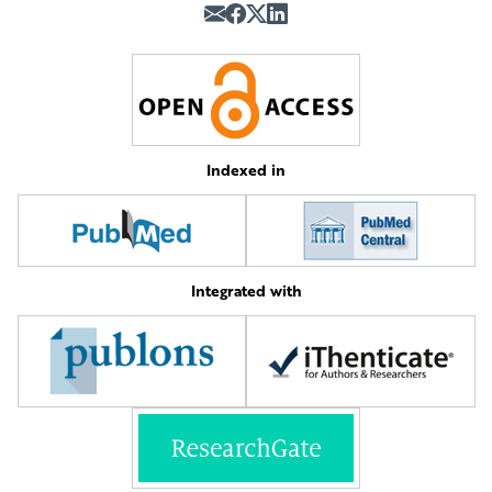
Indexed in
Integrated with