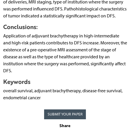
of deliveries, MRI staging, type of institution where the surgery
was performed influenced DFS. Pathohistological characteristics
of tumor indicated a statistically significant impact on DFS.
Conclusions:
Application of adjuvant brachytherapy in high-intermediate
and high-risk patients contributes to DFS increase. Moreover, the
existence of a pre-operative MRI assessment of the stage of
disease as well as the type of healthcare provided by an
institution where the surgery was performed, significantly affect
DFS.
Keywords
overall survival, adjuvant brachytherapy, disease-free survival,
endometrial cancer
SUBMIT YOUR PAPER
Share