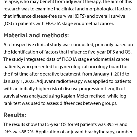
relapse, who may benefit from adjuvant therapy. The aim of this
research was to examine the clinical and morphological factors
that influence disease-free survival (DFS) and overall survival
(OS) in patients with FIGO IA stage endometrial cancer.
Material and methods:
A retrospective clinical study was conducted, primarily based on
the identification of factors that influence five-year DFS and OS.
The study integrated data of FIGO IA stage endometrial cancer
patients, who presented to gynecological oncology board for
the first time after operative treatment, from January 1, 2016 to
January 1, 2022. Adjuvant radiotherapy was applied to patients
with an initially higher risk of disease progression. Length of
survival was analyzed using Kaplan-Meier method, while log-
rank test was used to assess differences between groups.
Results:
The results show that 5-year OS for 93 patients was 89.2% and
DFS was 88.2%. Application of adjuvant brachytherapy, number