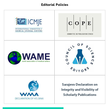
Editorial Policies
Sarajevo Declaration on
Integrity and Visibility of
Scholarly Publications