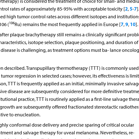
hytherapy) is considered the treatment of choice for small- and medi
2
5
7
trol rates of approximately 85-95% with acceptable toxicity [
,
-
]
med high tumor control rates across different isotopes and institutions
106
7
9
10
06 (
Ru) remains the most frequently applied in Europe [
,
,
].
fter plaque brachytherapy still remains a clinically significant prob
racteristics, isotope selection, plaque positioning, and duration of
disease is challenging, as treatment options must ba- lance oncolog
en described. Transpupillary thermotherapy (TTT) is commonly used
umor regression in selected cases; however, its effectiveness is limi
ason, TTT is frequently applied as an initial, minimally invasive salvag
sive disease are subsequently considered for more definitive treatme
tutional practice, TTT is routinely applied as a first-line salvage ther
 growth are subsequently offered fractionated stereotactic radiothe
tive to enucleation.
hly conformal dose delivery and precise sparing of critical ocular
eatment and salvage therapy for uveal melanoma. Nevertheless, re-