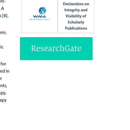
um-
Declaration on
. A
Integrity and
8
 [
].
Visibility of
Scholarly
Publications
lem,
ic
 for
ted in
e
nts,
apy,
rapy