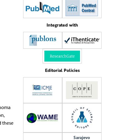
Integrated with
Editorial Policies
anoma
on,
 these
Sarajevo