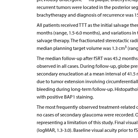
recurrent tumors were located in the posterior se
brachytherapy and diagnosis of recurrence was 15
All patients received TTT as the initial salvage t
months (range, 1.5-6.0 months), and variations in 
salvage therapy. The fractionated stereotactic r
3
median planning target volume was 1.3 cm
(rang
The median follow-up after fSRT was 45.2 months 
observed in all cases. During follow-up, globe pr
secondary enucleation at a mean interval of 41.5
due to tumor extension involving circumferentiall
bleeding during long-term follow-up. Histopathol
with positive BAP1 staining.
The most frequently observed treatment-related co
no cases of secondary glaucoma were recorded. Ot
representing a limitation of this study. Final visu
(logMAR, 1.3-3.0). Baseline visual acuity prior to 