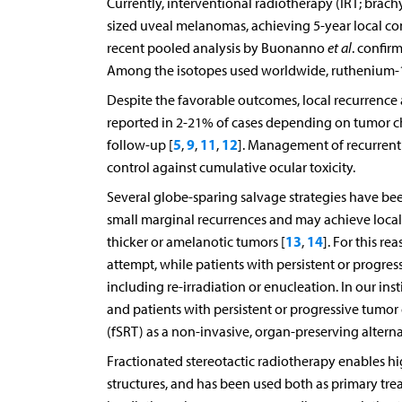
Currently, interventional radiotherapy (IRT; brac
sized uveal melanomas, achieving 5-year local con
recent pooled analysis by Buonanno
et al
. confir
Among the isotopes used worldwide, ruthenium-1
Despite the favorable outcomes, local recurrence a
reported in 2-21% of cases depending on tumor cha
5
9
11
12
follow-up [
,
,
,
]. Management of recurrent 
control against cumulative ocular toxicity.
Several globe-sparing salvage strategies have be
small marginal recurrences and may achieve local t
13
14
thicker or amelanotic tumors [
,
]. For this re
attempt, while patients with persistent or progres
including re-irradiation or enucleation. In our insti
and patients with persistent or progressive tumor
(fSRT) as a non-invasive, organ-preserving alterna
Fractionated stereotactic radiotherapy enables hig
structures, and has been used both as primary tr