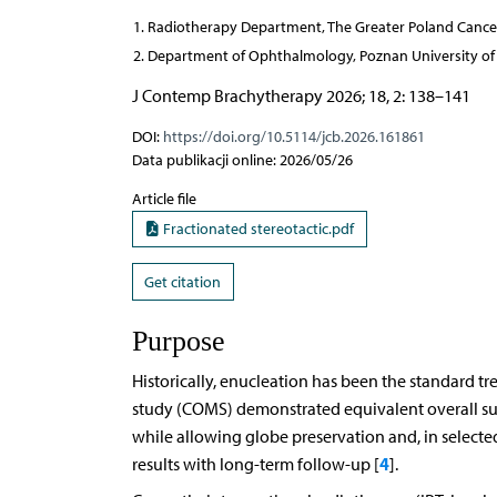
Radiotherapy Department, The Greater Poland Cancer
Department of Ophthalmology, Poznan University of 
J Contemp Brachytherapy 2026; 18, 2: 138–141
DOI:
https://doi.org/10.5114/jcb.2026.161861
Data publikacji online: 2026/05/26
Article file
Fractionated stereotactic.pdf
Get citation
Purpose
Historically, enucleation has been the standard 
study (COMS) demonstrated equivalent overall su
while allowing globe preservation and, in selected 
4
results with long-term follow-up [
].