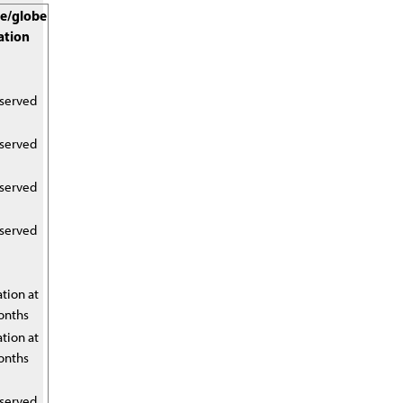
e/globe
ation
eserved
eserved
eserved
eserved
tion at
onths
tion at
onths
eserved