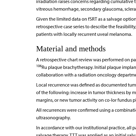
irradiation raises concerns regarding cumulative t
vitreous hemorrhage, secondary glaucoma, scleral
Given the limited data on fSRT as a salvage opti
retrospective case series to describe the feasibili
patients with locally recurrent uveal melanoma.
Material and methods
A retrospective chart review was performed on pat
106
Ru plaque brachytherapy. Initial plaque implan
collaboration with a radiation oncology departme
Local recurrence was defined as documented tumo
of the following: increase in tumor thickness by 
margins, or new tumor activity on co-lor fundus 
All recurrences were confirmed using a combinat
ultrasonography.
In accordance with our institutional practice, all 
salvage therapy. TTT was applied as an initial sal