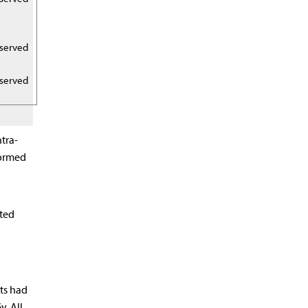
eserved
eserved
tra-
formed
ated
nts had
. All