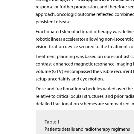
response or further progression, and therefore serv
approach, oncologic outcome reflected combined 
persistent disease.
Fractionated stereotactic radiotherapy was deliv
robotic linear accelerator allowing non-isocentri
vision-fixation device secured to the treatment co
Treatment planning was based on non-contrast c
contrast-enhanced magnetic resonance imaging ha
volume (GTV) encompassed the visible recurrent 
setup uncertainty and eye motion.
Dose and fractionation schedules varied over the 
relative to critical ocular structures, and prior ra
detailed fractionation schemes are summarized i
Table 1
Patients details and radiotherapy regimens