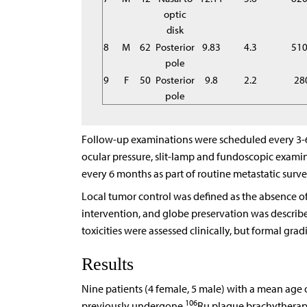
optic
disk
8
M
62
Posterior
9.83
4.3
51
pole
9
F
50
Posterior
9.8
2.2
28
pole
Follow-up examinations were scheduled every 3-6 
ocular pressure, slit-lamp and fundoscopic exami
every 6 months as part of routine metastatic surve
Local tumor control was defined as the absence o
intervention, and globe preservation was describ
toxicities were assessed clinically, but formal gra
Results
Nine patients (4 female, 5 male) with a mean age o
106
previously undergone
Ru plaque brachytherapy