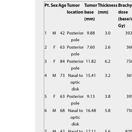
Pt.
Sex
Age
Tumor
Tumor
Thickness
Brachy
location
base
(mm)
dose
(mm)
(base/
Gy)
1
M
42
Posterior
9.88
3.0
39
pole
2
F
63
Posterior
7.60
2.6
36
pole
3
F
84
Posterior
11.82
6.2
75
pole
4
M
73
Nasal to
15.41
3.2
36
optic
disk
5
F
63
Posterior
9.13
3.8
39
pole
6
M
68
Nasal to
16.48
5.8
75
optic
disk
7
M
42
Nasal to
12.11
5.6
82