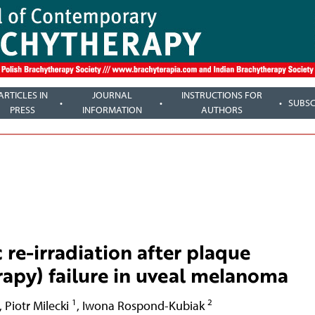
ARTICLES IN
JOURNAL
INSTRUCTIONS FOR
SUBSC
PRESS
INFORMATION
AUTHORS
 re-irradiation after plaque
apy) failure in uveal melanoma
1
2
,
Piotr Milecki
,
Iwona Rospond-Kubiak