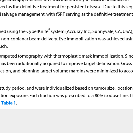
ed as the definitive treatment for persistent disease. Due to this seq
salvage management, with fSRT serving as the definitive treatment
®
ered using the CyberKnife
system (Accuray Inc., Sunnyvale, CA, USA),
c, non-coplanar beam delivery. Eye immobilization was achieved usi
uch.
omputed tomography with thermoplastic mask immobilization. Sinc
s been additionally acquired to improve target delineation. Gross
lesion, and planning target volume margins were minimized to acco
study period, and were individualized based on tumor size, location
diation exposure. Each fraction was prescribed to a 80% isodose line. T
Table 1
n
.