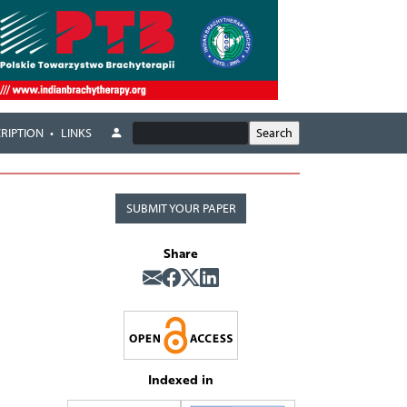
RIPTION
LINKS
SUBMIT YOUR PAPER
Share
Indexed in