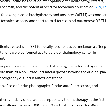
oxicity, including radiation retinopathy, optic neuropathy, cataract,
7
9
1
 necrosis, and the potential need for secondary enucleation [
,
,
on following plaque brachytherapy and unsuccessful TTT, we conduc
ty, technical aspects, and short-to-mid-term clinical outcomes of fSRT 
ients treated with fSRT for locally recurrent uveal melanoma after 
tations were performed at a tertiary ophthalmology center, in
nt.
r progression after plaque brachytherapy, characterized by one or
more than 20% on ultrasound, lateral growth beyond the original pl
photography or fundus autofluorescence.
ion of color fundus photography, fundus autofluorescence, and
patients initially underwent transpupillary thermotherapy as the first-
vage attempt, whereas fSRT was offered only in cases of insufficient