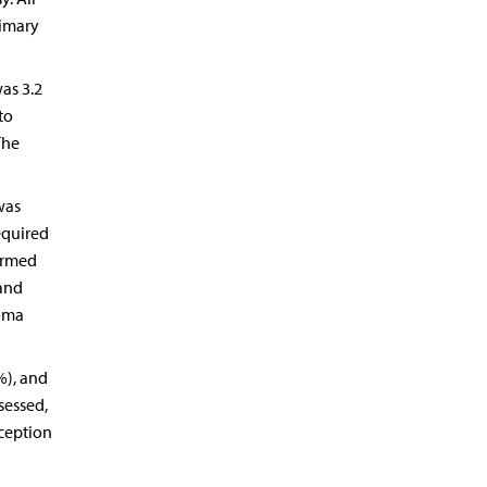
rimary
as 3.2
to
The
was
equired
ormed
 and
noma
%), and
sessed,
rception