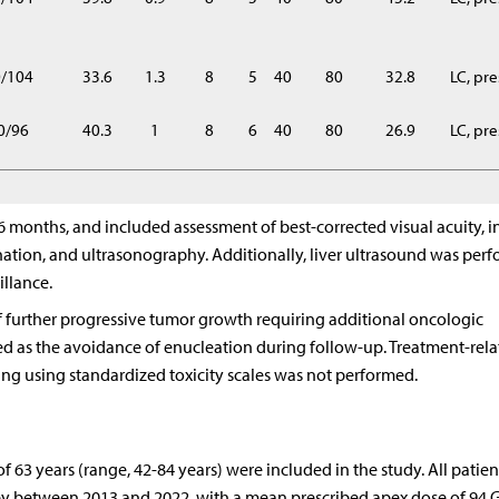
0/104
33.6
1.3
8
5
40
80
32.8
LC, pr
0/96
40.3
1
8
6
40
80
26.9
LC, pr
months, and included assessment of best-corrected visual acuity, in
nation, and ultrasonography. Additionally, liver ultrasound was per
illance.
f further progressive tumor growth requiring additional oncologic
ed as the avoidance of enucleation during follow-up. Treatment-rel
ding using standardized toxicity scales was not performed.
f 63 years (range, 42-84 years) were included in the study. All patie
 between 2013 and 2022, with a mean prescribed apex dose of 94 Gy