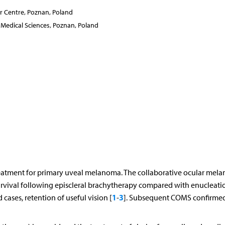
 Centre, Poznan, Poland
Medical Sciences, Poznan, Poland
treatment for primary uveal melanoma. The collaborative ocular mel
rvival following episcleral brachytherapy compared with enucleati
1
3
cases, retention of useful vision [
-
]. Subsequent COMS confirmed