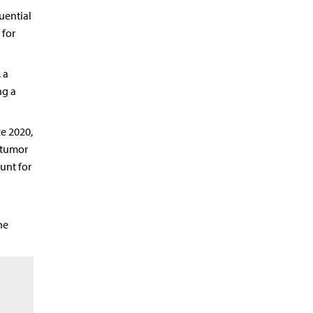
uential
 for
 a
ng a
e 2020,
 tumor
unt for
he