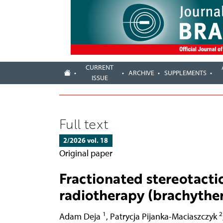
CURRENT
ARCHIVE
SUPPLEMENTS
ISSUE
Full text
2/2026 vol. 18
Original paper
Fractionated stereotactic
radiotherapy (brachyther
1
2
Adam Deja
,
Patrycja Pijanka-Maciaszczyk