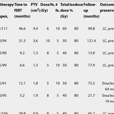
therapy
Time to
PTV
Dose/fx.
#
Total
Isodose
Follow-
Outcom
3
fSRT
(cm
)
(Gy)
fx.
dose
%
up
preserv
apex,
(months)
(Gy)
(months)
2/111
46.6
4.4
6
10
60
80
99.8
LC, pr
0/94
31.3
3.6
10
5
50
80
121.4
LC, pr
0/90
9.2
1.3
8
5
40
80
13.9
LC, pr
5/99
6.6
1.3
5
10
50
80
77.9
LC, pr
5/91
12.1
1.8
5
10
50
80
75.5
Enuclea
64 m
0/95
5.2
1.9
8
5
40
80
21.7
Enuclea
19 m
0/104
39.8
0.9
8
5
40
80
45.2
LC, pr