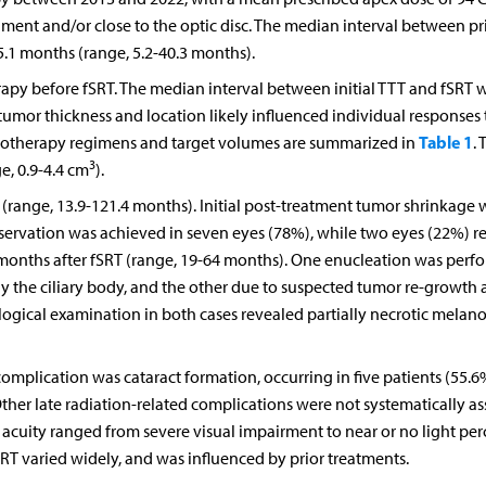
gment and/or close to the optic disc. The median interval between p
.1 months (range, 5.2-40.3 months).
herapy before fSRT. The median interval between initial TTT and fSRT w
tumor thickness and location likely influenced individual responses 
Table 1
adiotherapy regimens and target volumes are summarized in
. 
3
e, 0.9-4.4 cm
).
(range, 13.9-121.4 months). Initial post-treatment tumor shrinkage 
eservation was achieved in seven eyes (78%), while two eyes (22%) r
 months after fSRT (range, 19-64 months). One enucleation was perf
y the ciliary body, and the other due to suspected tumor re-growth
ogical examination in both cases revealed partially necrotic mela
mplication was cataract formation, occurring in five patients (55.6
her late radiation-related complications were not systematically as
al acuity ranged from severe visual impairment to near or no light pe
fSRT varied widely, and was influenced by prior treatments.