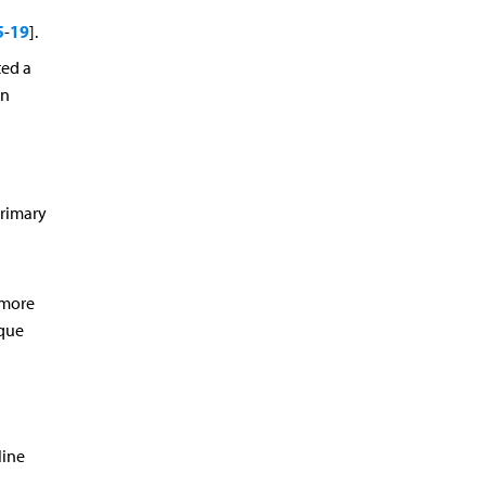
5
19
-
].
ted a
in
primary
 more
aque
line