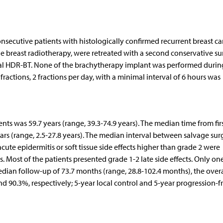
ecutive patients with histologically confirmed recurrent breast ca
 breast radiotherapy, were retreated with a second conservative su
itial HDR-BT. None of the brachytherapy implant was performed durin
actions, 2 fractions per day, with a minimal interval of 6 hours was
nts was 59.7 years (range, 39.3-74.9 years). The median time from fir
ears (range, 2.5-27.8 years). The median interval between salvage sur
ute epidermitis or soft tissue side effects higher than grade 2 were
s. Most of the patients presented grade 1-2 late side effects. Only on
edian follow-up of 73.7 months (range, 28.8-102.4 months), the overa
nd 90.3%, respectively; 5-year local control and 5-year progression-f