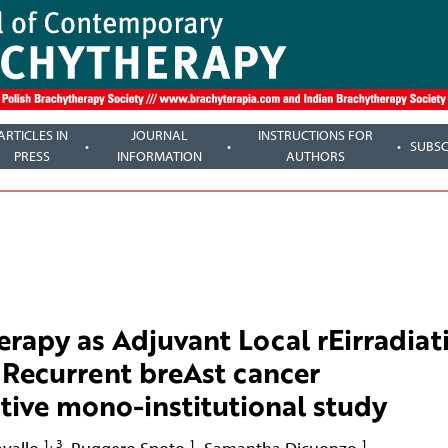
ARTICLES IN
JOURNAL
INSTRUCTIONS FOR
SUBSC
PRESS
INFORMATION
AUTHORS
rapy as Adjuvant Local rEirradiat
 Recurrent breAst cancer
tive mono-institutional study
1, 3
1
1