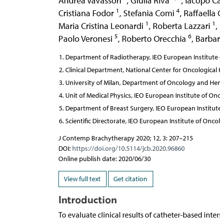
Andrea Vavassori
,
Giulia Riva
,
Iacopo C
1
4
Cristiana Fodor
,
Stefania Comi
,
Raffaella
1
1
Maria Cristina Leonardi
,
Roberta Lazzari
,
5
6
Paolo Veronesi
,
Roberto Orecchia
,
Barbar
Department of Radiotherapy, IEO European Institute o
Clinical Department, National Center for Oncological
University of Milan, Department of Oncology and Hem
Unit of Medical Physics, IEO European Institute of Onc
Department of Breast Surgery, IEO European Institute 
Scientific Directorate, IEO European Institute of Oncol
J Contemp Brachytherapy 2020; 12, 3: 207–215
DOI:
https://doi.org/10.5114/jcb.2020.96860
Online publish date: 2020/06/30
View full text
Get citation
Introduction
To evaluate clinical results of catheter-based int