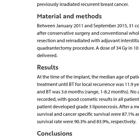
previously irradiated recurrent breast cancer.
Material and methods
Between January 2011 and September 2015, 31 cons
after conservative surgery and conventional whole
resection and reirradiated with adjuvant interst
quadrantectomy procedure. A dose of 34 Gy in 10 fr
delivered.
Results
At the time of the implant, the median age of patie
treatment until BT for local recurrence was 11.9 y
and BT was 3.6 months (range, 1-8.2 months). No ac
recorded, with good cosmetic results in all patient
patient developed grade 3 liponecrosis. After a m
survival and cancer specific survival were 87.1% a
survival rate were 90.3% and 83.9%, respectively.
Conclusions