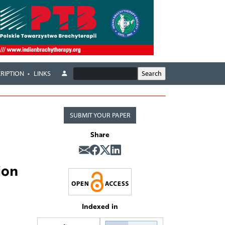
RIPTION
LINKS
SUBMIT YOUR PAPER
Share
ion
Indexed in