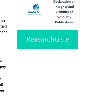
Declaration on
Integrity and
Visibility of
Scholarly
ncer
Publications
rgical
g the
st
gery
e
ll
ree