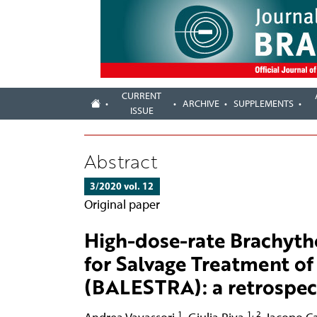
CURRENT
ARCHIVE
SUPPLEMENTS
ISSUE
Abstract
3/2020 vol. 12
Original paper
High-dose-rate Brachythe
for Salvage Treatment of
(BALESTRA): a retrospec
1
1, 2