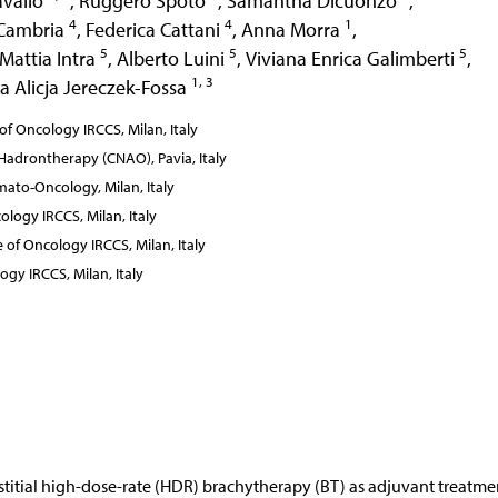
avallo
,
Ruggero Spoto
,
Samantha Dicuonzo
,
4
4
1
 Cambria
,
Federica Cattani
,
Anna Morra
,
5
5
5
Mattia Intra
,
Alberto Luini
,
Viviana Enrica Galimberti
,
1, 3
a Alicja Jereczek-Fossa
f Oncology IRCCS, Milan, Italy
 Hadrontherapy (CNAO), Pavia, Italy
ato-Oncology, Milan, Italy
ology IRCCS, Milan, Italy
of Oncology IRCCS, Milan, Italy
ogy IRCCS, Milan, Italy
erstitial high-dose-rate (HDR) brachytherapy (BT) as adjuvant treatme