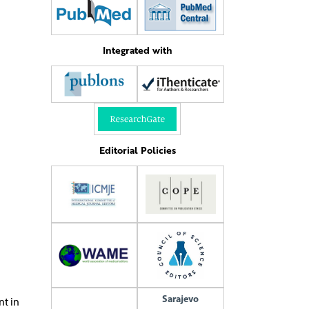
Integrated with
Editorial Policies
Sarajevo
nt in