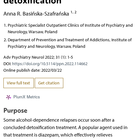
1, 2
Anna R. Basińska-Szafrańska
Psychiatric Specialist Outpatient Clinics of Institute of Psychiatry and
Neurology, Warsaw, Poland
Department of Prevention and Treatment of Addictions, Institute of
Psychiatry and Neurology, Warsaw, Poland
Adv Psychiatry Neurol 2022; 31 (1): 1-5
DOI:
https://doi.org/10.5114/ppn.2022.114662
Online publish date: 2022/03/22
View full text
Get citation
PlumX Metrics
Purpose
Some alcohol-dependence relapses occur soon after a
concluded detoxification treatment. A popular agent used in
that treatment is diazepam, which effectively relieves