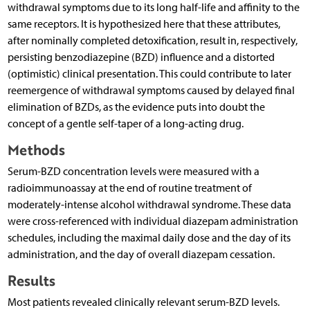
withdrawal symptoms due to its long half-life and affinity to the
same receptors. It is hypothesized here that these attributes,
after nominally completed detoxification, result in, respectively,
persisting benzodia­zepine (BZD) influence and a distorted
(optimistic) clinical presentation. This could contribute to later
reemergence of withdrawal symptoms caused by delayed final
elimination of BZDs, as the evidence puts into doubt the
concept of a gentle self-taper of a long-acting drug.
Methods
Serum-BZD concentration levels were measured with a
radioimmunoassay at the end of routine treatment of
moderately-intense alcohol withdrawal syndrome. These data
were cross-referenced with individual diazepam administration
schedules, including the maximal daily dose and the day of its
administration, and the day of overall diazepam cessation.
Results
Most patients revealed clinically relevant serum-BZD levels.