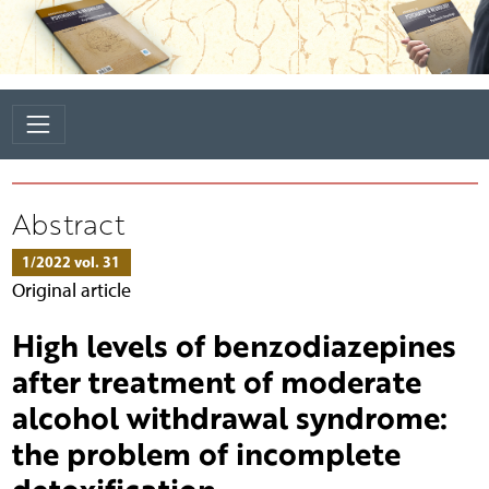
Abstract
1/2022 vol. 31
Original article
High levels of benzodiazepines
after treatment of moderate
alcohol withdrawal syndrome:
the problem of incomplete
detoxification