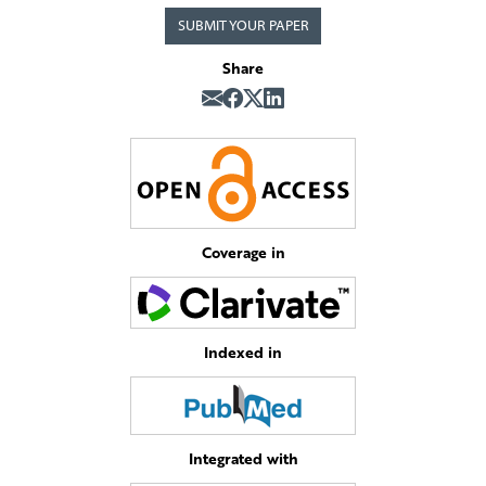
SUBMIT YOUR PAPER
Share
Coverage in
Indexed in
Integrated with