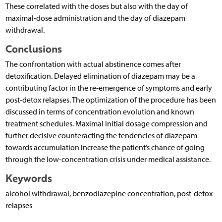
These correlated with the doses but also with the day of
maximal-dose administration and the day of diazepam
withdrawal.
Conclusions
The confrontation with actual abstinence comes after
detoxification. Delayed elimination of diazepam may be a
contri­buting factor in the re-emergence of symptoms and early
post-detox relapses. The optimization of the procedure has been
discussed in terms of concentration evolution and known
treatment schedules. Maximal initial dosage compression and
further decisive counteracting the tendencies of diazepam
towards accumulation increase the patient’s chance of going
through the low-concentration crisis under medical assistance.
Keywords
alcohol withdrawal, benzodiazepine concentration, post-detox
relapses