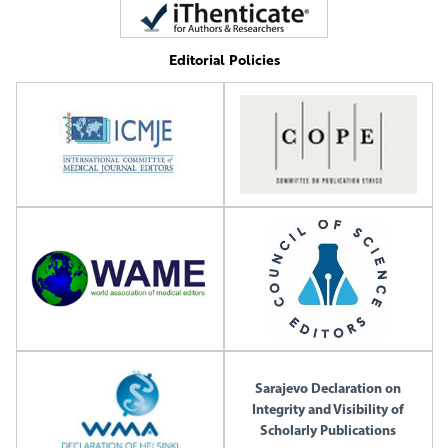
Editorial Policies
Sarajevo Declaration on
Integrity and Visibility of
Scholarly Publications