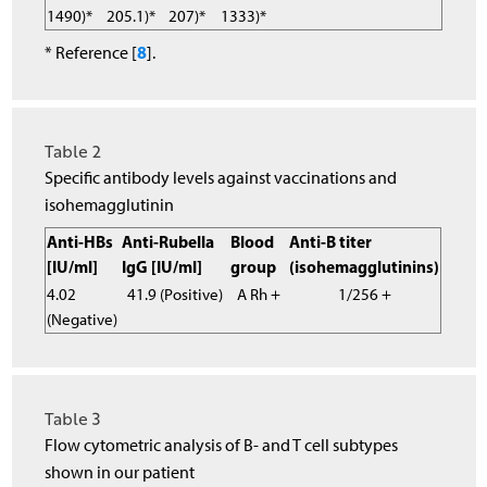
1490)*
205.1)*
207)*
1333)*
8
* Reference [
].
Table 2
Specific antibody levels against vaccinations and
isohemagglutinin
Anti-HBs
Anti-Rubella
Blood
Anti-B titer
[IU/ml]
IgG [IU/ml]
group
(isohemagglutinins)
4.02
41.9 (Positive)
A Rh +
1/256 +
(Negative)
Table 3
Flow cytometric analysis of B- and T cell subtypes
shown in our patient