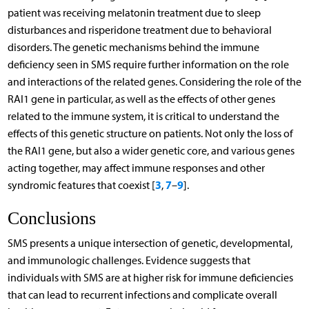
patient was receiving melatonin treatment due to sleep
disturbances and risperidone treatment due to behavioral
disorders. The genetic mechanisms behind the immune
deficiency seen in SMS require further information on the role
and interactions of the related genes. Considering the role of the
RAI1 gene in particular, as well as the effects of other genes
related to the immune system, it is critical to understand the
effects of this genetic structure on patients. Not only the loss of
the RAI1 gene, but also a wider genetic core, and various genes
acting together, may affect immune responses and other
3
7
9
syndromic features that coexist [
,
–
].
Conclusions
SMS presents a unique intersection of genetic, developmental,
and immunologic challenges. Evidence suggests that
individuals with SMS are at higher risk for immune deficiencies
that can lead to recurrent infections and complicate overall