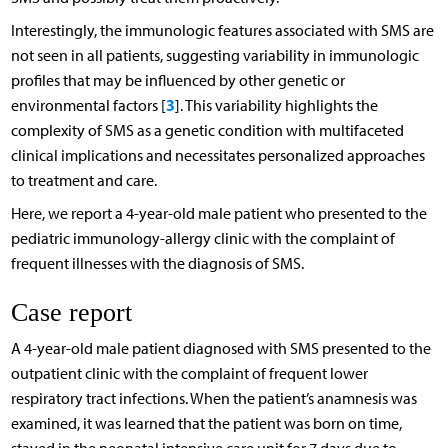
Interestingly, the immunologic features associated with SMS are
not seen in all patients, suggesting variability in immunologic
profiles that may be influenced by other genetic or
3
environmental factors [
]. This variability highlights the
complexity of SMS as a genetic condition with multifaceted
clinical implications and necessitates personalized approaches
to treatment and care.
Here, we report a 4-year-old male patient who presented to the
pediatric immunology-allergy clinic with the complaint of
frequent illnesses with the diagnosis of SMS.
Case report
A 4-year-old male patient diagnosed with SMS presented to the
outpatient clinic with the complaint of frequent lower
respiratory tract infections. When the patient’s anamnesis was
examined, it was learned that the patient was born on time,