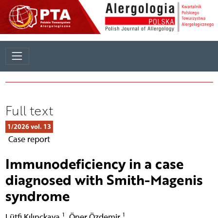
Full text
1/2026 vol. 13
Case report
Immunodeficiency in a case
diagnosed with Smith-Magenis
syndrome
1
1
Lütfi Kılınçkaya
,
Öner Özdemir