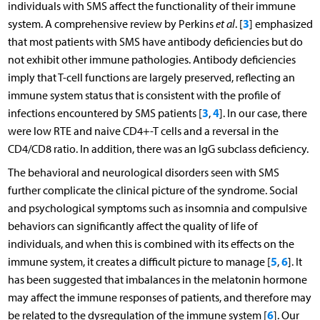
individuals with SMS affect the functionality of their immune
3
system. A comprehensive review by Perkins
et al
. [
] emphasized
that most patients with SMS have antibody deficiencies but do
not exhibit other immune pathologies. Antibody deficiencies
imply that T-cell functions are largely preserved, reflecting an
immune system status that is consistent with the profile of
3
4
infections encountered by SMS patients [
,
]. In our case, there
were low RTE and naive CD4+-T cells and a reversal in the
CD4/CD8 ratio. In addition, there was an IgG subclass deficiency.
The behavioral and neurological disorders seen with SMS
further complicate the clinical picture of the syndrome. Social
and psychological symptoms such as insomnia and compulsive
behaviors can significantly affect the quality of life of
individuals, and when this is combined with its effects on the
5
6
immune system, it creates a difficult picture to manage [
,
]. It
has been suggested that imbalances in the melatonin hormone
may affect the immune responses of patients, and therefore may
6
be related to the dysregulation of the immune system [
]. Our