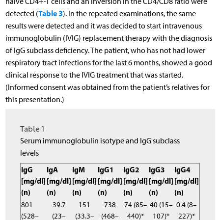
naive CD4+-T cells and an inversion in the CD4/CD8 ratio were
Table 3
detected (
). In the repeated examinations, the same
results were detected and it was decided to start intravenous
immunoglobulin (IVIG) replacement therapy with the diagnosis
of IgG subclass deficiency. The patient, who has not had lower
respiratory tract infections for the last 6 months, showed a good
clinical response to the IVIG treatment that was started.
(Informed consent was obtained from the patient’s relatives for
this presentation.)
Table 1
Serum immunoglobulin isotype and IgG subclass
levels
IgG
IgA
IgM
IgG1
IgG2
IgG3
IgG4
[mg/dl]
[mg/dl]
[mg/dl]
[mg/dl]
[mg/dl]
[mg/dl]
[mg/dl]
(n)
(n)
(n)
(n)
(n)
(n)
(n)
801
39.7
151
738
74 (85–
40 (15–
0.4 (8–
(528–
(23–
(33.3–
(468–
440)*
107)*
227)*