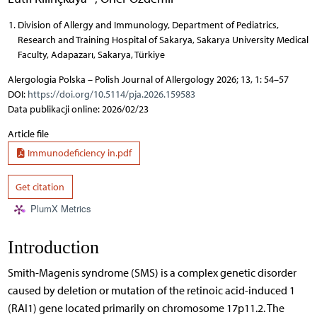
Division of Allergy and Immunology, Department of Pediatrics,
Research and Training Hospital of Sakarya, Sakarya University Medical
Faculty, Adapazarı, Sakarya, Türkiye
Alergologia Polska – Polish Journal of Allergology 2026; 13, 1: 54–57
DOI:
https://doi.org/10.5114/pja.2026.159583
Data publikacji online: 2026/02/23
Article file
Immunodeficiency in.pdf
Get citation
PlumX Metrics
Introduction
Smith-Magenis syndrome (SMS) is a complex genetic disorder
caused by deletion or mutation of the retinoic acid-induced 1
(RAI1) gene located primarily on chromosome 17p11.2. The