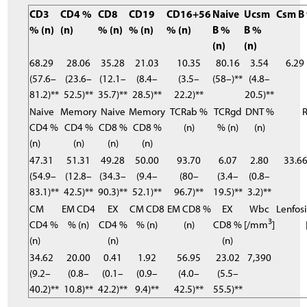
CD3
CD4 %
CD8
CD19
CD16+56
Naive
Ucsm
Csm B 
% (n)
(n)
% (n)
% (n)
% (n)
B %
B %
(n)
(n)
68.29
28.06
35.28
21.03
10.35
80.16
3.54
6.29 
(57.6–
(23.6–
(12.1–
(8.4–
(3.5–
(58–)**
(4.8–
81.2)**
52.5)**
35.7)**
28.5)**
22.2)**
20.5)**
Naive
Memory
Naive
Memory
TCRab %
TCRgd
DNT %
R
CD4 %
CD4 %
CD8 %
CD8 %
(n)
% (n)
(n)
(n)
(n)
(n)
(n)
47.31
51.31
49.28
50.00
93.70
6.07
2.80
33.66
(54.9–
(12.8–
(34.3–
(9.4–
(80–
(3.4–
(0.8–
83.1)**
42.5)**
90.3)**
52.1)**
96.7)**
19.5)**
3.2)**
CM
EM CD4
EX
CM CD8
EM CD8 %
EX
Wbc
Lenfos
3
CD4 %
% (n)
CD4 %
% (n)
(n)
CD8 %
[/mm
]
(n)
(n)
(n)
34.62
20.00
0.41
1.92
56.95
23.02
7,390
(9.2–
(0.8–
(0.1–
(0.9–
(4.0–
(5.5–
40.2)**
10.8)**
42.2)**
9.4)**
42.5)**
55.5)**