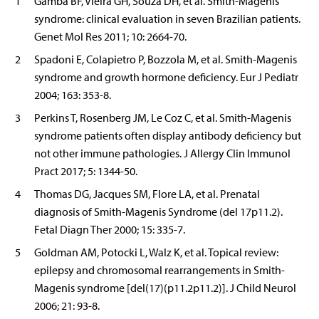
1
Gamba BF, Vieira GH, Souza DH, et al. Smith-Magenis
syndrome: clinical evaluation in seven Brazilian patients.
Genet Mol Res 2011; 10: 2664-70.
2
Spadoni E, Colapietro P, Bozzola M, et al. Smith-Magenis
syndrome and growth hormone deficiency. Eur J Pediatr
2004; 163: 353-8.
3
Perkins T, Rosenberg JM, Le Coz C, et al. Smith-Magenis
syndrome patients often display antibody deficiency but
not other immune pathologies. J Allergy Clin Immunol
Pract 2017; 5: 1344-50.
4
Thomas DG, Jacques SM, Flore LA, et al. Prenatal
diagnosis of Smith-Magenis Syndrome (del 17p11.2).
Fetal Diagn Ther 2000; 15: 335-7.
5
Goldman AM, Potocki L, Walz K, et al. Topical review:
epilepsy and chromosomal rearrangements in Smith-
Magenis syndrome [del(17)(p11.2p11.2)]. J Child Neurol
2006; 21: 93-8.