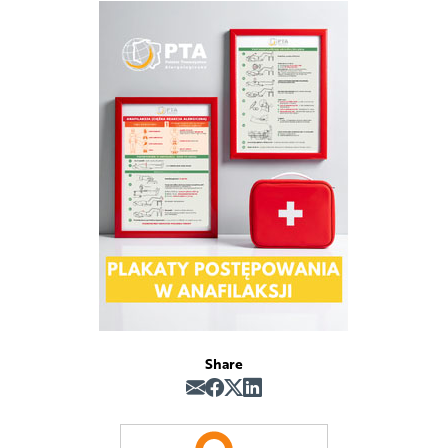
Share