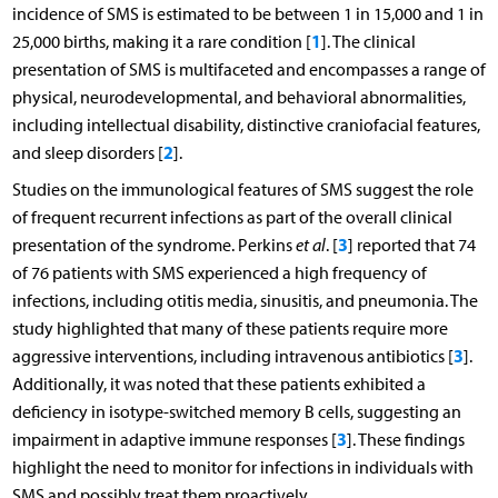
incidence of SMS is estimated to be between 1 in 15,000 and 1 in
1
25,000 births, making it a rare condition [
]. The clinical
presentation of SMS is multifaceted and encompasses a range of
physical, neurodevelopmental, and behavioral abnormalities,
including intellectual disability, distinctive craniofacial features,
2
and sleep disorders [
].
Studies on the immunological features of SMS suggest the role
of frequent recurrent infections as part of the overall clinical
3
presentation of the syndrome. Perkins
et al
. [
] reported that 74
of 76 patients with SMS experienced a high frequency of
infections, including otitis media, sinusitis, and pneumonia. The
study highlighted that many of these patients require more
3
aggressive interventions, including intravenous antibiotics [
].
Additionally, it was noted that these patients exhibited a
deficiency in isotype-switched memory B cells, suggesting an
3
impairment in adaptive immune responses [
]. These findings
highlight the need to monitor for infections in individuals with
SMS and possibly treat them proactively.