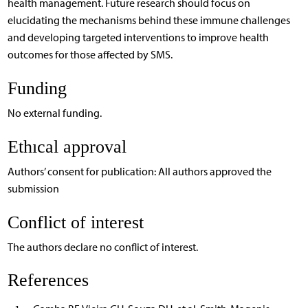
health management. Future research should focus on
elucidating the mechanisms behind these immune challenges
and developing targeted interventions to improve health
outcomes for those affected by SMS.
Funding
No external funding.
Ethıcal approval
Authors’ consent for publication: All authors approved the
submission
Conflict of interest
The authors declare no conflict of interest.
References