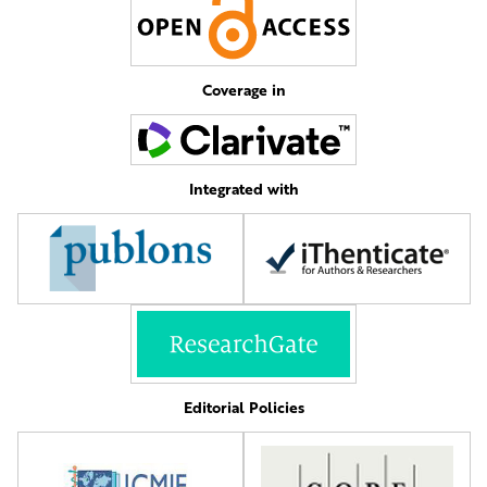
Coverage in
Integrated with
Editorial Policies