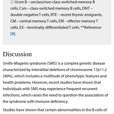
[i]
Ucsm B – unclass/non-class-switched memory B
cells, Csm – class-switched memory B cells, DNT –
double negative T cells, RTE – recent thymic emigrants,
CM – central memory T cells, EM – effector memory T
cells, EX – terminally differentiated T cells. **Reference
9
[
].
Discussion
Smith-Magenis syndrome (SMS) is a complex genetic disease
characterized by interstitial deletions of chromosome 17p11.2
(90%), which includes a multitude of phenotypic features and
health problems. However, recent studies have shown that
individuals with SMS may experience frequent recurrent
infections, which raises the need to question the association of
the syndrome with immune deficiency.
Studies have shown that certain abnormalities in the B cells of