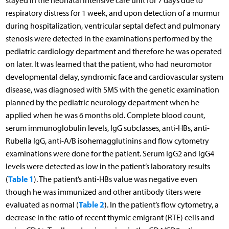
stayed in the neonatal intensive care unit for 7 days due to
respiratory distress for 1 week, and upon detection of a murmur
during hospitalization, ventricular septal defect and pulmonary
stenosis were detected in the examinations performed by the
pediatric cardiology department and therefore he was operated
on later. It was learned that the patient, who had neuromotor
developmental delay, syndromic face and cardiovascular system
disease, was diagnosed with SMS with the genetic examination
planned by the pediatric neurology department when he
applied when he was 6 months old. Complete blood count,
serum immunoglobulin levels, IgG subclasses, anti-HBs, anti-
Rubella IgG, anti-A/B isohemagglutinins and flow cytometry
examinations were done for the patient. Serum IgG2 and IgG4
levels were detected as low in the patient’s laboratory results
Table 1
(
). The patient’s anti-HBs value was negative even
though he was immunized and other antibody titers were
Table 2
evaluated as normal (
). In the patient’s flow cytometry, a
decrease in the ratio of recent thymic emigrant (RTE) cells and