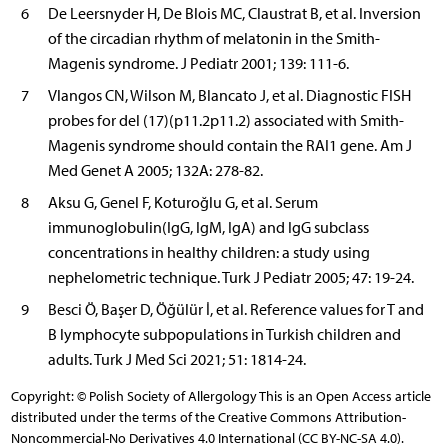
6
De Leersnyder H, De Blois MC, Claustrat B, et al. Inversion
of the circadian rhythm of melatonin in the Smith-
Magenis syndrome. J Pediatr 2001; 139: 111-6.
7
Vlangos CN, Wilson M, Blancato J, et al. Diagnostic FISH
probes for del (17)(p11.2p11.2) associated with Smith-
Magenis syndrome should contain the RAI1 gene. Am J
Med Genet A 2005; 132A: 278-82.
8
Aksu G, Genel F, Koturoğlu G, et al. Serum
immunoglobulin(IgG, IgM, IgA) and IgG subclass
concentrations in healthy children: a study using
nephelometric technique. Turk J Pediatr 2005; 47: 19-24.
9
Besci Ö, Başer D, Öğülür İ, et al. Reference values for T and
B lymphocyte subpopulations in Turkish children and
adults. Turk J Med Sci 2021; 51: 1814-24.
Copyright: © Polish Society of Allergology This is an Open Access article
distributed under the terms of the Creative Commons Attribution-
Noncommercial-No Derivatives 4.0 International (CC BY-NC-SA 4.0).