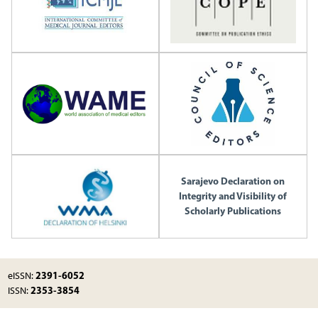
Sarajevo Declaration on
Integrity and Visibility of
Scholarly Publications
2391-6052
eISSN:
2353-3854
ISSN: