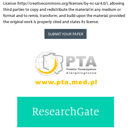
License (http://creativecommons.org/licenses/by-nc-sa/4.0/), allowing
third parties to copy and redistribute the material in any medium or
format and to remix, transform, and build upon the material, provided
the original work is properly cited and states its license.
SUBMIT YOUR PAPER