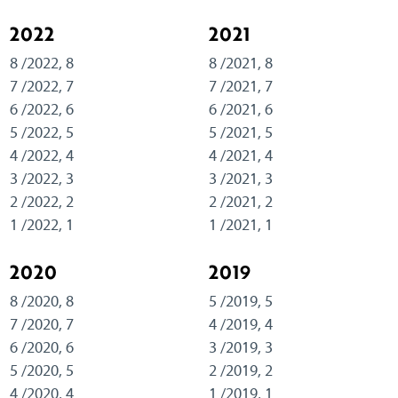
2022
2021
8 /2022, 8
8 /2021, 8
7 /2022, 7
7 /2021, 7
6 /2022, 6
6 /2021, 6
5 /2022, 5
5 /2021, 5
4 /2022, 4
4 /2021, 4
3 /2022, 3
3 /2021, 3
2 /2022, 2
2 /2021, 2
1 /2022, 1
1 /2021, 1
2020
2019
8 /2020, 8
5 /2019, 5
7 /2020, 7
4 /2019, 4
6 /2020, 6
3 /2019, 3
5 /2020, 5
2 /2019, 2
4 /2020, 4
1 /2019, 1