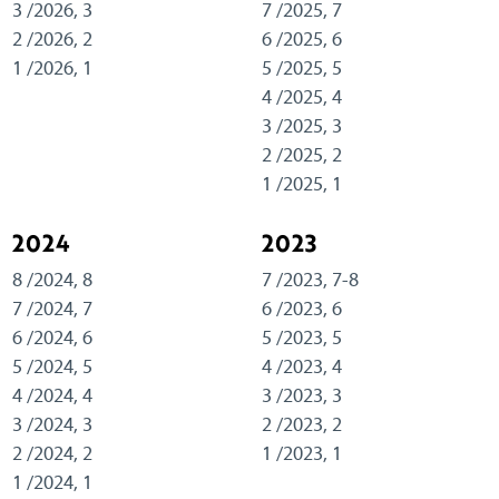
3 /2026, 3
7 /2025, 7
2 /2026, 2
6 /2025, 6
1 /2026, 1
5 /2025, 5
4 /2025, 4
3 /2025, 3
2 /2025, 2
1 /2025, 1
2024
2023
8 /2024, 8
7 /2023, 7-8
7 /2024, 7
6 /2023, 6
6 /2024, 6
5 /2023, 5
5 /2024, 5
4 /2023, 4
4 /2024, 4
3 /2023, 3
3 /2024, 3
2 /2023, 2
2 /2024, 2
1 /2023, 1
1 /2024, 1