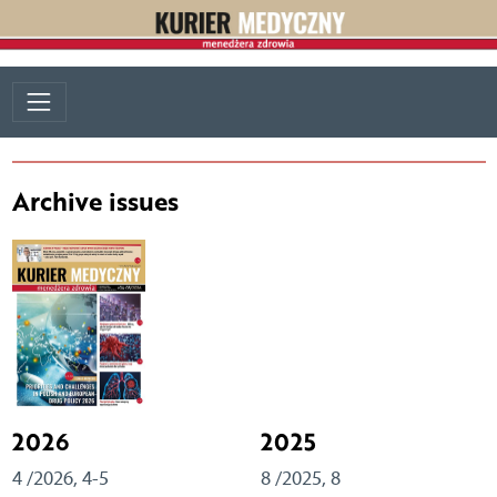
Archive issues
2026
2025
4 /2026, 4-5
8 /2025, 8