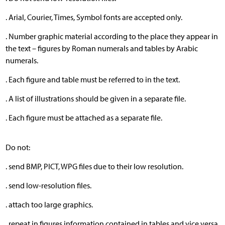
. Arial, Courier, Times, Symbol fonts are accepted only.
. Number graphic material according to the place they appear in
the text – figures by Roman numerals and tables by Arabic
numerals.
. Each figure and table must be referred to in the text.
. A list of illustrations should be given in a separate file.
. Each figure must be attached as a separate file.
Do not:
. send BMP, PICT, WPG files due to their low resolution.
. send low-resolution files.
. attach too large graphics.
. repeat in figures information contained in tables and vice versa.