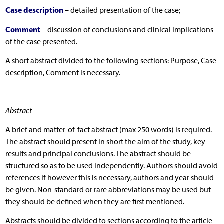
Case description
– detailed presentation of the case;
Comment
– discussion of conclusions and clinical implications
of the case presented.
A short abstract divided to the following sections: Purpose, Case
description, Comment is necessary.
Abstract
A brief and matter-of-fact abstract (max 250 words) is required.
The abstract should present in short the aim of the study, key
results and principal conclusions. The abstract should be
structured so as to be used independently. Authors should avoid
references if however this is necessary, authors and year should
be given. Non-standard or rare abbreviations may be used but
they should be defined when they are first mentioned.
Abstracts should be divided to sections according to the article