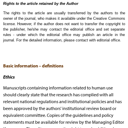
Rights to the article retained by the Author
The rights to the article are usually transferred by the authors to the
owner of the journal, who makes it available under the Creative Commons
license. However, if the author does not want to transfer the copyright to
the publisher, he/she may contact the editorial office and set separate
rules - under which the editorial office may publish an article in the
journal. For the detailed information, please contact with editorial office.
Basic information – definitions
Ethics
Manuscripts containing information related to human use
should clearly state that the research has complied with all
relevant national regulations and institutional policies and has
been approved by the authors' institutional review board or
equivalent committee. Copies of the guidelines and policy
statements must be available for review by the Managing Editor