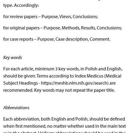
type. Accordingly:
for review papers – Purpose, Views, Conclusions;
for original papers – Purpose, Methods, Results, Conclusions;
for case reports – Purpose, Case description, Comment.
Key words
For each article, minimum 3 key words, in Polish and English,
should be given. Terms according to Index Medicus (Medical
Subject Headings - https://meshb.nlm.nih.gov/search) are
recommended. Key words may not repeat the paper title.
Abbreviations
Each abbreviation, both English and Polish, should be defined
when first mentioned, no matter whether used in the main text