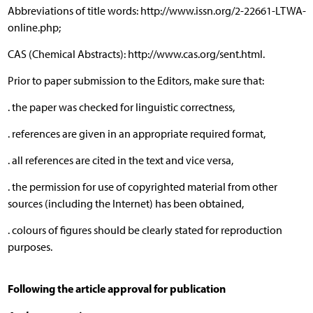
Abbreviations of title words: http://www.issn.org/2-22661-LTWA-
online.php;
CAS (Chemical Abstracts): http://www.cas.org/sent.html.
Prior to paper submission to the Editors, make sure that:
. the paper was checked for linguistic correctness,
. references are given in an appropriate required format,
. all references are cited in the text and vice versa,
. the permission for use of copyrighted material from other
sources (including the Internet) has been obtained,
. colours of figures should be clearly stated for reproduction
purposes.
Following the article approval for publication