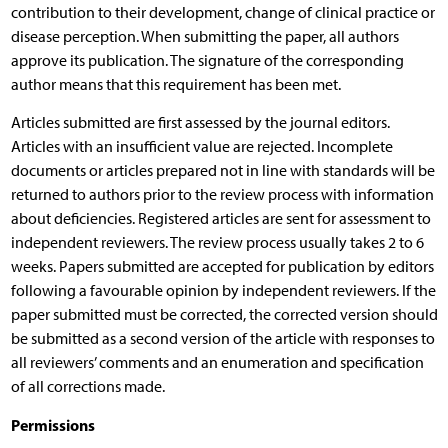
contribution to their development, change of clinical practice or
disease perception. When submitting the paper, all authors
approve its publication. The signature of the corresponding
author means that this requirement has been met.
Articles submitted are first assessed by the journal editors.
Articles with an insufficient value are rejected. Incomplete
documents or articles prepared not in line with standards will be
returned to authors prior to the review process with information
about deficiencies. Registered articles are sent for assessment to
independent reviewers. The review process usually takes 2 to 6
weeks. Papers submitted are accepted for publication by editors
following a favourable opinion by independent reviewers. If the
paper submitted must be corrected, the corrected version should
be submitted as a second version of the article with responses to
all reviewers’ comments and an enumeration and specification
of all corrections made.
Permissions