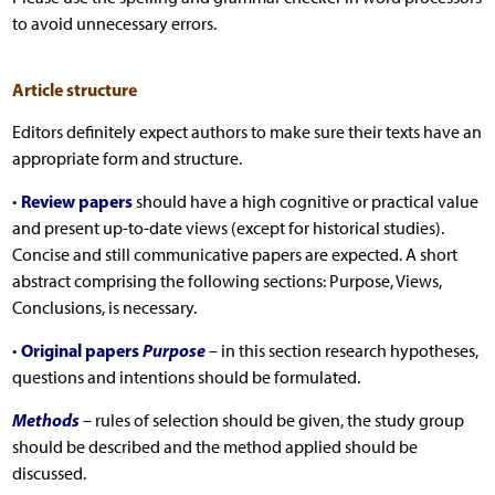
to avoid unnecessary errors.
Article structure
Editors definitely expect authors to make sure their texts have an
appropriate form and structure.
Review papers
•
should have a high cognitive or practical value
and present up-to-date views (except for historical studies).
Concise and still communicative papers are expected. A short
abstract comprising the following sections: Purpose, Views,
Conclusions, is necessary.
Original papers
Purpose
•
– in this section research hypotheses,
questions and intentions should be formulated.
Methods
– rules of selection should be given, the study group
should be described and the method applied should be
discussed.