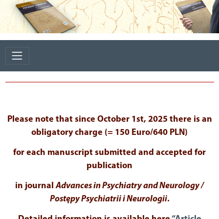
Please note that since October 1st, 2025 there is an
obligatory charge (= 150 Euro/640 PLN)
for each manuscript submitted and accepted for
publication
in journal
Advances in Psychiatry and Neurology /
Postępy Psychiatrii i Neurologii
.
Detailed information is available here
“Article