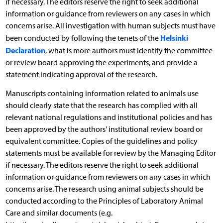
if necessary. The editors reserve the right to seek additional
information or guidance from reviewers on any cases in which
concerns arise. All investigation with human subjects must have
Helsinki
been conducted by following the tenets of the
Declaration
, what is more authors must identify the committee
or review board approving the experiments, and provide a
statement indicating approval of the research.
Manuscripts containing information related to animals use
should clearly state that the research has complied with all
relevant national regulations and institutional policies and has
been approved by the authors' institutional review board or
equivalent committee. Copies of the guidelines and policy
statements must be available for review by the Managing Editor
if necessary. The editors reserve the right to seek additional
information or guidance from reviewers on any cases in which
concerns arise. The research using animal subjects should be
conducted according to the Principles of Laboratory Animal
Care and similar documents (e.g.