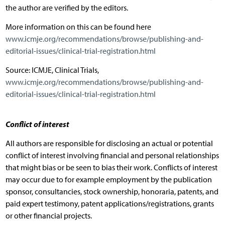
the author are verified by the editors.
More information on this can be found here
www.icmje.org/recommendations/browse/publishing-and-
editorial-issues/clinical-trial-registration.html
Source: ICMJE, Clinical Trials,
www.icmje.org/recommendations/browse/publishing-and-
editorial-issues/clinical-trial-registration.html
Conflict of interest
All authors are responsible for disclosing an actual or potential
conflict of interest involving financial and personal relationships
that might bias or be seen to bias their work. Conflicts of interest
may occur due to for example employment by the publication
sponsor, consultancies, stock ownership, honoraria, patents, and
paid expert testimony, patent applications/registrations, grants
or other financial projects.