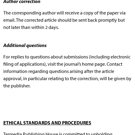
Author correction
The corresponding author will receive a copy of the paper via
email. The corrected article should be sent back promptly but
not later than within 2 days.
Additional questions
For replies to questions about submissions (including electronic
filing of applications), visit the journal’s home page. Contact
information regarding questions arising after the article
approval, in particular relating to the correction, will be given by
the publisher.
ETHICAL STANDARDS AND PROCEDURES
Termedia Publishing House is committed to upholding