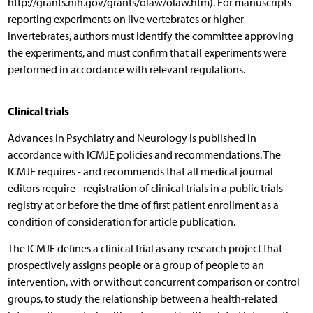
http://grants.nih.gov/grants/olaw/olaw.htm). For manuscripts
reporting experiments on live vertebrates or higher
invertebrates, authors must identify the committee approving
the experiments, and must confirm that all experiments were
performed in accordance with relevant regulations.
Clinical trials
Advances in Psychiatry and Neurology is published in
accordance with ICMJE policies and recommendations. The
ICMJE requires - and recommends that all medical journal
editors require - registration of clinical trials in a public trials
registry at or before the time of first patient enrollment as a
condition of consideration for article publication.
The ICMJE defines a clinical trial as any research project that
prospectively assigns people or a group of people to an
intervention, with or without concurrent comparison or control
groups, to study the relationship between a health-related