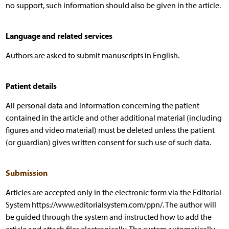
no support, such information should also be given in the article.
Language and related services
Authors are asked to submit manuscripts in English.
Patient details
All personal data and information concerning the patient
contained in the article and other additional material (including
figures and video material) must be deleted unless the patient
(or guardian) gives written consent for such use of such data.
Submission
Articles are accepted only in the electronic form via the Editorial
System https://www.editorialsystem.com/ppn/. The author will
be guided through the system and instructed how to add the