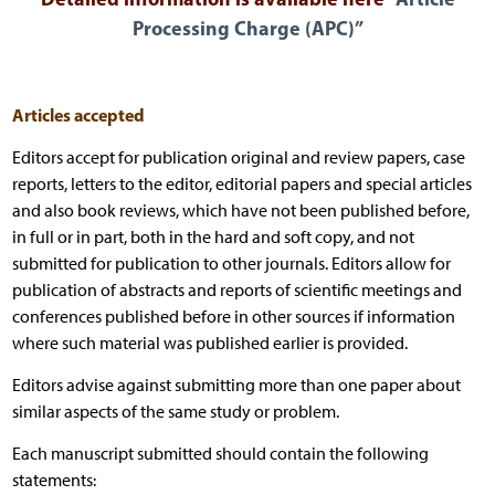
Processing Charge (APC)”
Articles accepted
Editors accept for publication original and review papers, case
reports, letters to the editor, editorial papers and special articles
and also book reviews, which have not been published before,
in full or in part, both in the hard and soft copy, and not
submitted for publication to other journals. Editors allow for
publication of abstracts and reports of scientific meetings and
conferences published before in other sources if information
where such material was published earlier is provided.
Editors advise against submitting more than one paper about
similar aspects of the same study or problem.
Each manuscript submitted should contain the following
statements: