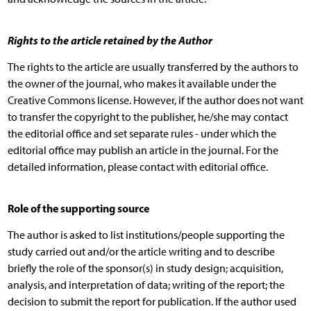
Rights to the article retained by the Author
The rights to the article are usually transferred by the authors to
the owner of the journal, who makes it available under the
Creative Commons license. However, if the author does not want
to transfer the copyright to the publisher, he/she may contact
the editorial office and set separate rules - under which the
editorial office may publish an article in the journal. For the
detailed information, please contact with editorial office.
Role of the supporting source
The author is asked to list institutions/people supporting the
study carried out and/or the article writing and to describe
briefly the role of the sponsor(s) in study design; acquisition,
analysis, and interpretation of data; writing of the report; the
decision to submit the report for publication. If the author used