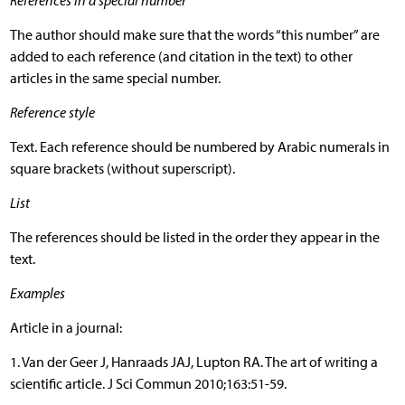
References in a special number
The author should make sure that the words “this number” are
added to each reference (and citation in the text) to other
articles in the same special number.
Reference style
Text. Each reference should be numbered by Arabic numerals in
square brackets (without superscript).
List
The references should be listed in the order they appear in the
text.
Examples
Article in a journal:
1. Van der Geer J, Hanraads JAJ, Lupton RA. The art of writing a
scientific article. J Sci Commun 2010;163:51-59.