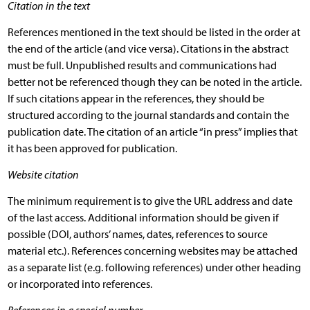
Citation in the text
References mentioned in the text should be listed in the order at
the end of the article (and vice versa). Citations in the abstract
must be full. Unpublished results and communications had
better not be referenced though they can be noted in the article.
If such citations appear in the references, they should be
structured according to the journal standards and contain the
publication date. The citation of an article “in press” implies that
it has been approved for publication.
Website citation
The minimum requirement is to give the URL address and date
of the last access. Additional information should be given if
possible (DOI, authors’ names, dates, references to source
material etc.). References concerning websites may be attached
as a separate list (e.g. following references) under other heading
or incorporated into references.