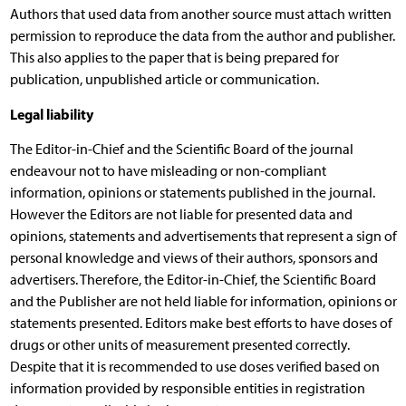
Authors that used data from another source must attach written
permission to reproduce the data from the author and publisher.
This also applies to the paper that is being prepared for
publication, unpublished article or communication.
Legal liability
The Editor-in-Chief and the Scientific Board of the journal
endeavour not to have misleading or non-compliant
information, opinions or statements published in the journal.
However the Editors are not liable for presented data and
opinions, statements and advertisements that represent a sign of
personal knowledge and views of their authors, sponsors and
advertisers. Therefore, the Editor-in-Chief, the Scientific Board
and the Publisher are not held liable for information, opinions or
statements presented. Editors make best efforts to have doses of
drugs or other units of measurement presented correctly.
Despite that it is recommended to use doses verified based on
information provided by responsible entities in registration