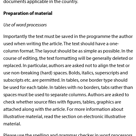
documents applicable in the country.
Preparation of material
Use of word processors
Importantly the text must be saved in the programme the author
used when writing the article. The text should have a one-
column format. The layout should be as simple as possible. In the
course of editing, the text formatting will be generally deleted or
replaced. In particular, authors are asked not to align the text or
use non-breaking (hard) spaces. Bolds, italics, superscripts and
subscripts etc. are permitted. In tables, one border type should
be used for each table. In tables with no borders, tabs rather than
spaces must be used to separate columns. Authors are asked to
check whether source files with figures, tables, graphics are
attached along with the article. For more information about
illustrative material, read the section on electronic illustrative
material.
Please use the spelling and grammar checker in word processors