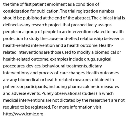
the time of first patient enrolment as a condition of
consideration for publication. The trial registration number
should be published at the end of the abstract. The clinical trial is
defined as any research project that prospectively assigns
people or a group of people to an intervention related to health
protection to study the cause-and-effect relationship between a
health-related intervention and a health outcome. Health-
related interventions are those used to modify a biomedical or
health-related outcome; examples include drugs, surgical
procedures, devices, behavioural treatments, dietary
interventions, and process-of-care changes. Health outcomes
are any biomedical or health-related measures obtained in
patients or participants, including pharmacokinetic measures
and adverse events. Purely observational studies (in which
medical interventions are not dictated by the researcher) are not
required to be registered. For more information visit
http://www.icmje.org.