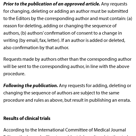
Prior to the publication of an approved article.
Any requests
for changing, deleting or adding an author must be submitted
to the Editors by the corresponding author and must contain: (a)
reason for deleting, adding or changing the sequence of
authors, (b) authors’ confirmation of consent to a change in
writing (by email, fax, letter). If an author is added or deleted,
also confirmation by that author.
Requests made by authors other than the corresponding author
will be sent to the corresponding author, in line with the above
procedure.
Following the publication.
Any requests for adding, deleting or
changing the sequence of authors are subject to the same
procedure and rules as above, but result in publishing an errata.
Results of clinical trials
According to the International Committee of Medical Journal