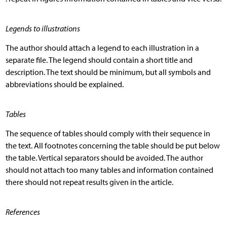
Legends to illustrations
The author should attach a legend to each illustration in a
separate file. The legend should contain a short title and
description. The text should be minimum, but all symbols and
abbreviations should be explained.
Tables
The sequence of tables should comply with their sequence in
the text. All footnotes concerning the table should be put below
the table. Vertical separators should be avoided. The author
should not attach too many tables and information contained
there should not repeat results given in the article.
References