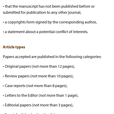
• that the manuscript has not been published before or
submitted for publication to any other journal,
• a copyrights form signed by the corresponding author,
• a statement about a potential conflict of interests.
Article types
Papers accepted are published in the following categories:
• Original papers (not more than 12 pages),
• Review papers (not more than 10 pages),
• Case reports (not more than 8 pages),
• Letters to the Editor (not more than 1 page),
• Editorial papers (not more than 3 pages),