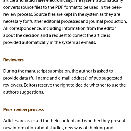
article and attach files electronically. The system automatically
converts source files to the PDF format to be used in the peer-
review process. Source files are kept in the system as they are
necessary for further editorial processes and journal production.
All correspondence, including information from the editor
about the decision and a request to correct the article is
provided automatically in the system as e-mails.
Reviewers
During the manuscript submission, the author is asked to
provide data (full name and e-mail address) of two suggested
reviewers. Editors reserve the right to decide whether to use the
author’s suggestions.
Peer-review process
Articles are assessed for their content and whether they present
new information about studies, new way of thinking and