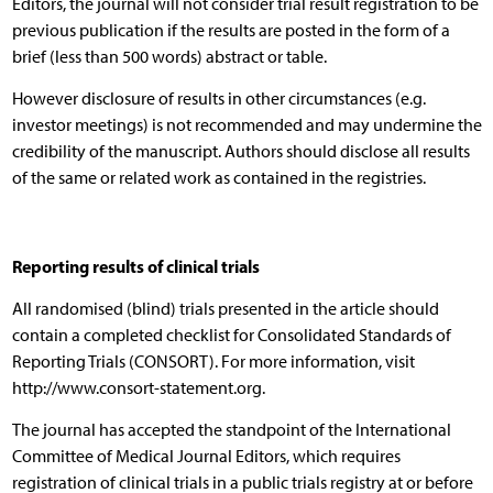
Editors, the journal will not consider trial result registration to be
previous publication if the results are posted in the form of a
brief (less than 500 words) abstract or table.
However disclosure of results in other circumstances (e.g.
investor meetings) is not recommended and may undermine the
credibility of the manuscript. Authors should disclose all results
of the same or related work as contained in the registries.
Reporting results of clinical trials
All randomised (blind) trials presented in the article should
contain a completed checklist for Consolidated Standards of
Reporting Trials (CONSORT). For more information, visit
http://www.consort-statement.org.
The journal has accepted the standpoint of the International
Committee of Medical Journal Editors, which requires
registration of clinical trials in a public trials registry at or before