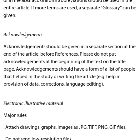
or in the abstract. Uniform abbreviations should be used in the
entire article. If more terms are used, a separate “Glossary” can be
given.
Acknowledgements
Acknowledgements should be given in a separate section at the
end of the article, before References. Please do not put
acknowledgements at the beginning of the text on the title
page. Acknowledgements should have a form of a list of people
that helped in the study or writing the article (e.g. help in
provision of data, corrections, language editing).
Electronic illustrative material
Major rules
. Attach drawings, graphs, images as JPG, TIFF, PNG, GIF files.
. Do not send low-resolution files.