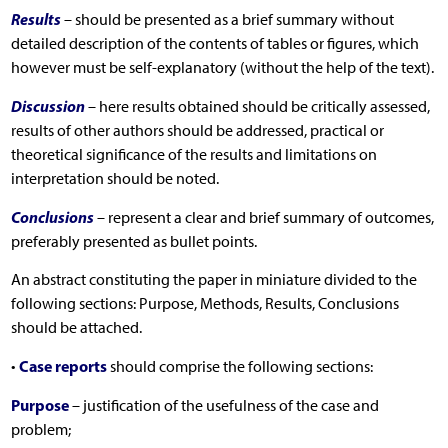
Results
– should be presented as a brief summary without
detailed description of the contents of tables or figures, which
however must be self-explanatory (without the help of the text).
Discussion
– here results obtained should be critically assessed,
results of other authors should be addressed, practical or
theoretical significance of the results and limitations on
interpretation should be noted.
Conclusions
– represent a clear and brief summary of outcomes,
preferably presented as bullet points.
An abstract constituting the paper in miniature divided to the
following sections: Purpose, Methods, Results, Conclusions
should be attached.
Case reports
•
should comprise the following sections:
Purpose
– justification of the usefulness of the case and
problem;