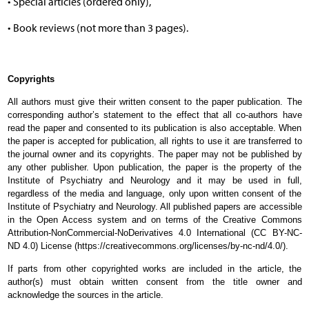
• Special articles (ordered only),
• Book reviews (not more than 3 pages).
Copyrights
All authors must give their written consent to the paper publication. The
corresponding author’s statement to the effect that all co-authors have
read the paper and consented to its publication is also acceptable. When
the paper is accepted for publication, all rights to use it are transferred to
the journal owner and its copyrights. The paper may not be published by
any other publisher. Upon publication, the paper is the property of the
Institute of Psychiatry and Neurology and it may be used in full,
regardless of the media and language, only upon written consent of the
Institute of Psychiatry and Neurology. All published papers are accessible
in the Open Access system and on terms of the Creative Commons
Attribution-NonCommercial-NoDerivatives 4.0 International (CC BY-NC-
ND 4.0) License (https://creativecommons.org/licenses/by-nc-nd/4.0/).
If parts from other copyrighted works are included in the article, the
author(s) must obtain written consent from the title owner and
acknowledge the sources in the article.