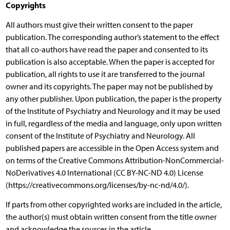
Copyrights
All authors must give their written consent to the paper
publication. The corresponding author’s statement to the effect
that all co-authors have read the paper and consented to its
publication is also acceptable. When the paper is accepted for
publication, all rights to use it are transferred to the journal
owner and its copyrights. The paper may not be published by
any other publisher. Upon publication, the paper is the property
of the Institute of Psychiatry and Neurology and it may be used
in full, regardless of the media and language, only upon written
consent of the Institute of Psychiatry and Neurology. All
published papers are accessible in the Open Access system and
on terms of the Creative Commons Attribution-NonCommercial-
NoDerivatives 4.0 International (CC BY-NC-ND 4.0) License
(https://creativecommons.org/licenses/by-nc-nd/4.0/).
If parts from other copyrighted works are included in the article,
the author(s) must obtain written consent from the title owner
and acknowledge the sources in the article.