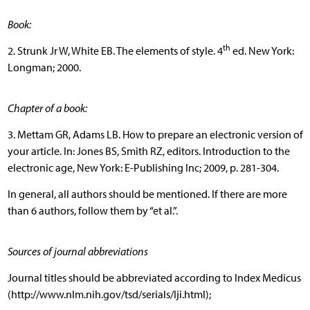
Book:
th
2. Strunk Jr W, White EB. The elements of style. 4
ed. New York:
Longman; 2000.
Chapter of a book:
3. Mettam GR, Adams LB. How to prepare an electronic version of
your article. In: Jones BS, Smith RZ, editors. Introduction to the
electronic age, New York: E-Publishing Inc; 2009, p. 281-304.
In general, all authors should be mentioned. If there are more
than 6 authors, follow them by “et al.”.
Sources of journal abbreviations
Journal titles should be abbreviated according to Index Medicus
(http://www.nlm.nih.gov/tsd/serials/lji.html);