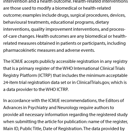
intervention and a health outcome. Health-related interventions
are those used to modify a biomedical or health-related
outcome; examples include drugs, surgical procedures, devices,
behavioural treatments, educational programs, dietary
interventions, quality improvement interventions, and process-
of-care changes. Health outcomes are any biomedical or health-
related measures obtained in patients or participants, including
pharmacokinetic measures and adverse events.
The ICMJE accepts publicly accessible registration in any registry
that is a primary register of the WHO International Clinical Trials
Registry Platform (ICTRP) that includes the minimum acceptable
24-item trial registration data set or in ClinicalTrials.gov, which is
a data provider to the WHO ICTRP.
In accordance with the ICMJE recommendations, the Editors of
Advances in Psychiatry and Neurology require authors to
provide all necessary information regarding the registered study
when submitting the article for publication: name of the register,
Main ID, Public Title, Date of Registration. The data provided by