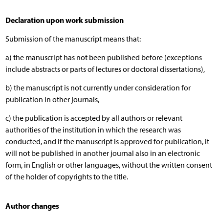
Declaration upon work submission
Submission of the manuscript means that:
a) the manuscript has not been published before (exceptions
include abstracts or parts of lectures or doctoral dissertations),
b) the manuscript is not currently under consideration for
publication in other journals,
c) the publication is accepted by all authors or relevant
authorities of the institution in which the research was
conducted, and if the manuscript is approved for publication, it
will not be published in another journal also in an electronic
form, in English or other languages, without the written consent
of the holder of copyrights to the title.
Author changes