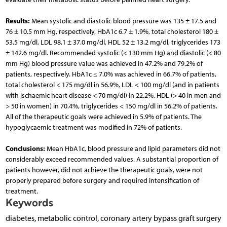
Results:
Mean systolic and diastolic blood pressure was 135 ± 17.5 and
76 ± 10.5 mm Hg, respectively, HbA1c 6.7 ± 1.9%, total cholesterol 180 ±
53.5 mg/dl, LDL 98.1 ± 37.0 mg/dl, HDL 52 ± 13.2 mg/dl, triglycerides 173
± 142.6 mg/dl. Recommended systolic (< 130 mm Hg) and diastolic (< 80
mm Hg) blood pressure value was achieved in 47.2% and 79.2% of
patients, respectively. HbA1c ≤ 7.0% was achieved in 66.7% of patients,
total cholesterol < 175 mg/dl in 56.9%, LDL < 100 mg/dl (and in patients
with ischaemic heart disease < 70 mg/dl) in 22.2%, HDL (> 40 in men and
> 50 in women) in 70.4%, triglycerides < 150 mg/dl in 56.2% of patients.
All of the therapeutic goals were achieved in 5.9% of patients. The
hypoglycaemic treatment was modified in 72% of patients.
Conclusions:
Mean HbA1c, blood pressure and lipid parameters did not
considerably exceed recommended values. A substantial proportion of
patients however, did not achieve the therapeutic goals, were not
properly prepared before surgery and required intensification of
treatment.
Keywords
diabetes, metabolic control, coronary artery bypass graft surgery