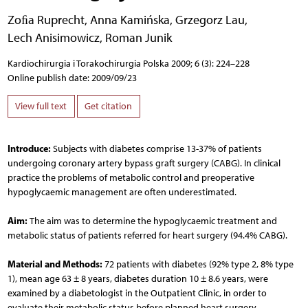
Zoﬁa Ruprecht
,
Anna Kamińska
,
Grzegorz Lau
,
Lech Anisimowicz
,
Roman Junik
Kardiochirurgia i Torakochirurgia Polska 2009; 6 (3): 224–228
Online publish date: 2009/09/23
View full text
Get citation
Introduce:
Subjects with diabetes comprise 13-37% of patients
undergoing coronary artery bypass graft surgery (CABG). In clinical
practice the problems of metabolic control and preoperative
hypoglycaemic management are often underestimated.
Aim:
The aim was to determine the hypoglycaemic treatment and
metabolic status of patients referred for heart surgery (94.4% CABG).
Material and Methods:
72 patients with diabetes (92% type 2, 8% type
1), mean age 63 ± 8 years, diabetes duration 10 ± 8.6 years, were
examined by a diabetologist in the Outpatient Clinic, in order to
evaluate their metabolic status before planned heart surgery.