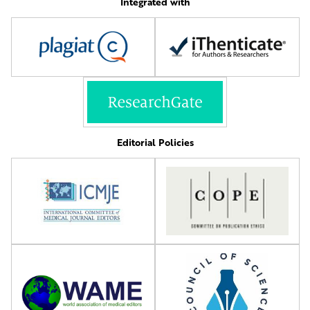
Integrated with
Editorial Policies