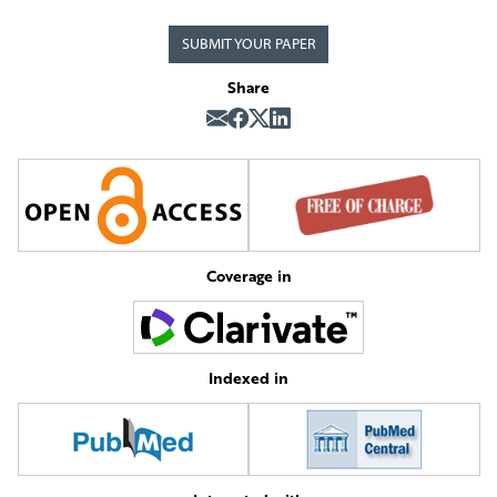
SUBMIT YOUR PAPER
Share
Coverage in
Indexed in