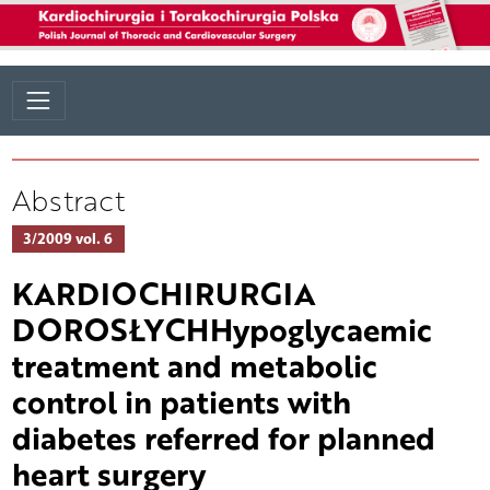
Abstract
3/2009 vol. 6
KARDIOCHIRURGIA
DOROSŁYCHHypoglycaemic
treatment and metabolic
control in patients with
diabetes referred for planned
heart surgery