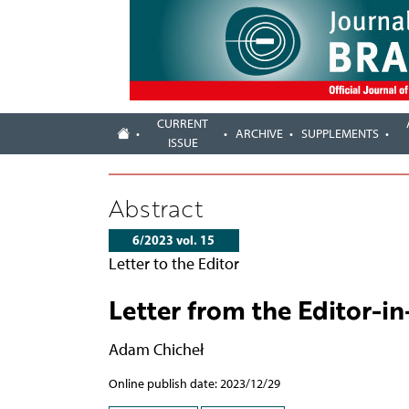
CURRENT
ARCHIVE
SUPPLEMENTS
ISSUE
Abstract
6/2023 vol. 15
Letter to the Editor
Letter from the Editor-in
Adam Chicheł
Online publish date: 2023/12/29