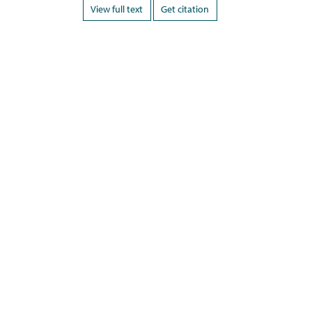
View full text
Get citation