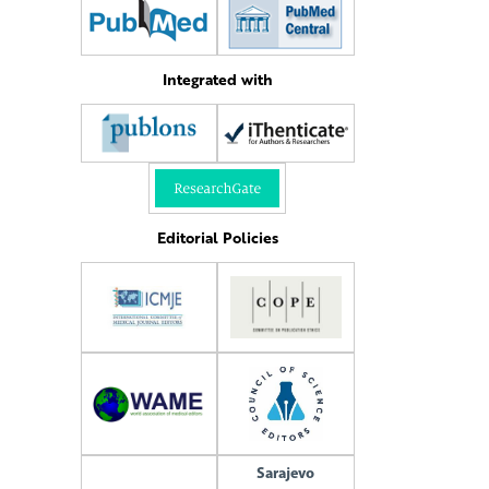
Integrated with
Editorial Policies
Sarajevo