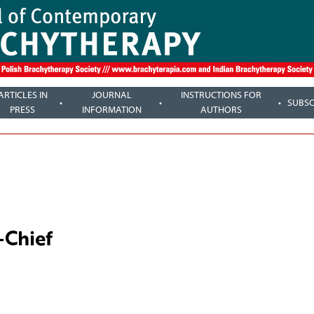
ARTICLES IN
JOURNAL
INSTRUCTIONS FOR
SUBSC
PRESS
INFORMATION
AUTHORS
-Chief