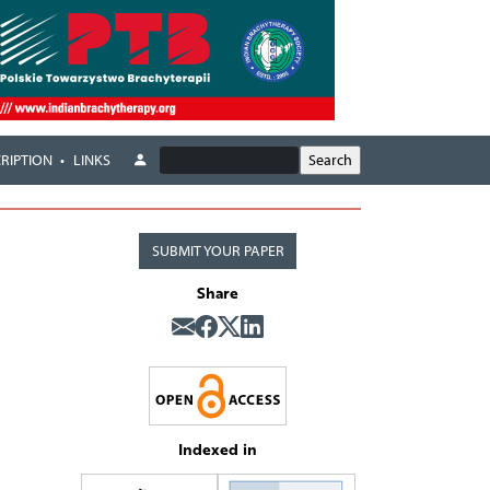
RIPTION
LINKS
SUBMIT YOUR PAPER
Share
Indexed in