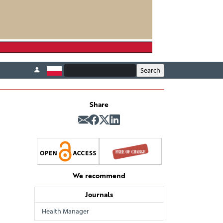
Share
We recommend
Journals
Health Manager