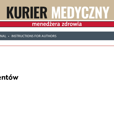
RNAL
INSTRUCTIONS FOR AUTHORS
entów