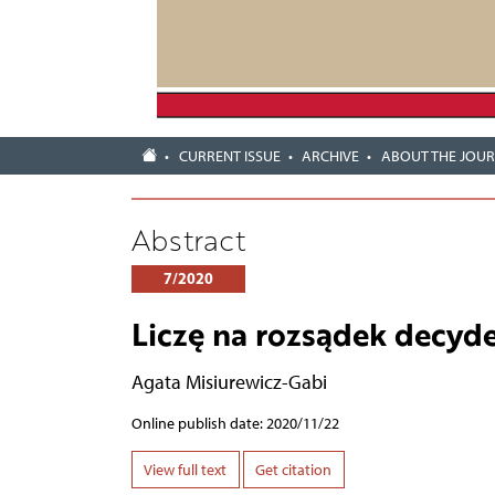
CURRENT ISSUE
ARCHIVE
ABOUT THE JOU
Abstract
7/2020
Liczę na rozsądek decyd
Agata Misiurewicz-Gabi
Online publish date: 2020/11/22
View full text
Get citation