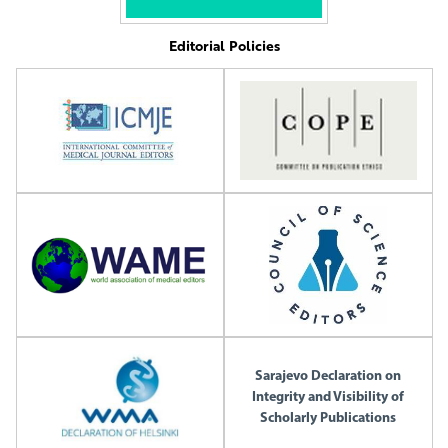
Editorial Policies
Sarajevo Declaration on
Integrity and Visibility of
Scholarly Publications