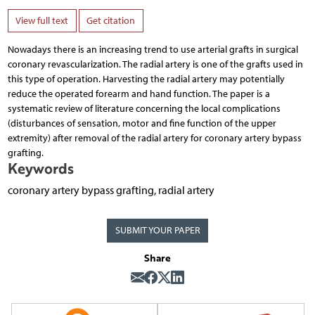
View full text
Get citation
Nowadays there is an increasing trend to use arterial grafts in surgical
coronary revascularization. The radial artery is one of the grafts used in
this type of operation. Harvesting the radial artery may potentially
reduce the operated forearm and hand function. The paper is a
systematic review of literature concerning the local complications
(disturbances of sensation, motor and fine function of the upper
extremity) after removal of the radial artery for coronary artery bypass
grafting.
Keywords
coronary artery bypass grafting, radial artery
SUBMIT YOUR PAPER
Share