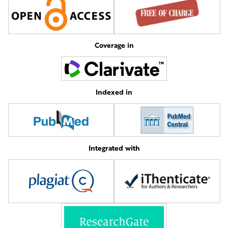
Coverage in
Indexed in
Integrated with