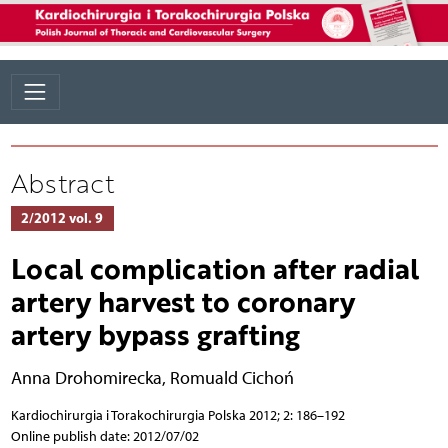
Abstract
2/2012 vol. 9
Local complication after radial
artery harvest to coronary
artery bypass grafting
Anna Drohomirecka
,
Romuald Cichoń
Kardiochirurgia i Torakochirurgia Polska 2012; 2: 186–192
Online publish date: 2012/07/02