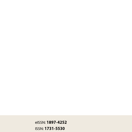
1897-4252
eISSN:
1731-5530
ISSN: