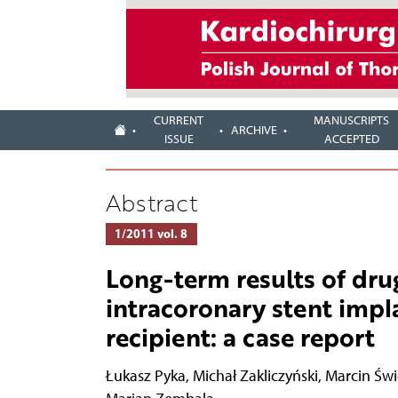
CURRENT
MANUSCRIPTS
ARCHIVE
ISSUE
ACCEPTED
Abstract
1/2011 vol. 8
Long-term results of dru
intracoronary stent impl
recipient: a case report
Łukasz Pyka
,
Michał Zakliczyński
,
Marcin Świ