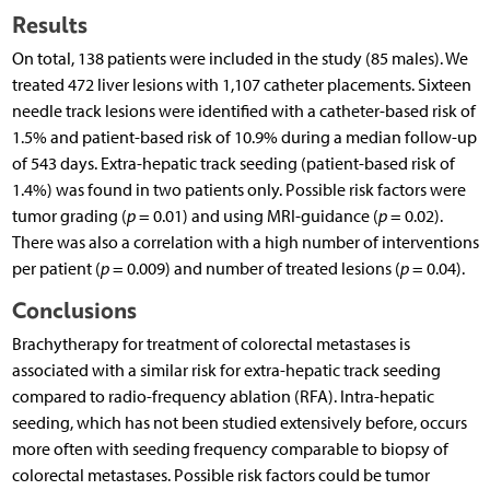
Results
On total, 138 patients were included in the study (85 males). We
treated 472 liver lesions with 1,107 catheter placements. Sixteen
needle track lesions were identified with a catheter-based risk of
1.5% and patient-based risk of 10.9% during a median follow-up
of 543 days. Extra-hepatic track seeding (patient-based risk of
1.4%) was found in two patients only. Possible risk factors were
tumor grading (
p
= 0.01) and using MRI-guidance (
p
= 0.02).
There was also a correlation with a high number of interventions
per patient (
p
= 0.009) and number of treated lesions (
p
= 0.04).
Conclusions
Brachytherapy for treatment of colorectal metastases is
associated with a similar risk for extra-hepatic track seeding
compared to radio-frequency ablation (RFA). Intra-hepatic
seeding, which has not been studied extensively before, occurs
more often with seeding frequency comparable to biopsy of
colorectal metastases. Possible risk factors could be tumor