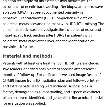
ablation technique for unresectable liver metastases. The
occurrence of needle track seeding after biopsy and microwave
ablation (MWA) has been documented primarily in
hepatocellular carcinoma (HCC). Comprehensive data on
colorectal metastases and treatment with HDR-BT is missing. The
aim of this study was to investigate the incidence of extra- and
intra-hepatic track seeding after HDR-BT in patients with
colorectal metastases of the liver, and the identification of
possible risk factors.
Material and methods
Patients with at least one treatment of HDR-BT were included.
Two readers identified possible track seeding after at least 3
months of follow-up. For verification, we used image fusion of
CT/MRI images from 3D irradiation plan and follow-up. Intra-
and extra-hepatic seeding were included. As possible risk
factors, demographics, tumor grading, and aspects of catheter
placement were identified, and generalized linear mixed model
for evaluation was applied.