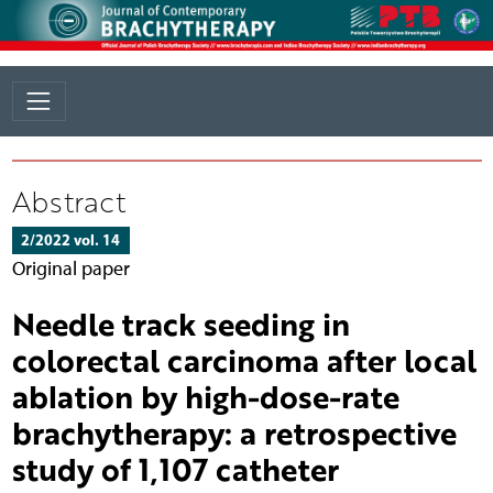
Abstract
2/2022 vol. 14
Original paper
Needle track seeding in
colorectal carcinoma after local
ablation by high-dose-rate
brachytherapy: a retrospective
study of 1,107 catheter