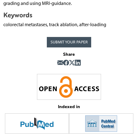
grading and using MRI-guidance.
Keywords
colorectal metastases, track ablation, after-loading
SUBMIT YOUR PAPER
Share
Indexed in