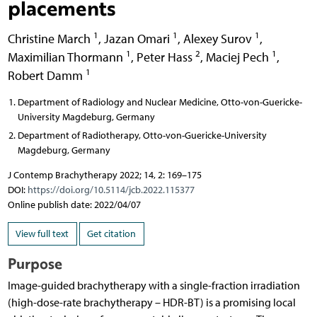
placements
1
1
1
Christine March
,
Jazan Omari
,
Alexey Surov
,
1
2
1
Maximilian Thormann
,
Peter Hass
,
Maciej Pech
,
1
Robert Damm
Department of Radiology and Nuclear Medicine, Otto-von-Guericke-
University Magdeburg, Germany
Department of Radiotherapy, Otto-von-Guericke-University
Magdeburg, Germany
J Contemp Brachytherapy 2022; 14, 2: 169–175
DOI:
https://doi.org/10.5114/jcb.2022.115377
Online publish date: 2022/04/07
View full text
Get citation
Purpose
Image-guided brachytherapy with a single-fraction irradiation
(high-dose-rate brachytherapy – HDR-BT) is a promising local