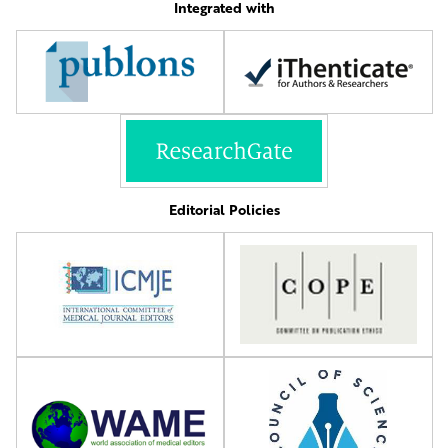
Integrated with
Editorial Policies