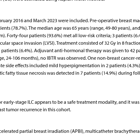
ebruary 2016 and March 2023 were included. Pre-operative breast ma
ents (78.7%). The median age was 65 years (range, 49-80 years), and
 Forty-four patients (93.6%) met all low-risk criteria; 3 patients (6
ar space invasion (LVSI). Treatment consisted of 32 Gy in 8 fraction
r 3 patients (6.4%). Adjuvant anti-hormonal therapy was given to 42 p
ge, 24-106 months), no IBTR was observed. One non-breast cancer-r
ate side effects included mild hyperpigmentation in 2 patients (4.3%
c fatty tissue necrosis was detected in 7 patients (14.9%) during fo
 early-stage ILC appears to be a safe treatment modality, and it was
ast tumor recurrence in this cohort.
celerated partial breast irradiation (APBI), multicatheter brachythera