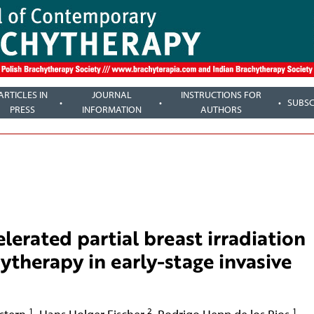
ARTICLES IN
JOURNAL
INSTRUCTIONS FOR
SUBSC
PRESS
INFORMATION
AUTHORS
elerated partial breast irradiation
ytherapy in early-stage invasive
1
2
1