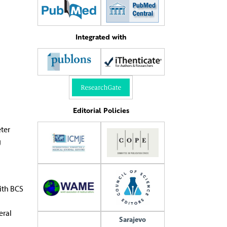
Integrated with
Editorial Policies
ter
g
ith BCS
eral
Sarajevo