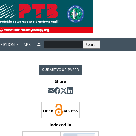
RIPTION
LINKS
SUBMIT YOUR PAPER
Share
Indexed in