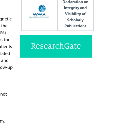
Declaration on
Integrity and
Visibility of
gnetic
Scholarly
 the
Publications
.4%)
s for
atients
elated
) and
llow-up
 not
py,