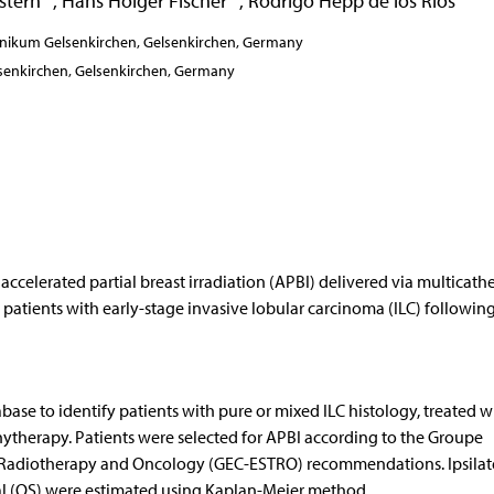
stern
,
Hans Holger Fischer
,
Rodrigo Hepp de los Rios
inikum Gelsenkirchen, Gelsenkirchen, Germany
senkirchen, Gelsenkirchen, Germany
celerated partial breast irradiation (APBI) delivered via multicathe
 patients with early-stage invasive lobular carcinoma (ILC) followin
base to identify patients with pure or mixed ILC histology, treated w
ytherapy. Patients were selected for APBI according to the Groupe
 Radiotherapy and Oncology (GEC-ESTRO) recommendations. Ipsilat
val (OS) were estimated using Kaplan-Meier method.