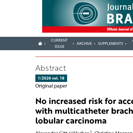
CURRENT
ARCHIVE
SUPPLEMENTS
ISSUE
Abstract
1/2026 vol. 18
Original paper
No increased risk for acc
with multicatheter brach
lobular carcinoma
1