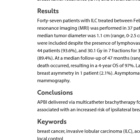
Results
Forty-seven patients with ILC treated between F
resonance imaging (MRI) was performed in 37 pati
median tumor diameter was 1.1 cm (range, 0-2.5 cm).
were included despite the presence of lymphovascul
44 patients (93.6%), and 30.1 Gy in 7 fractions fo
(89.4%). At a median follow-up of 47 months (ran
death occurred, resulting in a 4-year OS of 97%. L
breast asymmetry in 1 patient (2.1%). Asymptomati
mammography.
Conclusions
APBI delivered via multicatheter brachytherapy for
associated with an increased risk of ipsilateral bre
Keywords
breast cancer, invasive lobular carcinoma (ILC), ac
local control