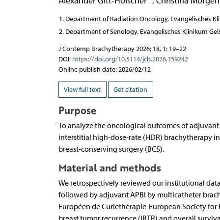
Alexander Gitt-Hölscher
,
Christina Morgen
Department of Radiation Oncology, Evangelisches Kl
Department of Senology, Evangelisches Klinikum Gel
J Contemp Brachytherapy 2026; 18, 1: 19–22
DOI:
https://doi.org/10.5114/jcb.2026.159242
Online publish date: 2026/02/12
View full text
Get citation
Purpose
To analyze the oncological outcomes of adjuvant ac
interstitial high-dose-rate (HDR) brachytherapy in
breast-conserving surgery (BCS).
Material and methods
We retrospectively reviewed our institutional data
followed by adjuvant APBI by multicatheter brach
Européen de Curiethérapie-European Society for
breast tumor recurrence (IBTR) and overall survi