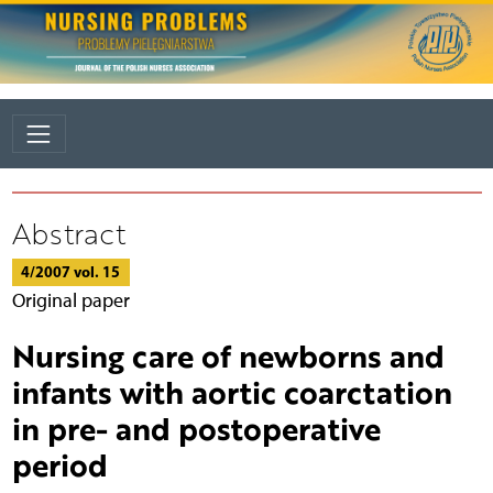
Abstract
4/2007 vol. 15
Original paper
Nursing care of newborns and
infants with aortic coarctation
in pre- and postoperative
period