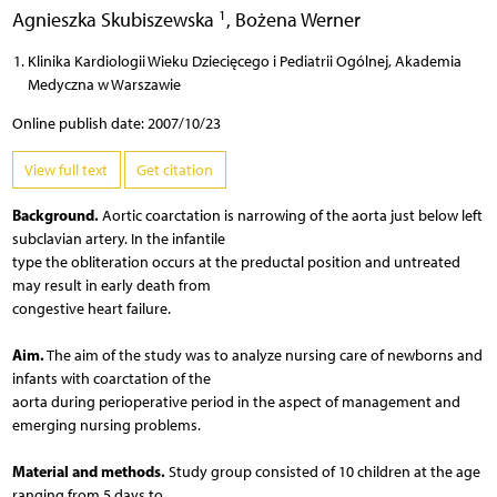
1
Agnieszka Skubiszewska
,
Bożena Werner
Klinika Kardiologii Wieku Dziecięcego i Pediatrii Ogólnej, Akademia
Medyczna w Warszawie
Online publish date: 2007/10/23
View full text
Get citation
Background.
Aortic coarctation is narrowing of the aorta just below left
subclavian artery. In the infantile
type the obliteration occurs at the preductal position and untreated
may result in early death from
congestive heart failure.
Aim.
The aim of the study was to analyze nursing care of newborns and
infants with coarctation of the
aorta during perioperative period in the aspect of management and
emerging nursing problems.
Material and methods.
Study group consisted of 10 children at the age
ranging from 5 days to