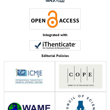
Integrated with
Editorial Policies