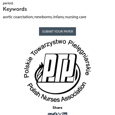
period.
Keywords
aortic coarctation; newborns; infans; nursing care
SUBMIT YOUR PAPER
Share