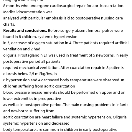
8 months who undergone cardiosurgical repair for aortic coarctation.
Medical documentation was
analyzed with particular emphasis laid to postoperative nursing care
charts.
Results and conclusions.
Before surgery absent femoral pulses were
found in 8 children, systemic hypertension
in 5, decrease of oxygen saturation in 4. Three patients required artificial
ventilation and 2 had
oliguria. Prostaglandin E1 was used in treatment of 5 newborns. In early
postoperative period all patients
required mechanical ventilation. After coarctation repair in 8 patients
diuresis below 2,5 ml/kg/bw, in
6 hypertension and 4 decreased body temperature were observed. In
children suffering from aortic coarctation
blood pressure measurements should be performed on upper and on
lower extremities in preoperative
as well as in postoperative period. The main nursing problems in infants
and newborns suffering from
aortic coarctation are heart failure and systemic hypertension. Oliguria,
systemic hypertension and decreased
body temperature are common in children in early postoperative