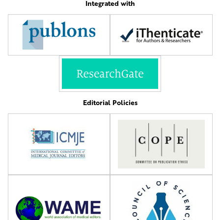
Integrated with
Editorial Policies