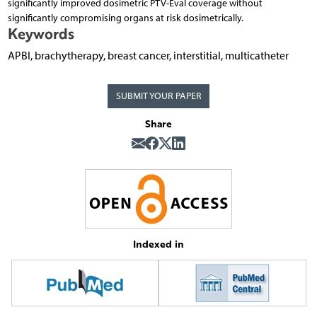
significantly improved dosimetric PTV-Eval coverage without
significantly compromising organs at risk dosimetrically.
Keywords
APBI, brachytherapy, breast cancer, interstitial, multicatheter
SUBMIT YOUR PAPER
Share
Indexed in