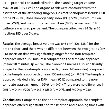
04-13 protocol. For standardization, the planning target volume
evaluation (PTV-Eval) and organs at risk were contoured with the
assistance of the attending surgeon. Dosimetric endpoints include D90
of the PTV-Eval, Dose Homogeneity Index (DHI), V200, maximum skin
dose (MSD), and maximum chest wall dose (MCD). A median of 18
catheters was used per patient. The dose prescribed was 34 Gy in 10
fractions BID over 5 days.
3
Results
: The average breast volume was 846 cm
(526-1384) for the
entire cohort and there was no difference between the two groups (p =
0.6). Insertion time was significantly longer for the non-template
approach (mean 150 minutes) compared to the template approach
(mean: 90 minutes) (p = 0.02). The planning time was also significantly
longer for the non-template approach (mean: 240 minutes) compared
to the template approach (mean: 150 minutes) (p < 0.01). The template
approach yielded a higher D90 (mean: 95%) compared to the non-
template approach (mean: 92%) (p < 0.01). There were no differences in
DHI (p = 0.14), V200 (p = 0.21), MSD (p = 0.7), and MCD (p = 0.8).
Conclusions
: Compared to the non-template approach, the template
approach offered significant shorter insertion and planning times with