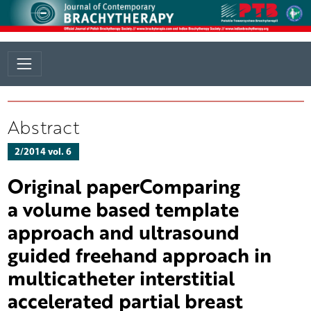
Abstract
2/2014 vol. 6
Original paperComparing
a volume based template
approach and ultrasound
guided freehand approach in
multicatheter interstitial
accelerated partial breast