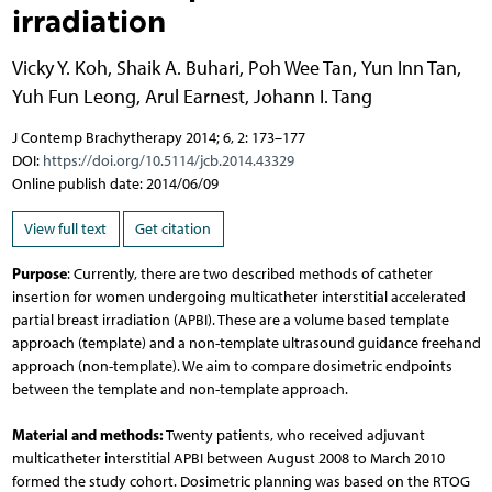
irradiation
Vicky Y. Koh
,
Shaik A. Buhari
,
Poh Wee Tan
,
Yun Inn Tan
,
Yuh Fun Leong
,
Arul Earnest
,
Johann I. Tang
J Contemp Brachytherapy 2014; 6, 2: 173–177
DOI:
https://doi.org/10.5114/jcb.2014.43329
Online publish date: 2014/06/09
View full text
Get citation
Purpose
: Currently, there are two described methods of catheter
insertion for women undergoing multicatheter interstitial accelerated
partial breast irradiation (APBI). These are a volume based template
approach (template) and a non-template ultrasound guidance freehand
approach (non-template). We aim to compare dosimetric endpoints
between the template and non-template approach.
Material and methods:
Twenty patients, who received adjuvant
multicatheter interstitial APBI between August 2008 to March 2010
formed the study cohort. Dosimetric planning was based on the RTOG