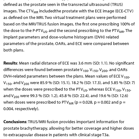
defined as the prostate seen in the transrectal ultrasound (TRUS)
images. The CTV
includedthe prostate with the ECE image (ECE-CTV)
MR
as defined on the MRI. Two virtual treatment plans were performed
based on the MRI/TRUS fusion images, the first one prescribing 100% of
the dose to the P-PTV
, and the second prescribing to the PTV
. The
US
MR
implant parameters and dose-volume histogram (DVH) related
parameters of the prostate, OARs, and ECE were compared between
both plans.
Results
: Mean radial distance of ECE was 3.6 mm (SD: 1.1). No significant
differences were found between prostate V
, V
, V
, and OARs
100
150
200
DVH-related parameters between the plans. Mean values of ECE V
,
100
V
, and V
were 85.9 % (SD: 15.1), 18.2 % (SD: 17.3), and 5.85 % (SD: 7)
150
200
when the doses were prescribed to the PTV
, whereas ECE V
, V
,
US
100
150
and V
were 99.3 % (SD: 1.2), 45.8 % (SD: 22.4), and 19.6 % (SD: 12.6)
200
when doses were prescribed to PTV
(p = 0.028, p = 0.002 and p =
MR
0.004, respectively).
Conclusions
: TRUS/MRI fusion provides important information for
prostate brachytherapy, allowing for better coverage and higher doses
to extracapsular disease in patients with clinical stage T3a.