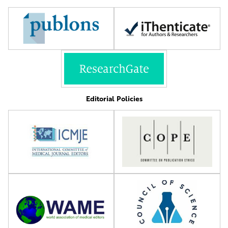
Editorial Policies