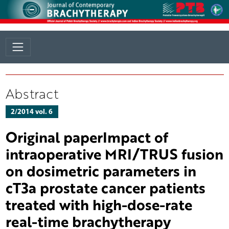
Abstract
2/2014 vol. 6
Original paperImpact of
intraoperative MRI/TRUS fusion
on dosimetric parameters in
cT3a prostate cancer patients
treated with high-dose-rate
real-time brachytherapy