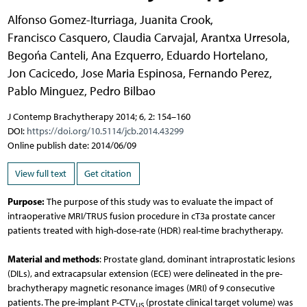
Alfonso Gomez-Iturriaga
,
Juanita Crook
,
Francisco Casquero
,
Claudia Carvajal
,
Arantxa Urresola
,
Begońa Canteli
,
Ana Ezquerro
,
Eduardo Hortelano
,
Jon Cacicedo
,
Jose Maria Espinosa
,
Fernando Perez
,
Pablo Minguez
,
Pedro Bilbao
J Contemp Brachytherapy 2014; 6, 2: 154–160
DOI:
https://doi.org/10.5114/jcb.2014.43299
Online publish date: 2014/06/09
View full text
Get citation
Purpose:
The purpose of this study was to evaluate the impact of
intraoperative MRI/TRUS fusion procedure in cT3a prostate cancer
patients treated with high-dose-rate (HDR) real-time brachytherapy.
Material and methods
: Prostate gland, dominant intraprostatic lesions
(DILs), and extracapsular extension (ECE) were delineated in the pre-
brachytherapy magnetic resonance images (MRI) of 9 consecutive
patients. The pre-implant P-CTV
(prostate clinical target volume) was
US