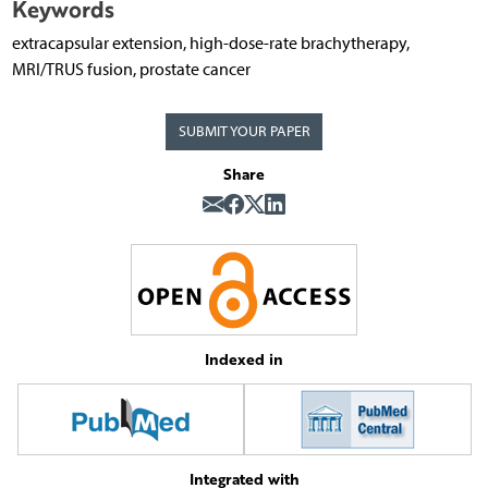
Keywords
extracapsular extension, high-dose-rate brachytherapy,
MRI/TRUS fusion, prostate cancer
SUBMIT YOUR PAPER
Share
Indexed in
Integrated with