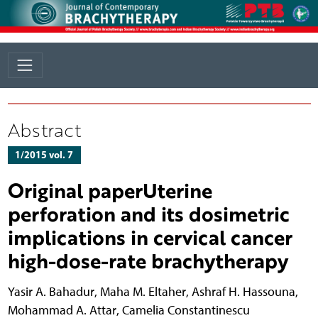
Abstract
1/2015 vol. 7
Original paperUterine
perforation and its dosimetric
implications in cervical cancer
high-dose-rate brachytherapy
Yasir A. Bahadur
,
Maha M. Eltaher
,
Ashraf H. Hassouna
,
Mohammad A. Attar
,
Camelia Constantinescu