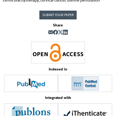
cervix brachytherapy, cervical cancer, uterine perforation
SUBMIT YOUR PAPER
Share
Indexed in
Integrated with