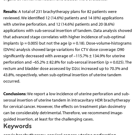
Results
: A total of 231 brachytherapy plans for 82 patients were
reviewed. We identified 12 (14.6%) patients and 14 (6%) applications
with uterine perforation, and 12 (14.6%) patients and 20 (8.6%)
applications with sub-serosal insertion of tandem. Data analysis showed
that advanced stage correlates with higher incidence of sub-optimal
implants (p = 0.005) but not the age (p = 0.18). Dose-volume-histograms
(DVHs) analysis showed large variations for CTV dose coverage: D90
significantly decreased with average of –115.7% ± 134.9% for uterine
perforation and –65.2% ± 82.8% for sub-serosal insertion (p = 0.025). The
rectum and bladder dose assessed by D2cc increased up to 70.3% and
43.8%, respectively, when sub-optimal insertion of uterine tandem
occurred.
Conclusions
: We report a low incidence of uterine perforation and sub-
serosal insertion of uterine tandem in intracavitary HDR brachytherapy
for cervical cancer. However, the effects on treatment plan dosimetry
can be considerably detrimental. Therefore, we recommend image-
guided insertion, at least for the challenging cases.
Keywords