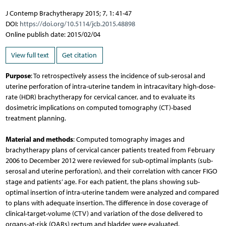
J Contemp Brachytherapy 2015; 7, 1: 41-47
DOI:
https://doi.org/10.5114/jcb.2015.48898
Online publish date: 2015/02/04
View full text
Get citation
Purpose
: To retrospectively assess the incidence of sub-serosal and
uterine perforation of intra-uterine tandem in intracavitary high-dose-
rate (HDR) brachytherapy for cervical cancer, and to evaluate its
dosimetric implications on computed tomography (CT)-based
treatment planning.
Material and methods
: Computed tomography images and
brachytherapy plans of cervical cancer patients treated from February
2006 to December 2012 were reviewed for sub-optimal implants (sub-
serosal and uterine perforation), and their correlation with cancer FIGO
stage and patients’ age. For each patient, the plans showing sub-
optimal insertion of intra-uterine tandem were analyzed and compared
to plans with adequate insertion. The difference in dose coverage of
clinical-target-volume (CTV) and variation of the dose delivered to
organs-at-risk (OARs) rectum and bladder were evaluated.