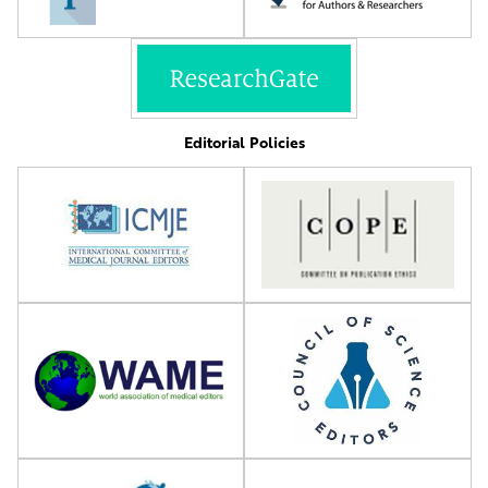
Editorial Policies