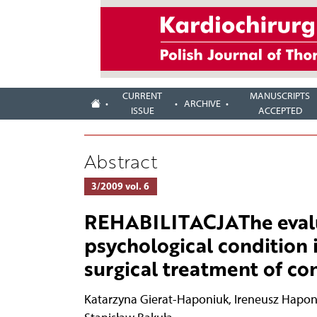
CURRENT
MANUSCRIPTS
ARCHIVE
ISSUE
ACCEPTED
Abstract
3/2009 vol. 6
REHABILITACJAThe evalua
psychological condition i
surgical treatment of co
Katarzyna Gierat-Haponiuk
,
Ireneusz Hapon