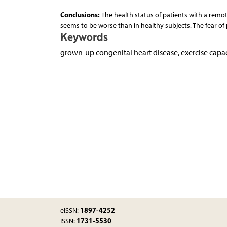
Conclusions:
The health status of patients with a remot
seems to be worse than in healthy subjects. The fear of p
Keywords
grown-up congenital heart disease, exercise capac
1897-4252
eISSN:
1731-5530
ISSN: