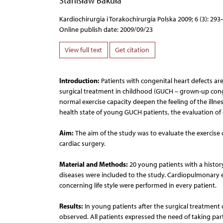
Stanisław Bakuła
Kardiochirurgia i Torakochirurgia Polska 2009; 6 (3): 293
Online publish date: 2009/09/23
View full text
Get citation
Introduction:
Patients with congenital heart defects ar
surgical treatment in childhood (GUCH – grown-up congen
normal exercise capacity deepen the feeling of the illnes
health state of young GUCH patients, the evaluation of 
Aim:
The aim of the study was to evaluate the exercise 
cardiac surgery.
Material and Methods:
20 young patients with a history
diseases were included to the study. Cardiopulmonary e
concerning life style were performed in every patient.
Results:
In young patients after the surgical treatment o
observed. All patients expressed the need of taking par