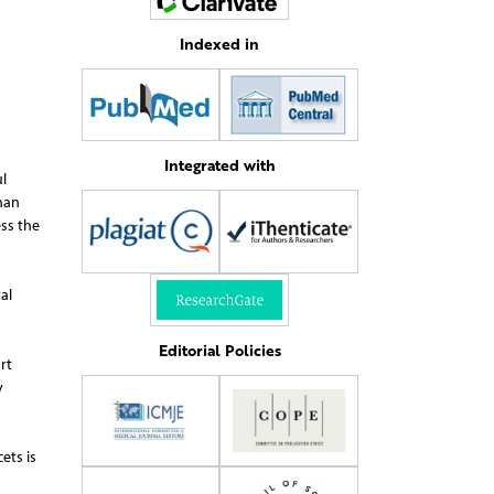
Indexed in
Integrated with
l
han
ess the
al
Editorial Policies
rt
y
ets is