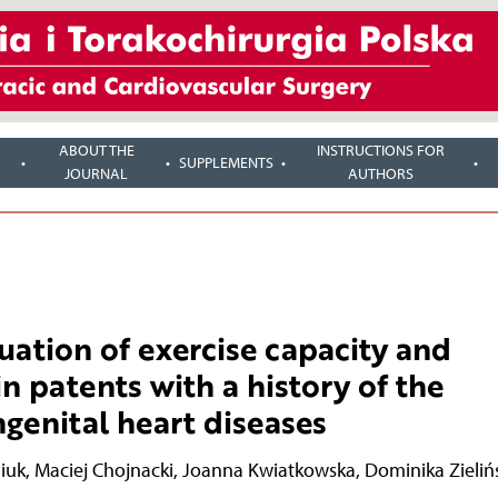
ABOUT THE
INSTRUCTIONS FOR
SUPPLEMENTS
JOURNAL
AUTHORS
tion of exercise capacity and
n patents with a history of the
ngenital heart diseases
iuk
,
Maciej Chojnacki
,
Joanna Kwiatkowska
,
Dominika Zieliń