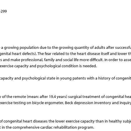
–299
e a growing population due to the growing quantity of adults after successfu
ital heart defects). The fear related to the heart disease itself and lower t
s and make professional, family and social life more difficult. In order to ass
exercise capacity and psychological condition is needed.
capacity and psychological state in young patents with a history of congenit
 of the remote (mean: after 19,4 years) surgical treatment of congenital hea
xercise testing on bicycle ergometer, Beck depression inventory and inquir
f congenital heart diseases the lower exercise capacity than in healthy subjc
t in the comprehensive cardiac rehabilitation program.