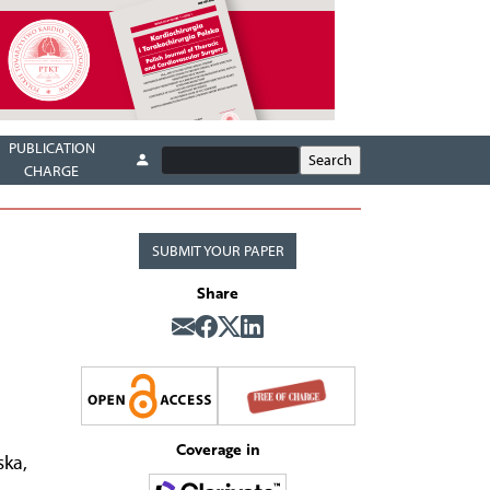
PUBLICATION
CHARGE
SUBMIT YOUR PAPER
Share
Coverage in
ska
,