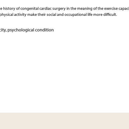
e history of congenital cardiac surgery in the meaning of the exercise capac
hysical activity make their social and occupational life more difficult.
ity, psychological condition