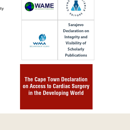
ity
Sarajevo
Declaration on
Integrity and
Visibility of
Scholarly
Publications