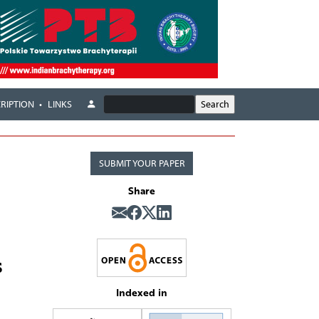
RIPTION
LINKS
SUBMIT YOUR PAPER
Share
s
Indexed in