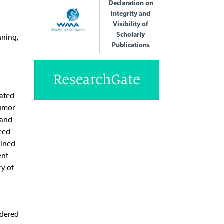
Declaration on
Integrity and
Visibility of
Scholarly
nning,
Publications
eated
tumor
 and
seed
ained
ent
ry of
idered