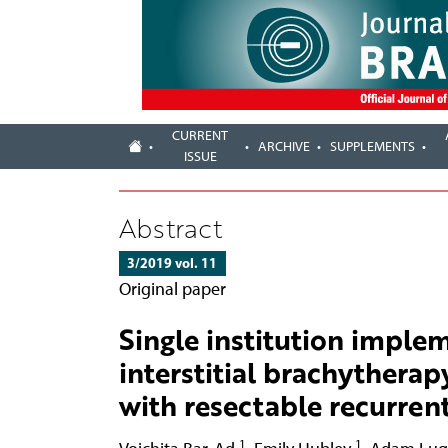
CURRENT
ARCHIVE
SUPPLEMENTS
ISSUE
Abstract
3/2019 vol. 11
Original paper
Single institution imple
interstitial brachytherap
with resectable recurre
1
1