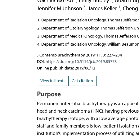
Voichita Bar-Ad
,
Emily Hubley
,
Adam Lug
3
1
Jennifer M Johnson
,
James Keller
,
Cheng
Department of Radiation Oncology, Thomas Jefferson U
Department of Otolaryngology, Thomas Jefferson Unive
Department of Medical Oncology, Thomas Jefferson Uni
Department of Radiation Oncology, William Beaumont 
J Contemp Brachytherapy 2019; 11, 3: 227–234
DOI:
https://doi.org/10.5114/jcb.2019.85778
Online publish date: 2019/06/13
View full text
Get citation
Purpose
Permanent interstitial brachytherapy is an appeal
head and neck carcinoma (HNC), having previousl
brachytherapy isotope, with a low average photon 
staff and family members is low; patient isolation
institution’s implementation process of utilizing