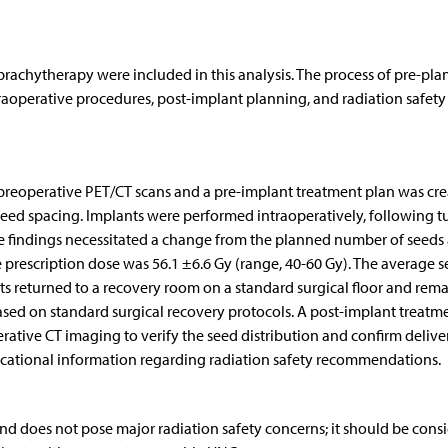
rachytherapy were included in this analysis. The process of pre-pla
traoperative procedures, post-implant planning, and radiation safety
reoperative PET/CT scans and a pre-implant treatment plan was cr
eed spacing. Implants were performed intraoperatively, following 
ative findings necessitated a change from the planned number of seeds
e prescription dose was 56.1 ±6.6 Gy (range, 40-60 Gy). The average 
nts returned to a recovery room on a standard surgical floor and rem
 based on standard surgical recovery protocols. A post-implant treatm
tive CT imaging to verify the seed distribution and confirm delive
ucational information regarding radiation safety recommendations.
and does not pose major radiation safety concerns; it should be cons