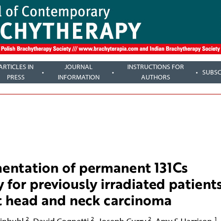
ARTICLES IN
JOURNAL
INSTRUCTIONS FOR
SUBSC
PRESS
INFORMATION
AUTHORS
mentation of permanent 131Cs
y for previously irradiated patient
nt head and neck carcinoma
2
2
2
1