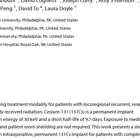
inbuhl
,
David Cognetti
,
Joseph Curry
,
Amy S Harrison
,
1
4
1
 Peng
,
David To
,
Laura Doyle
niversity, Philadelphia, PA, United States
rsity, Philadelphia, PA, United States
versity, Philadelphia, PA, United States
Hospital, Royal Oak, MI, United States
ing treatment modality for patients with locoregional recurrent, res
y received radiation. Cesium-131 (131Cs) is a permanent implant
energy of 30 keV and a short half-life of 9.7 days. Exposure to medi
 and patient room shielding are not required. This work presents a si
 an intraoperative, permanent 131Cs implant for patients with comple