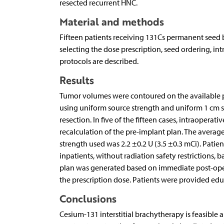
resected recurrent HNC.
Material and methods
Fifteen patients receiving 131Cs permanent seed b
selecting the dose prescription, seed ordering, in
protocols are described.
Results
Tumor volumes were contoured on the available p
using uniform source strength and uniform 1 cm s
resection. In five of the fifteen cases, intraoper
recalculation of the pre-implant plan. The averag
strength used was 2.2 ±0.2 U (3.5 ±0.3 mCi). Patie
inpatients, without radiation safety restrictions,
plan was generated based on immediate post-opera
the prescription dose. Patients were provided ed
Conclusions
Cesium-131 interstitial brachytherapy is feasible 