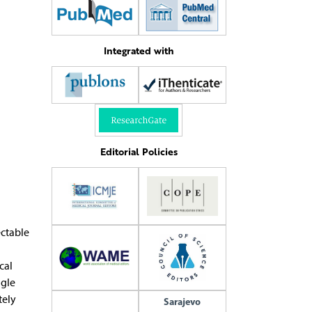
Integrated with
Editorial Policies
ectable
cal
ngle
tely
Sarajevo