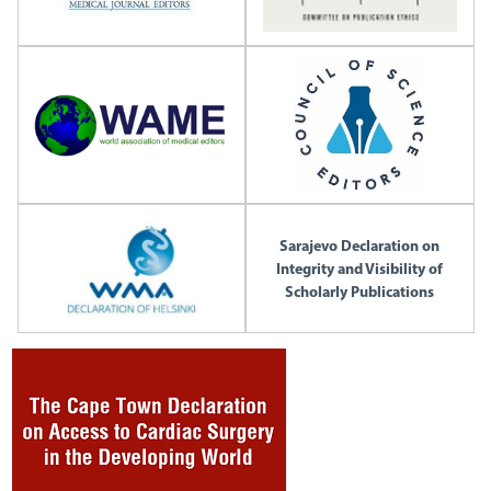
Sarajevo Declaration on
Integrity and Visibility of
Scholarly Publications