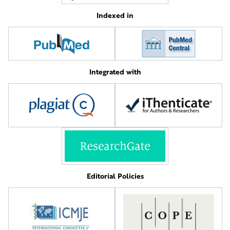
Indexed in
Integrated with
Editorial Policies