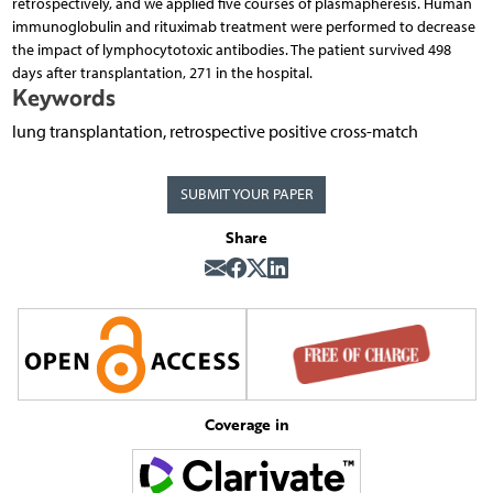
retrospectively, and we applied five courses of plasmapheresis. Human
immunoglobulin and rituximab treatment were performed to decrease
the impact of lymphocytotoxic antibodies. The patient survived 498
days after transplantation, 271 in the hospital.
Keywords
lung transplantation, retrospective positive cross-match
SUBMIT YOUR PAPER
Share
Coverage in