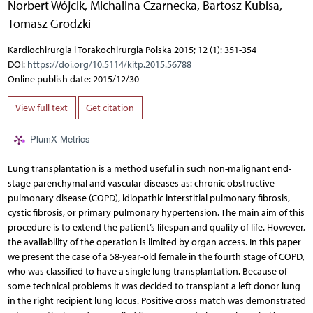
Norbert Wójcik
,
Michalina Czarnecka
,
Bartosz Kubisa
,
Tomasz Grodzki
Kardiochirurgia i Torakochirurgia Polska 2015; 12 (1): 351-354
DOI:
https://doi.org/10.5114/kitp.2015.56788
Online publish date: 2015/12/30
View full text
Get citation
PlumX Metrics
Lung transplantation is a method useful in such non-malignant end-
stage parenchymal and vascular diseases as: chronic obstructive
pulmonary disease (COPD), idiopathic interstitial pulmonary fibrosis,
cystic fibrosis, or primary pulmonary hypertension. The main aim of this
procedure is to extend the patient’s lifespan and quality of life. However,
the availability of the operation is limited by organ access. In this paper
we present the case of a 58-year-old female in the fourth stage of COPD,
who was classified to have a single lung transplantation. Because of
some technical problems it was decided to transplant a left donor lung
in the right recipient lung locus. Positive cross match was demonstrated