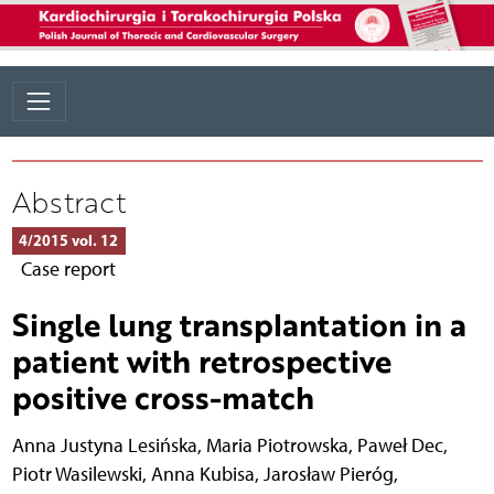
Abstract
4/2015 vol. 12
Case report
Single lung transplantation in a
patient with retrospective
positive cross-match
Anna Justyna Lesińska
,
Maria Piotrowska
,
Paweł Dec
,
Piotr Wasilewski
,
Anna Kubisa
,
Jarosław Pieróg
,