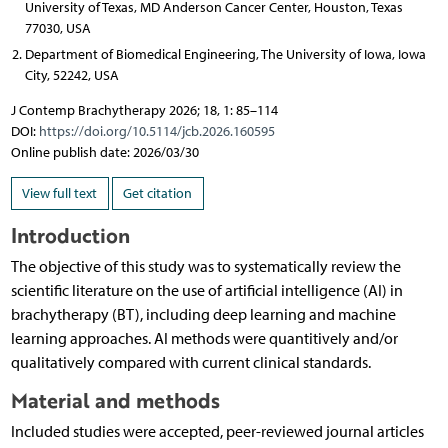
University of Texas, MD Anderson Cancer Center, Houston, Texas
77030, USA
Department of Biomedical Engineering, The University of Iowa, Iowa
City, 52242, USA
J Contemp Brachytherapy 2026; 18, 1: 85–114
DOI:
https://doi.org/10.5114/jcb.2026.160595
Online publish date: 2026/03/30
View full text
Get citation
Introduction
The objective of this study was to systematically review the
scientific literature on the use of artificial intelligence (AI) in
brachytherapy (BT), including deep learning and machine
learning approaches. AI methods were quantitively and/or
qualitatively compared with current clinical standards.
Material and methods
Included studies were accepted, peer-reviewed journal articles