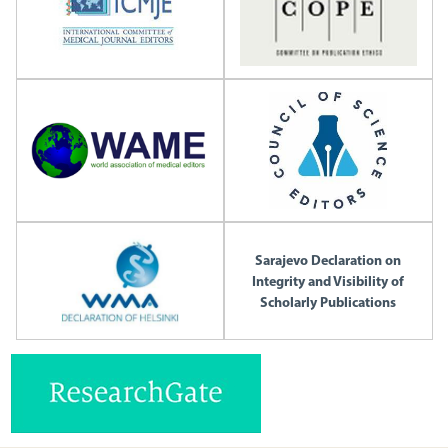
Sarajevo Declaration on
Integrity and Visibility of
Scholarly Publications