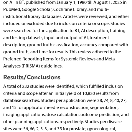
on AI in BT, published from January 1, 1980 till August 1, 2025 in
PubMed, Google Scholar, Cochrane Library, and multi-
institutional library databases. Articles were reviewed, and either
included or excluded due to inclusion criteria or scope. Studies
were searched for the application to BT, AI description, training
and testing datasets, input and output of AI, treatment
description, ground truth classification, accuracy compared with
ground truth, and time for results. This review adhered to the
Preferred Reporting Items for Systemic Reviews and Meta-
Analyses (PRISMA) guidelines.
Results/Conclusions
A total of 232 studies were identified, which fulfilled inclusion
criteria and scope after an initial yield of 10,820 results from
database searches. Studies per application were 38, 74, 8, 40, 27,
and 15 for applicator/needle reconstruction, segmentation,
imaging applications, dose calculation, outcome prediction, and
other planning applications, respectively. Studies per disease
sites were 56, 66, 2, 3, 3, and 35 for prostate, gynecological,