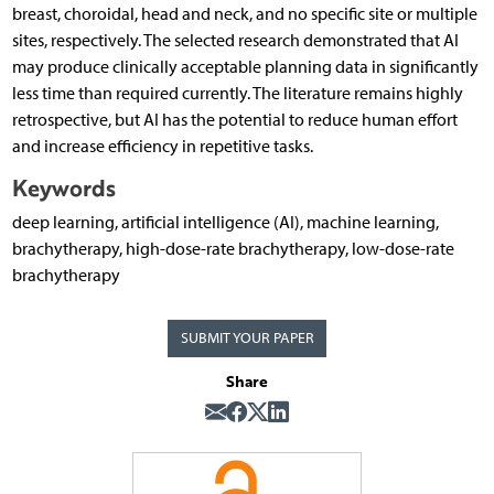
breast, choroidal, head and neck, and no specific site or multiple
sites, respectively. The selected research demonstrated that AI
may produce clinically acceptable planning data in significantly
less time than required currently. The literature remains highly
retrospective, but AI has the potential to reduce human effort
and increase efficiency in repetitive tasks.
Keywords
deep learning, artificial intelligence (AI), machine learning,
brachytherapy, high-dose-rate brachytherapy, low-dose-rate
brachytherapy
SUBMIT YOUR PAPER
Share