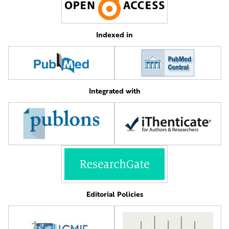
Indexed in
Integrated with
Editorial Policies