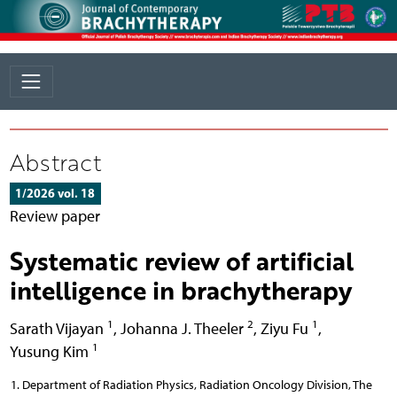
Abstract
1/2026 vol. 18
Review paper
Systematic review of artificial
intelligence in brachytherapy
1
2
1
Sarath Vijayan
,
Johanna J. Theeler
,
Ziyu Fu
,
1
Yusung Kim
Department of Radiation Physics, Radiation Oncology Division, The