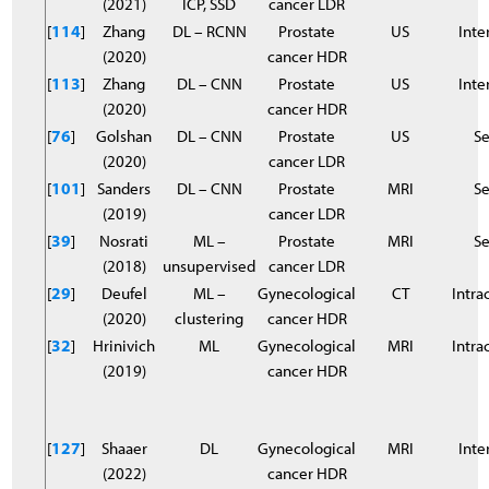
(2021)
ICP, SSD
cancer LDR
[
114
]
Zhang
DL – RCNN
Prostate
US
Inter
(2020)
cancer HDR
[
113
]
Zhang
DL – CNN
Prostate
US
Inter
(2020)
cancer HDR
[
76
]
Golshan
DL – CNN
Prostate
US
S
(2020)
cancer LDR
[
101
]
Sanders
DL – CNN
Prostate
MRI
S
(2019)
cancer LDR
[
39
]
Nosrati
ML –
Prostate
MRI
S
(2018)
unsupervised
cancer LDR
[
29
]
Deufel
ML –
Gynecological
CT
Intra
(2020)
clustering
cancer HDR
[
32
]
Hrinivich
ML
Gynecological
MRI
Intra
(2019)
cancer HDR
[
127
]
Shaaer
DL
Gynecological
MRI
Inter
(2022)
cancer HDR