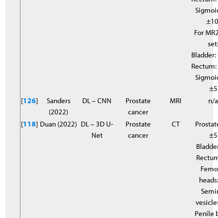
Sigmoi
±10
For MR2
set
Bladder:
Rectum:
Sigmoi
±5
[
126
]
Sanders
DL – CNN
Prostate
MRI
n/
(2022)
cancer
[
118
]
Duan (2022)
DL – 3D U-
Prostate
CT
Prostat
Net
cancer
±5
Bladder
Rectum
Femo
heads
Semi
vesicle
Penile 