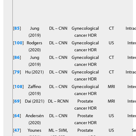
[
85
]
Jung
DL – CNN
Gynecological
CT
Intra
(2019)
cancer HDR
[
100
]
Rodgers
DL – CNN
Gynecological
US
Inter
(2020)
cancer HDR
[
86
]
Jung
DL – CNN
Gynecological
CT
Inter
(2019)
cancer HDR
[
79
]
Hu (2021)
DL – CNN
Gynecological
CT
Intra
cancer HDR
[
108
]
Zaffino
DL – CNN
Gynecological
MRI
Inter
(2019)
cancer HDR
[
69
]
Dai (2021)
DL – RCNN
Prostate
MRI
Inter
cancer HDR
[
64
]
Andersén
DL – CNN
Prostate
US
Inter
(2020)
cancer HDR
[
47
]
Younes
ML – SVM,
Prostate
US
S