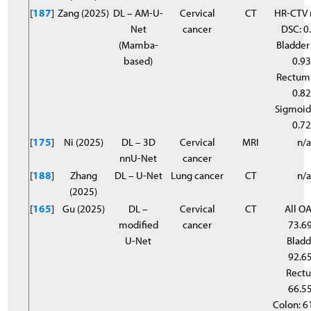
[
187
]
Zang (2025)
DL – AM-U-
Cervical
CT
HR-CTV
Net
cancer
DSC: 0
(Mamba-
Bladder
based)
0.9
Rectum
0.8
Sigmoid
0.7
[
175
]
Ni (2025)
DL – 3D
Cervical
MRI
n/
nnU-Net
cancer
[
188
]
Zhang
DL – U-Net
Lung cancer
CT
n/
(2025)
[
165
]
Gu (2025)
DL –
Cervical
CT
All OA
modified
cancer
73.6
U-Net
Bladd
92.6
Rect
66.5
Colon: 