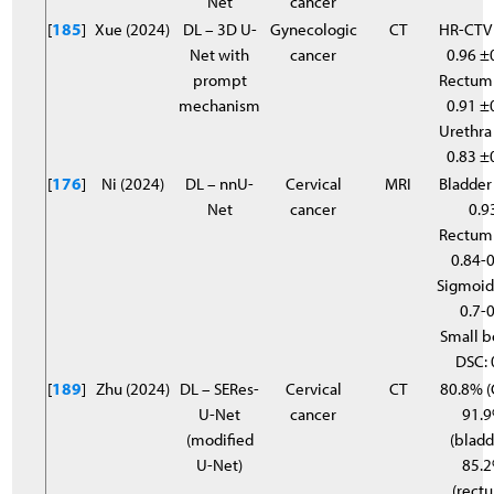
Net
cancer
[
185
]
Xue (2024)
DL – 3D U-
Gynecologic
CT
HR-CTV
Net with
cancer
0.96 ±
prompt
Rectum
mechanism
0.91 ±
Urethra
0.83 ±
[
176
]
Ni (2024)
DL – nnU-
Cervical
MRI
Bladder
Net
cancer
0.9
Rectum
0.84-
Sigmoid
0.7-0
Small 
DSC: 
[
189
]
Zhu (2024)
DL – SERes-
Cervical
CT
80.8% (
U-Net
cancer
91.
(modified
(bladd
U-Net)
85.
(rectu