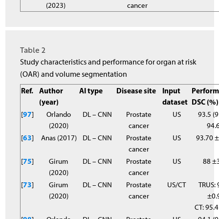
(2023)
cancer
Table 2
Study characteristics and performance for organ at risk
(OAR) and volume segmentation
Ref.
Author
AI type
Disease site
Input
Perform
(year)
dataset
DSC (%)
[
97
]
Orlando
DL – CNN
Prostate
US
93.5 (9
(2020)
cancer
94.6
[
63
]
Anas (2017)
DL – CNN
Prostate
US
93.70 
cancer
[
75
]
Girum
DL – CNN
Prostate
US
88 ±
(2020)
cancer
[
73
]
Girum
DL – CNN
Prostate
US/CT
TRUS: 
(2020)
cancer
±0.
CT: 95.4