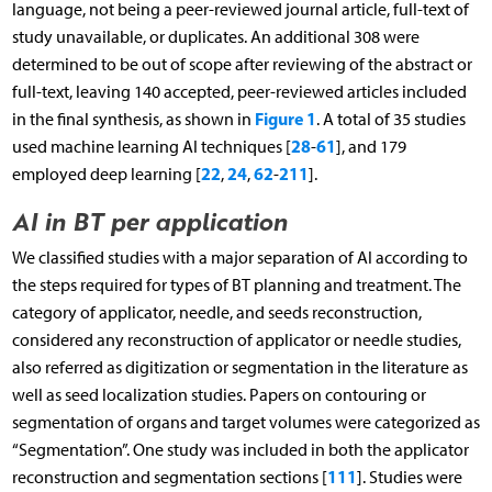
language, not being a peer-reviewed journal article, full-text of
study unavailable, or duplicates. An additional 308 were
determined to be out of scope after reviewing of the abstract or
full-text, leaving 140 accepted, peer-reviewed articles included
Figure 1
in the final synthesis, as shown in
. A total of 35 studies
28
61
used machine learning AI techniques [
-
], and 179
22
24
62
211
employed deep learning [
,
,
-
].
AI in BT per application
We classified studies with a major separation of AI according to
the steps required for types of BT planning and treatment. The
category of applicator, needle, and seeds reconstruction,
considered any reconstruction of applicator or needle studies,
also referred as digitization or segmentation in the literature as
well as seed localization studies. Papers on contouring or
segmentation of organs and target volumes were categorized as
“Segmentation”. One study was included in both the applicator
111
reconstruction and segmentation sections [
]. Studies were