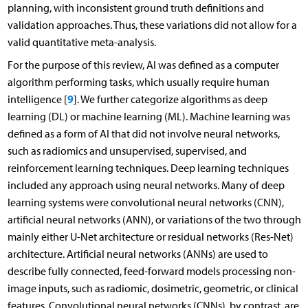
planning, with inconsistent ground truth definitions and
validation approaches. Thus, these variations did not allow for a
valid quantitative meta-analysis.
For the purpose of this review, AI was defined as a computer
algorithm performing tasks, which usually require human
9
intelligence [
]. We further categorize algorithms as deep
learning (DL) or machine learning (ML). Machine learning was
defined as a form of AI that did not involve neural networks,
such as radiomics and unsupervised, supervised, and
reinforcement learning techniques. Deep learning techniques
included any approach using neural networks. Many of deep
learning systems were convolutional neural networks (CNN),
artificial neural networks (ANN), or variations of the two through
mainly either U-Net architecture or residual networks (Res-Net)
architecture. Artificial neural networks (ANNs) are used to
describe fully connected, feed-forward models processing non-
image inputs, such as radiomic, dosimetric, geometric, or clinical
features. Convolutional neural networks (CNNs), by contrast, are