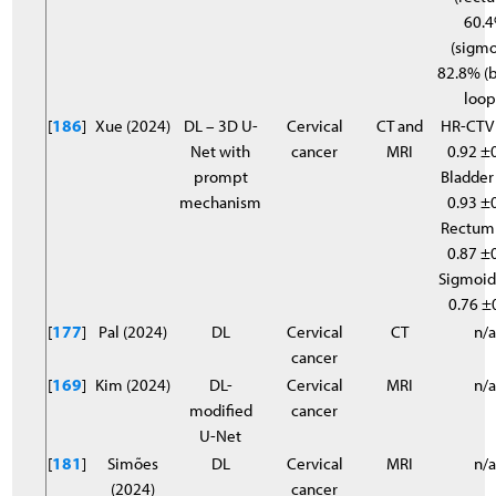
60.
(sigmo
82.8% (
loop
[
186
]
Xue (2024)
DL – 3D U-
Cervical
CT and
HR-CTV
Net with
cancer
MRI
0.92 ±0
prompt
Bladder
mechanism
0.93 ±0
Rectum
0.87 ±0
Sigmoid
0.76 ±
[
177
]
Pal (2024)
DL
Cervical
CT
n/
cancer
[
169
]
Kim (2024)
DL-
Cervical
MRI
n/
modified
cancer
U-Net
[
181
]
Simões
DL
Cervical
MRI
n/
(2024)
cancer