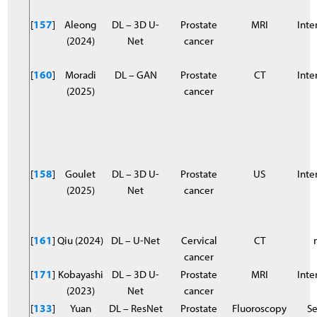
[
157
]
Aleong
DL – 3D U-
Prostate
MRI
Inter
(2024)
Net
cancer
[
160
]
Moradi
DL – GAN
Prostate
CT
Inter
(2025)
cancer
[
158
]
Goulet
DL – 3D U-
Prostate
US
Inter
(2025)
Net
cancer
[
161
]
Qiu (2024)
DL – U-Net
Cervical
CT
cancer
[
171
]
Kobayashi
DL – 3D U-
Prostate
MRI
Inter
(2023)
Net
cancer
[
133
]
Yuan
DL – ResNet
Prostate
Fluoroscopy
S