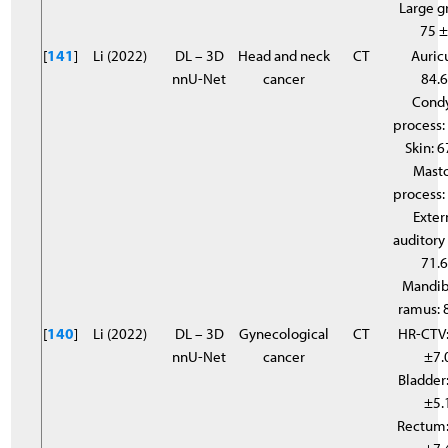
Large g
75 
[
141
]
Li (2022)
DL – 3D
Head and neck
CT
Auricu
nnU-Net
cancer
84.
Cond
process:
Skin: 6
Mast
process:
Exter
auditory 
71.
Mandib
ramus: 
[
140
]
Li (2022)
DL – 3D
Gynecological
CT
HR-CTV:
nnU-Net
cancer
±7.
Bladder:
±5.
Rectum: