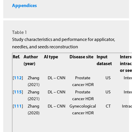
Appendices
Table 1
Study characteristics and performance for applicator,
needles, and seeds reconstruction
Ref.
Author
AI type
Disease site
Input
Inters
(year)
dataset
intrac
or se
[
112
]
Zhang
DL – CNN
Prostate
US
Inter
(2021)
cancer HDR
[
115
]
Zhang
DL – CNN
Prostate
US
Inter
(2021)
cancer HDR
[
11
1
]
Zhang
DL – CNN
Gynecological
CT
Intra
(2020)
cancer HDR