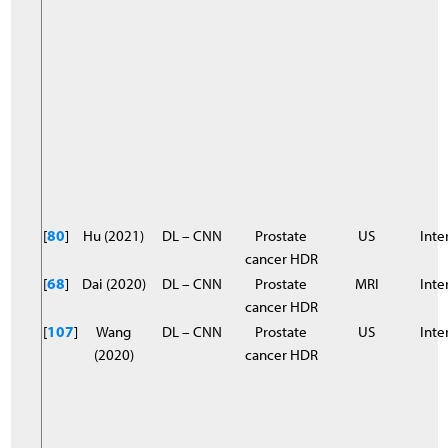
[
80
]
Hu (2021)
DL – CNN
Prostate
US
Inter
cancer HDR
[
68
]
Dai (2020)
DL – CNN
Prostate
MRI
Inter
cancer HDR
[
107
]
Wang
DL – CNN
Prostate
US
Inter
(2020)
cancer HDR