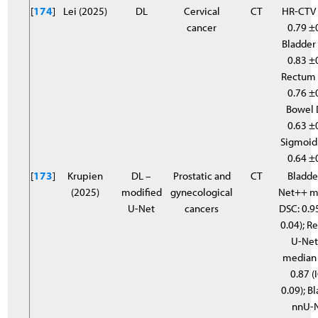
[
174
]
Lei (2025)
DL
Cervical
CT
HR-CTV 
cancer
0.79 ±
Bladder 
0.83 ±
Rectum 
0.76 ±
Bowel 
0.63 ±
Sigmoid
0.64 ±
[
173
]
Krupien
DL –
Prostatic and
CT
Bladde
(2025)
modified
gynecological
Net++ m
U-Net
cancers
DSC: 0.95
0.04); 
U-Ne
median
0.87 (
0.09); B
nnU-