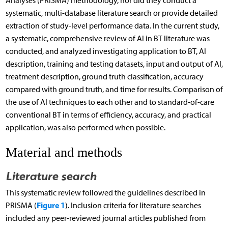
Analyses (PRISMA) methodology, nor did they conduct a
systematic, multi-database literature search or provide detailed
extraction of study-level performance data. In the current study,
a systematic, comprehensive review of AI in BT literature was
conducted, and analyzed investigating application to BT, AI
description, training and testing datasets, input and output of AI,
treatment description, ground truth classification, accuracy
compared with ground truth, and time for results. Comparison of
the use of AI techniques to each other and to standard-of-care
conventional BT in terms of efficiency, accuracy, and practical
application, was also performed when possible.
Material and methods
Literature search
This systematic review followed the guidelines described in
Figure 1
PRISMA (
). Inclusion criteria for literature searches
included any peer-reviewed journal articles published from