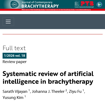
Full text
1/2026 vol. 18
Review paper
Systematic review of artificial
intelligence in brachytherapy
1
2
1
Sarath Vijayan
,
Johanna J. Theeler
,
Ziyu Fu
,
1
Yusung Kim