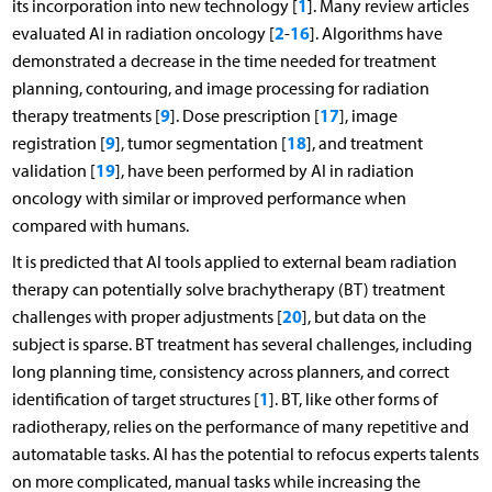
1
its incorporation into new technology [
]. Many review articles
2
16
evaluated AI in radiation oncology [
-
]. Algorithms have
demonstrated a decrease in the time needed for treatment
planning, contouring, and image processing for radiation
9
17
therapy treatments [
]. Dose prescription [
], image
9
18
registration [
], tumor segmentation [
], and treatment
19
validation [
], have been performed by AI in radiation
oncology with similar or improved performance when
compared with humans.
It is predicted that AI tools applied to external beam radiation
therapy can potentially solve brachytherapy (BT) treatment
20
challenges with proper adjustments [
], but data on the
subject is sparse. BT treatment has several challenges, including
long planning time, consistency across planners, and correct
1
identification of target structures [
]. BT, like other forms of
radiotherapy, relies on the performance of many repetitive and
automatable tasks. AI has the potential to refocus experts talents
on more complicated, manual tasks while increasing the