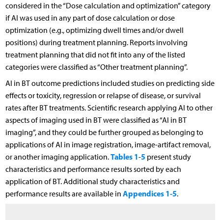
considered in the “Dose calculation and optimization” category
if AI was used in any part of dose calculation or dose
optimization (e.g., optimizing dwell times and/or dwell
positions) during treatment planning. Reports involving
treatment planning that did not fit into any of the listed
categories were classified as “Other treatment planning”.
AI in BT outcome predictions included studies on predicting side
effects or toxicity, regression or relapse of disease, or survival
rates after BT treatments. Scientific research applying AI to other
aspects of imaging used in BT were classified as “AI in BT
imaging”, and they could be further grouped as belonging to
applications of AI in image registration, image-artifact removal,
Tables 1
5
or another imaging application.
-
present study
characteristics and performance results sorted by each
application of BT. Additional study characteristics and
Appendices 1-5
performance results are available in
.