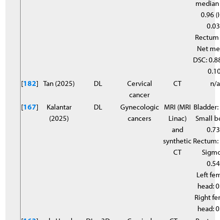
median
0.96 (
0.03
Rectum
Net me
DSC: 0.88
0.10
[
182
]
Tan (2025)
DL
Cervical
CT
n/
cancer
[
167
]
Kalantar
DL
Gynecologic
MRI (MRI
Bladder:
(2025)
cancers
Linac)
Small b
and
0.7
synthetic
Rectum:
CT
Sigmo
0.5
Left fe
head: 
Right f
head: 