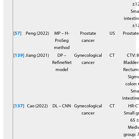
±1
Sma
intestin
±1
[
57
]
Peng (2022)
MP – H-
Prostate
US
Prostate
ProSeg
cancer
method
[
139
]
Jiang (2021)
DP –
Gynecological
CT
CTV: 8
RefineNet
cancer
Bladder:
model
Rectum:
Sigm
colon: 
Sma
intestine
[
137
]
Cao (2022)
DL – CNN
Gynecological
CT
HR-C
cancer
Small g
65 
Medi
group: 