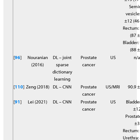
Semi
vesicle
±12 (46
Rectum:
(87 ±
Bladder:
(88 ±
[
96
]
Nouranian
DL – joint
Prostate
US
n/
(2016)
sparse
cancer
dictionary
learning
[
110
]
Zeng (2018)
DL – CNN
Prostate
US/MRI
90.9 ±
cancer
[
91
]
Lei (2021)
DL – CNN
Prostate
US
Bladder
cancer
±1
Prostat
±3
Rectum:
Urethra: