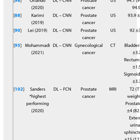
[
98
]
Orlando
DL – CNN
Prostate
US
94.1 (9
(2020)
cancer
94.9
[
88
]
Karimi
DL – CNN
Prostate
US
93.9 ±
(2019)
cancer
[
90
]
Lei (2019)
DL – CNN
Prostate
US
92 ±
cancer
[
95
]
Mohammadi
DL – CNN
Gynecological
CT
Bladder:
(2021)
cancer
±3.
Rectum:
±1.
Sigmoid
±3.
[
102
]
Sanders
DL – FCN
Prostate
MRI
T2 (T
*highest
cancer
weigh
performing
Prostat
(2020)
±4 (82
Exter
urina
sphincte
±15 (17