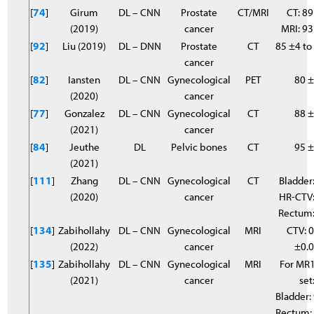
[
74
]
Girum
DL – CNN
Prostate
CT/MRI
CT: 89
(2019)
cancer
MRI: 9
[
92
]
Liu (2019)
DL – DNN
Prostate
CT
85 ±4 to
cancer
[
82
]
Iansten
DL – CNN
Gynecological
PET
80 
(2020)
cancer
[
77
]
Gonzalez
DL – CNN
Gynecological
CT
88 
(2021)
cancer
[
84
]
Jeuthe
DL
Pelvic bones
CT
95 
(2021)
[
111
]
Zhang
DL – CNN
Gynecological
CT
Bladder:
(2020)
cancer
HR-CTV:
Rectum:
[
134
]
Zabihollahy
DL – CNN
Gynecological
MRI
CTV: 0
(2022)
cancer
±0.
[
135
]
Zabihollahy
DL – CNN
Gynecological
MRI
For MR1
(2021)
cancer
set
Bladder:
Rectum: