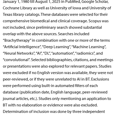
January 1, 1980 till August 1, 2025 in PubMed, Google Scholar,
Cochrane Library as well as University of Iowa and University of
Texas library catalogs. These databases were selected for their
comprehensive biomedical and clinical coverage. Scopus was
not included, since preliminary search showed substantial
overlap with the above sources. Searches included
“Brachytherapy” in combination with one or more of the terms
“Artificial Intelligence”, “Deep Learning”, “Machine Learning”,
“Neural Networks”, “AI”, “DL”, “automation”, “radiomics”, and
“convolutional”. Selected bibliographies, citations, and meetings
or presentations were also explored for relevant papers. Studies
were excluded if no English version was available, they were not
peer-reviewed, or if they were unrelated to AI in BT. Exclusions
were performed using built-in automated filters of each
database (publication date, English language, peer-reviewed
journal articles, etc.). Studies only mentioning an application to
BT with no elaboration or evidence were also excluded.
Determination of inclusion was done by three independent