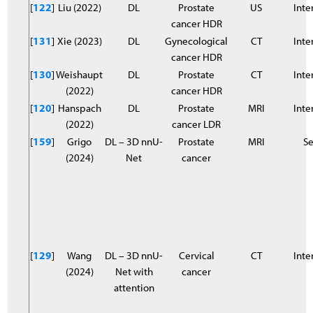
[
122
]
Liu (2022)
DL
Prostate
US
Inter
cancer HDR
[
131
]
Xie (2023)
DL
Gynecological
CT
Inter
cancer HDR
[
130
]
Weishaupt
DL
Prostate
CT
Inter
(2022)
cancer HDR
[
120
]
Hanspach
DL
Prostate
MRI
Inter
(2022)
cancer LDR
[
159
]
Grigo
DL – 3D nnU-
Prostate
MRI
S
(2024)
Net
cancer
[
129
]
Wang
DL – 3D nnU-
Cervical
CT
Inter
(2024)
Net with
cancer
attention