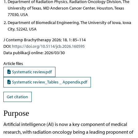
Department of Radiation Physics, Radiation Oncology Division, The
University of Texas, MD Anderson Cancer Center, Houston, Texas
77030, USA
Department of Biomedical Engineering, The University of Iowa, Iowa
City, 52242, USA
J Contemp Brachytherapy 2026; 18, 1: 85–114
DOI:
https://doi.org/10.5114/jcb.2026.160595
Data publikacji online: 2026/03/30
Article files
Systematic review.pdf
Systematic review_Tables _ Appendix.pdf
Get citation
Purpose
Artificial intelligence (AI) is now a key component of medical
research, with radiation oncology being a leading proponent of