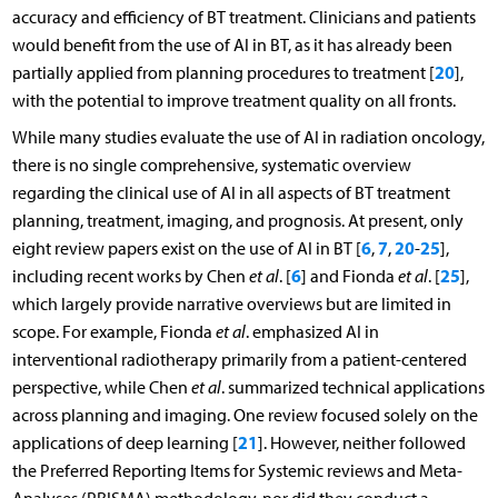
accuracy and efficiency of BT treatment. Clinicians and patients
would benefit from the use of AI in BT, as it has already been
20
partially applied from planning procedures to treatment [
],
with the potential to improve treatment quality on all fronts.
While many studies evaluate the use of AI in radiation oncology,
there is no single comprehensive, systematic overview
regarding the clinical use of AI in all aspects of BT treatment
planning, treatment, imaging, and prognosis. At present, only
6
7
20
25
eight review papers exist on the use of AI in BT [
,
,
-
],
6
25
including recent works by Chen
et al
. [
] and Fionda
et al
. [
],
which largely provide narrative overviews but are limited in
scope. For example, Fionda
et al
. emphasized AI in
interventional radiotherapy primarily from a patient-centered
perspective, while Chen
et al
. summarized technical applications
across planning and imaging. One review focused solely on the
21
applications of deep learning [
]. However, neither followed
the Preferred Reporting Items for Systemic reviews and Meta-