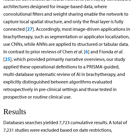
architectures designed for image-based data, where
convolutional filters and weight sharing enable the network to
capture local spatial structure, and only the final layer is fully
27
connected [
]. Accordingly, most image-driven applications in
brachytherapy, such as segmentation or applicator localization,
use CNNs, while ANNs are applied to structured or tabular data.
6
In contrast to prior reviews of Chen
et al
. [
] and Fionda
et al
.
25
[
], which provided primarily narrative overviews, our study
applied these operational definitions to a PRISMA-guided,
multi-database systematic review of AI in brachytherapy, and
explicitly distinguished between algorithms evaluated
retrospectively in pre-clinical settings and those tested in
prospective or routine clinical use.
Results
Databases searches yielded 7,723 cumulative results. A total of
7,231 studies were excluded based on date restrictions,