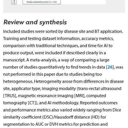
Review and synthesis
Included studies were sorted by disease site and BT application.
Training and testing dataset information, accuracy metrics,
comparison with traditional techniques, and time for AI to
produce output, were included if described clearly in a
manuscript. A meta-analysis, a way of comparing a large
26
number of studies quantitatively to find trends in data [
], was
not performed in this paper due to studies being too
heterogeneous. Heterogeneity arose from differences in disease
site, applicator type, imaging modality (trans-rectal ultrasound
[TRUS], magnetic resonance imaging [MRI], computed
tomography [CT]), and AI methodology. Reported outcomes
and performance metrics also varied widely ranging from Dice
similarity coefficient (DSC)/Hausdorff distance (HD) for
segmentation to AUC or DVH metrics for prediction and