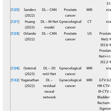
53
[
125
]
Sanders
DL – CNN
Prostate
MRI
n/
(2022)
cancer
[
121
]
Huang
DL – M-Net
Gynecological
CT
n/
(2023)
model
cancer
[
123
]
Orlando
DL – CNN
Prostate
US
Prostat
(2022)
cancer
Net): 
(92.6-9
Prostat
Net++):
(92.2-9
[
124
]
Outeiral
DL – 3D
Gynecological
MRI
n/
(2023)
nnU-Net
cancer
[
132
]
Yoganathan
DL –
Gynecological
MRI
GTV: 6
(2022)
residual
cancer
HR-CTV:
neural
IR-CTV: 
network
Bladder:
Rectum:
Sigmoi