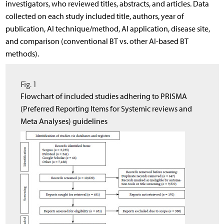
investigators, who reviewed titles, abstracts, and articles. Data
collected on each study included title, authors, year of
publication, AI technique/method, AI application, disease site,
and comparison (conventional BT vs. other AI-based BT
methods).
Fig. 1
Flowchart of included studies adhering to PRISMA
(Preferred Reporting Items for Systemic reviews and
Meta Analyses) guidelines