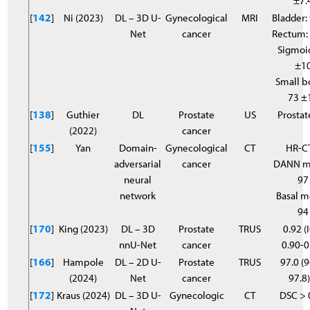
±7.
[
142
]
Ni (2023)
DL – 3D U-
Gynecological
MRI
Bladder:
Net
cancer
Rectum:
Sigmoi
±1
Small b
73 ±
[
138
]
Guthier
DL
Prostate
US
Prostat
(2022)
cancer
[
155
]
Yan
Domain-
Gynecological
CT
HR-C
adversarial
cancer
DANN m
neural
97
network
Basal m
94
[
170
]
King (2023)
DL – 3D
Prostate
TRUS
0.92 (
nnU-Net
cancer
0.90-0
[
166
]
Hampole
DL – 2D U-
Prostate
TRUS
97.0 (9
(2024)
Net
cancer
97.8
[
172
]
Kraus (2024)
DL – 3D U-
Gynecologic
CT
DSC > 