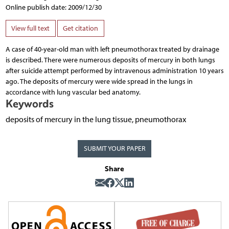
Online publish date: 2009/12/30
View full text
Get citation
A case of 40-year-old man with left pneumothorax treated by drainage
is described. There were numerous deposits of mercury in both lungs
after suicide attempt performed by intravenous administration 10 years
ago. The deposits of mercury were wide spread in the lungs in
accordance with lung vascular bed anatomy.
Keywords
deposits of mercury in the lung tissue, pneumothorax
SUBMIT YOUR PAPER
Share