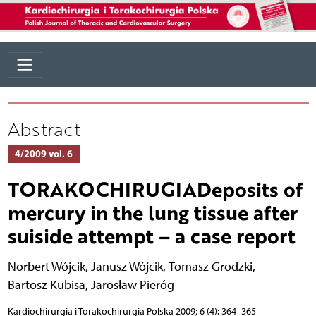
Abstract
4/2009 vol. 6
TORAKOCHIRUGIADeposits of
mercury in the lung tissue after
suiside attempt – a case report
Norbert Wójcik
,
Janusz Wójcik
,
Tomasz Grodzki
,
Bartosz Kubisa
,
Jarosław Pieróg
Kardiochirurgia i Torakochirurgia Polska 2009; 6 (4): 364–365