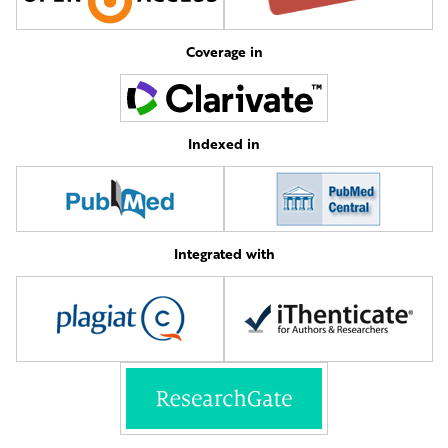
Coverage in
Indexed in
Integrated with