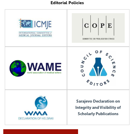
Editorial Policies
Sarajevo Declaration on
Integrity and Visibility of
Scholarly Publications