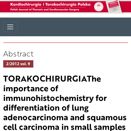
Abstract
2/2012 vol. 9
TORAKOCHIRURGIAThe
importance of
immunohistochemistry for
differentiation of lung
adenocarcinoma and squamous
cell carcinoma in small samples