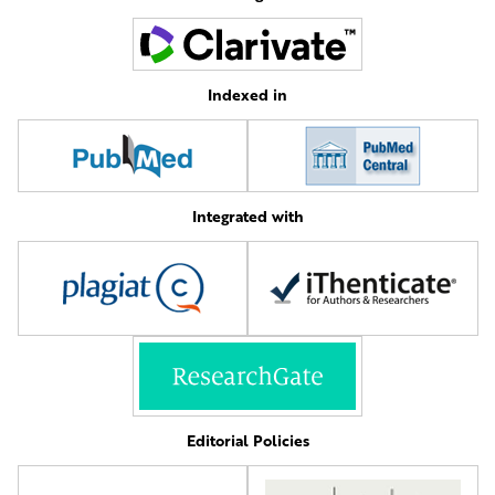
Indexed in
Integrated with
Editorial Policies