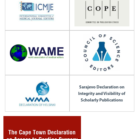
Sarajevo Declaration on
Integrity and Visibility of
Scholarly Publications