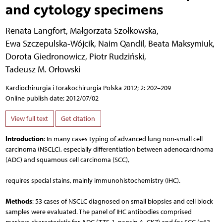
and cytology specimens
Renata Langfort
,
Małgorzata Szołkowska
,
Ewa Szczepulska-Wójcik
,
Naim Qandil
,
Beata Maksymiuk
,
Dorota Giedronowicz
,
Piotr Rudziński
,
Tadeusz M. Orłowski
Kardiochirurgia i Torakochirurgia Polska 2012; 2: 202–209
Online publish date: 2012/07/02
View full text
Get citation
Introduction
: In many cases typing of advanced lung non-small cell
carcinoma (NSCLC), especially differentiation between adenocarcinoma
(ADC) and squamous cell carcinoma (SCC),
requires special stains, mainly immunohistochemistry (IHC).
Methods
: 53 cases of NSCLC diagnosed on small biopsies and cell block
samples were evaluated. The panel of IHC antibodies comprised