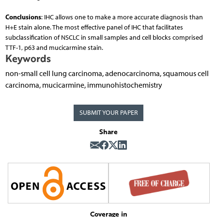
Conclusions
: IHC allows one to make a more accurate diagnosis than
H+E stain alone. The most effective panel of IHC that facilitates
subclassification of NSCLC in small samples and cell blocks comprised
TTF-1, p63 and mucicarmine stain.
Keywords
non-small cell lung carcinoma, adenocarcinoma, squamous cell
carcinoma, mucicarmine, immunohistochemistry
SUBMIT YOUR PAPER
Share
Coverage in