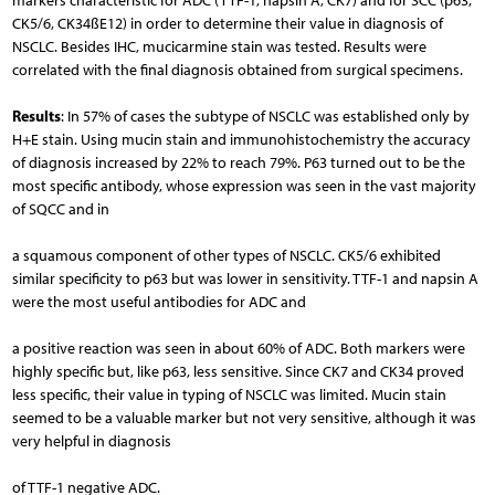
markers characteristic for ADC (TTF-1, napsin A, CK7) and for SCC (p63,
CK5/6, CK34ßE12) in order to determine their value in diagnosis of
NSCLC. Besides IHC, mucicarmine stain was tested. Results were
correlated with the final diagnosis obtained from surgical specimens.
Results
: In 57% of cases the subtype of NSCLC was established only by
H+E stain. Using mucin stain and immunohistochemistry the accuracy
of diagnosis increased by 22% to reach 79%. P63 turned out to be the
most specific antibody, whose expression was seen in the vast majority
of SQCC and in
a squamous component of other types of NSCLC. CK5/6 exhibited
similar specificity to p63 but was lower in sensitivity. TTF-1 and napsin A
were the most useful antibodies for ADC and
a positive reaction was seen in about 60% of ADC. Both markers were
highly specific but, like p63, less sensitive. Since CK7 and CK34 proved
less specific, their value in typing of NSCLC was limited. Mucin stain
seemed to be a valuable marker but not very sensitive, although it was
very helpful in diagnosis
of TTF-1 negative ADC.