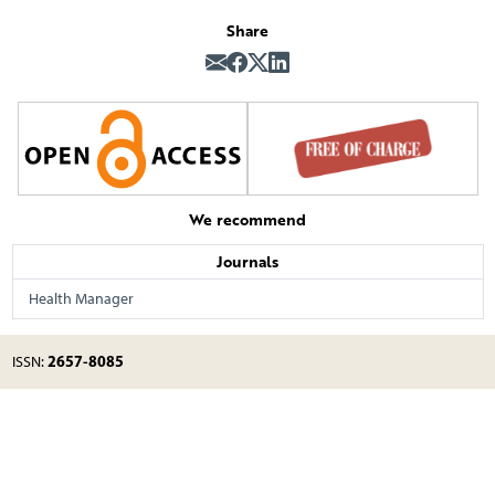
Share
We recommend
Journals
Health Manager
2657-8085
ISSN: