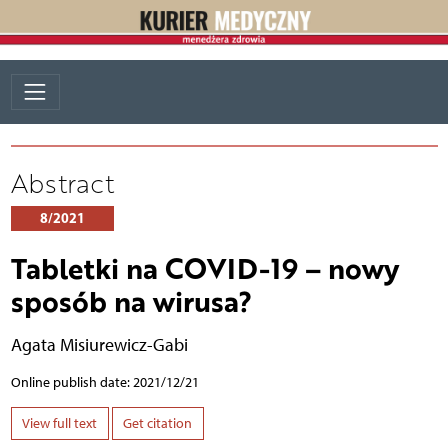
Abstract
8/2021
Tabletki na COVID-19 – nowy
sposób na wirusa?
Agata Misiurewicz-Gabi
Online publish date: 2021/12/21
View full text
Get citation