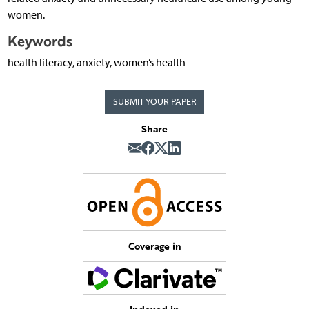
women.
Keywords
health literacy, anxiety, women’s health
SUBMIT YOUR PAPER
Share
Coverage in