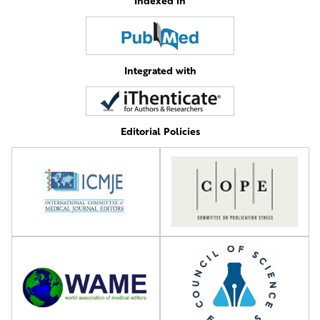
Indexed in
Integrated with
Editorial Policies