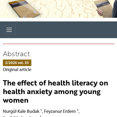
Abstract
2/2026 vol. 35
Original article
The effect of health literacy on
health anxiety among young
women
1
1
Nurgül Kale Budak
,
Feyzanur Erdem
,
1