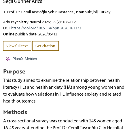
Seçil Günher Arıca
Prof. Dr. Cemil Taşcıoğlu Şehir Hastanesi, İstanbul/Şişli, Turkey
Adv Psychiatry Neurol 2026; 35 (2): 106-112
DOI:
https://doi.org/10.5114/ppn.2026.161373
Online publish date: 2026/05/13
View full text
Get citation
PlumX Metrics
Purpose
This study aimed to examine the relationship between health
literacy (HL) and health anxiety (HA) among young women and
to evaluate how variations in HL influence anxiety and related
health outcomes.
Methods
A cross-sectional survey was conducted with 245 women aged
18-45 years attending the Prof. Dr. Cemil Taşcıoğlu City Hospital