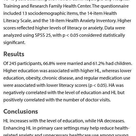
Training and Research Family Health Center. The questionnaire
included 13 sociodemographic items, the 14-item Health
Literacy Scale, and the 18-item Health Anxiety Inventory. Higher
scores reflected higher levels of literacy or anxiety. Data were
analyzed using SPSS 25, with p < 0.05 considered statistically
significant.
Results
Of 245 participants, 66.8% were married and 61.2% had children.
Higher education was associated with higher HL, whereas lower
education, obesity, chronic disease, and regular medication use
were associated with lower literacy scores (p < 0.05). HA was
negatively correlated with the level of education and HL but
positively correlated with the number of doctor visits.
Conclusions
HL increases with the level of education, while HA decreases.
Enhancing HL in primary care settings may help reduce health-
related anxiety and unnecessary healthcare use among young