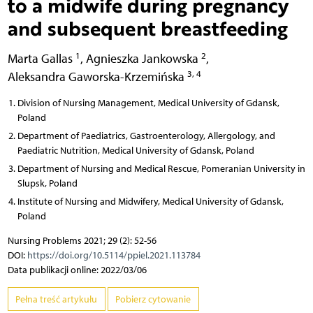
to a midwife during pregnancy
and subsequent breastfeeding
1
2
Marta Gallas
,
Agnieszka Jankowska
,
3, 4
Aleksandra Gaworska-Krzemińska
Division of Nursing Management, Medical University of Gdansk,
Poland
Department of Paediatrics, Gastroenterology, Allergology, and
Paediatric Nutrition, Medical University of Gdansk, Poland
Department of Nursing and Medical Rescue, Pomeranian University in
Slupsk, Poland
Institute of Nursing and Midwifery, Medical University of Gdansk,
Poland
Nursing Problems 2021; 29 (2): 52-56
DOI:
https://doi.org/10.5114/ppiel.2021.113784
Data publikacji online: 2022/03/06
Pełna treść artykułu
Pobierz cytowanie