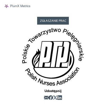
PlumX Metrics
ZGŁASZANIE PRAC
Udostępnij