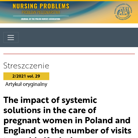
Streszczenie
2/2021 vol. 29
Artykuł oryginalny
The impact of systemic
solutions in the care of
pregnant women in Poland and
England on the number of visits