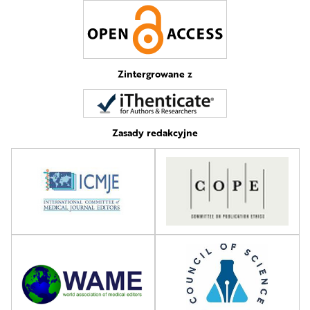
Zintergrowane z
Zasady redakcyjne