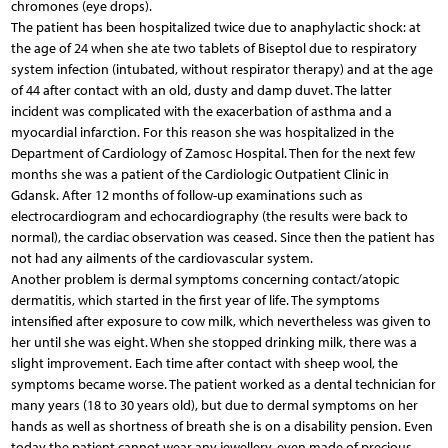
chromones (eye drops).
The patient has been hospitalized twice due to anaphylactic shock: at
the age of 24 when she ate two tablets of Biseptol due to respiratory
system infection (intubated, without respirator therapy) and at the age
of 44 after contact with an old, dusty and damp duvet. The latter
incident was complicated with the exacerbation of asthma and a
myocardial infarction. For this reason she was hospitalized in the
Department of Cardiology of Zamosc Hospital. Then for the next few
months she was a patient of the Cardiologic Outpatient Clinic in
Gdansk. After 12 months of follow-up examinations such as
electrocardiogram and echocardiography (the results were back to
normal), the cardiac observation was ceased. Since then the patient has
not had any ailments of the cardiovascular system.
Another problem is dermal symptoms concerning contact/atopic
dermatitis, which started in the first year of life. The symptoms
intensified after exposure to cow milk, which nevertheless was given to
her until she was eight. When she stopped drinking milk, there was a
slight improvement. Each time after contact with sheep wool, the
symptoms became worse. The patient worked as a dental technician for
many years (18 to 30 years old), but due to dermal symptoms on her
hands as well as shortness of breath she is on a disability pension. Even
today the patient cannot wear any jewellery, even made of precious