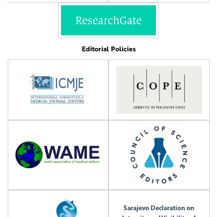
Editorial Policies
Sarajevo Declaration on