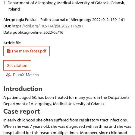
Department of Allergology, Medical University of Gdansk, Gdansk,
Poland
Alergologia Polska – Polish Journal of Allergology 2022; 9, 2: 139–141
DOI:
https://doi.org/10.5114/pja.2022.116291
Data publikacji online: 2022/05/16
Article file
The many faces.pdf
Get citation
PlumX Metrics
Introduction
A patient, aged 63, has been treated for many years in the Outpatients’
Department of Allergology, Medical University of Gdansk.
Case report
In early childhood she often suffered from respiratory tract infections.
When she was 7 years old, she was diagnosed with asthma and she was
hospitalised for this reason multiple times. Moreover, since childhood