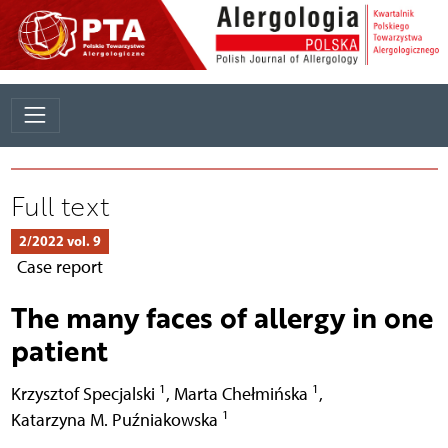
Full text
2/2022 vol. 9
Case report
The many faces of allergy in one
patient
1
1
Krzysztof Specjalski
,
Marta Chełmińska
,
1
Katarzyna M. Puźniakowska