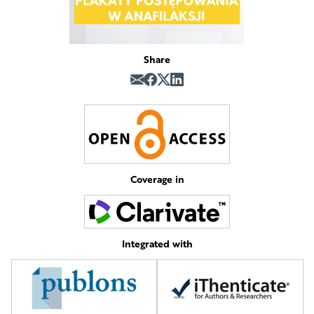
Share
Coverage in
Integrated with