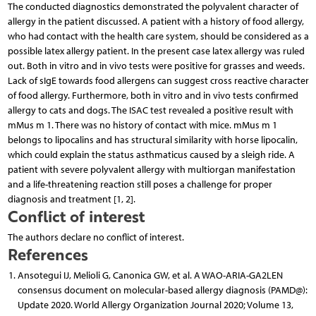
The conducted diagnostics demonstrated the polyvalent character of
allergy in the patient discussed. A patient with a history of food allergy,
who had contact with the health care system, should be considered as a
possible latex allergy patient. In the present case latex allergy was ruled
out. Both in vitro and in vivo tests were positive for grasses and weeds.
Lack of sIgE towards food allergens can suggest cross reactive character
of food allergy. Furthermore, both in vitro and in vivo tests confirmed
allergy to cats and dogs. The ISAC test revealed a positive result with
mMus m 1. There was no history of contact with mice. mMus m 1
belongs to lipocalins and has structural similarity with horse lipocalin,
which could explain the status asthmaticus caused by a sleigh ride. A
patient with severe polyvalent allergy with multiorgan manifestation
and a life-threatening reaction still poses a challenge for proper
diagnosis and treatment [1, 2].
Conflict of interest
The authors declare no conflict of interest.
References
Ansotegui IJ, Melioli G, Canonica GW, et al. A WAO-ARIA-GA2LEN
consensus document on molecular-based allergy diagnosis (PAMD@):
Update 2020. World Allergy Organization Journal 2020; Volume 13,