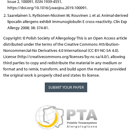
Issue 2, 100091, ISSN 1939-4551,
https://doi.org/10.1016/j.waojou.2019.100091.
Saarelainen S, Rytkönen-Nissinen M, Rouvinen J, et al. Animal-derived
lipocalin allergens exhibit immunoglobulin E cross-reactivity. Clin Exp
Allergy 2008; 38: 374-81.
Copyright: © Polish Society of Allergology This is an Open Access article
distributed under the terms of the Creative Commons Attribution-
Noncommercial-No Derivatives 4.0 International (CC BY-NC-SA 4.0).
License (http://creativecommons.org/licenses/by-nc-sa/4.0/), allowing
third parties to copy and redistribute the material in any medium or
format and to remix, transform, and build upon the material, provided
the original work is properly cited and states its license.
SUBMIT YOUR PAPER