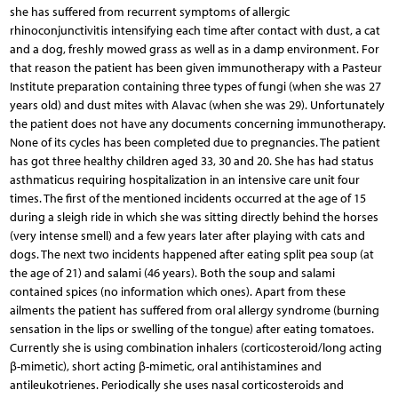
she has suffered from recurrent symptoms of allergic
rhinoconjunctivitis intensifying each time after contact with dust, a cat
and a dog, freshly mowed grass as well as in a damp environment. For
that reason the patient has been given immunotherapy with a Pasteur
Institute preparation containing three types of fungi (when she was 27
years old) and dust mites with Alavac (when she was 29). Unfortunately
the patient does not have any documents concerning immunotherapy.
None of its cycles has been completed due to pregnancies. The patient
has got three healthy children aged 33, 30 and 20. She has had status
asthmaticus requiring hospitalization in an intensive care unit four
times. The first of the mentioned incidents occurred at the age of 15
during a sleigh ride in which she was sitting directly behind the horses
(very intense smell) and a few years later after playing with cats and
dogs. The next two incidents happened after eating split pea soup (at
the age of 21) and salami (46 years). Both the soup and salami
contained spices (no information which ones). Apart from these
ailments the patient has suffered from oral allergy syndrome (burning
sensation in the lips or swelling of the tongue) after eating tomatoes.
Currently she is using combination inhalers (corticosteroid/long acting
β-mimetic), short acting β-mimetic, oral antihistamines and
antileukotrienes. Periodically she uses nasal corticosteroids and