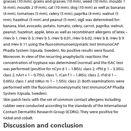
grasses (10 mm), grains and grasses (10 mm), weed (10 mm), moulds 1
(6 mm), moulds 2 (9 mm), cat (10 mm), dog (10 mm) as well as bananas
(4 mm), tomatoes (5 mm), celery (5 mm), paprika (4 mm), walnut (5
mm), hazelnut (5 mm) and peanut (5 mm). sIgE was determined for:
banana, kiwi, avocado, potato, tomato, celery, carrot, paprika, walnut,
peanut, hazelnut, apple, latex as well as recombinant allergens of latex –
rHev b 1, rHev b 3, rHev b 5, rHev b 6.01, rHev b 6.02, rHev b 8, rHev b 9
and rHev b 11 using the fluoroimmunoenzymatic test ImmunoCAP
Phadia System (Upsala, Sweden). No positive results were found.
Moreover, in view of the recurring anaphylactic reactions the
concentration of tryptase was determined (normal) and the ISAC test
was performed (positive for nCyn d 1 – 1.8ISU, class 2, rPhl p 1 – 3.3ISU,
class 2, nArt v 1 – 0.7ISU, class 1, rCan f 1 – 1.8ISU, class 2, rFel d 1 –
0.6ISU, class 1 and nMus m 1 – 1.5ISU, class 2). Both examinations were
performed with the fluoroimmunoenzymatic test ImmunoCAP Phadia
System (Upsala, Sweden).
Skin patch tests with the set of common contact allergens including
rubber were conducted according to the standards of the International
Contact Dermatitis Research Group (ICDRG). They were positive for
nickel and cobalt.
Discussion and conclusion