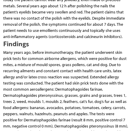
metals. Several years ago about 12 h after polishing the nails the
patient’s eyelids became very swollen and red. The patient claims that
there was no contact of the polish with the eyelids. Despite immediate
removal of the polish, the symptoms continued for about 7 days. The
patient needs to use emollients continuously and topically she uses
anti-inflammatory agents (corticosteroids and calcineurin inhibitors).
Findings
Many years ago, before immunotherapy, the patient underwent skin
prick tests for common airborne allergens, which were positive for dust
mites, a mixture of mould spores, grass pollens, cat and dog. Due to
recurring ailments and constant contact with health care units, latex
allergy and/or latex cross reaction was suspected. Extended allergy
testing was conducted. The patient had skin prick tests done with the
most common aeroallergens: Dermatophagoides farinae,
Dermatophagoides pteronyssinus, grasses, grains and grasses, trees 1,
trees 2, weed, moulds 1, moulds 2, feathers, cat’s fur, dog’s fur as well as
food allergens: bananas, avocados, potatoes, tomatoes, celery, carrots,
peppers, walnuts, hazelnuts, peanuts and apples. The tests were
positive for Dermatophagoides farinae (result 8 mm, positive control 7
mm, negative control 0 mm), Dermatophagoides pteronyssinus (8 mm),