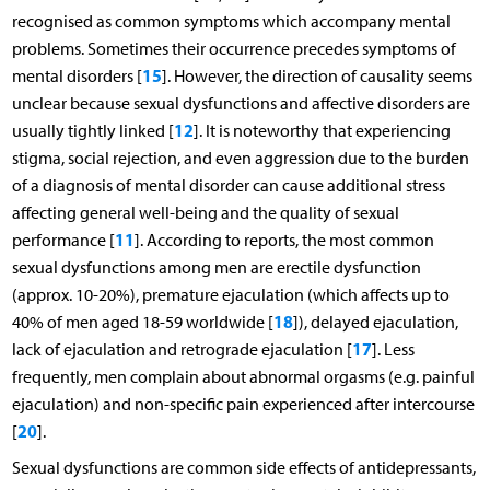
recognised as common symptoms which accompany mental
problems. Sometimes their occurrence precedes symptoms of
15
mental disorders [
]. However, the direction of causality seems
unclear because sexual dysfunctions and affective disorders are
12
usually tightly linked [
]. It is noteworthy that experiencing
stigma, social rejection, and even aggression due to the burden
of a diagnosis of mental disorder can cause additional stress
affecting general well-being and the quality of sexual
11
performance [
]. According to reports, the most common
sexual dysfunctions among men are erectile dysfunction
(approx. 10-20%), premature ejaculation (which affects up to
18
40% of men aged 18-59 worldwide [
]), delayed ejaculation,
17
lack of ejaculation and retrograde ejaculation [
]. Less
frequently, men complain about abnormal orgasms (e.g. painful
ejaculation) and non-specific pain experienced after intercourse
20
[
].
Sexual dysfunctions are common side effects of antidepressants,