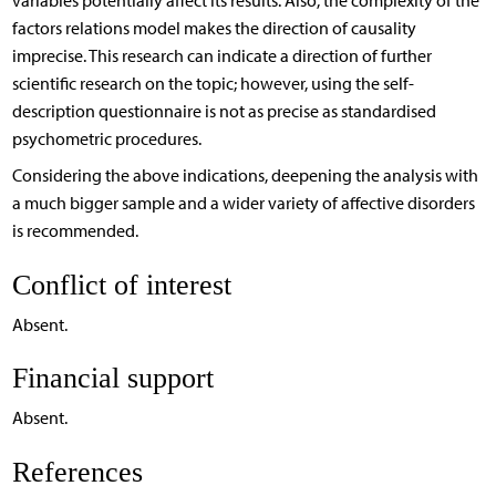
variables potentially affect its results. Also, the complexity of the
factors relations model makes the direction of causality
imprecise. This research can indicate a direction of further
scientific research on the topic; however, using the self-
description questionnaire is not as precise as standardised
psychometric procedures.
Considering the above indications, deepening the analysis with
a much bigger sample and a wider variety of affective disorders
is recommended.
Conflict of interest
Absent.
Financial support
Absent.
References