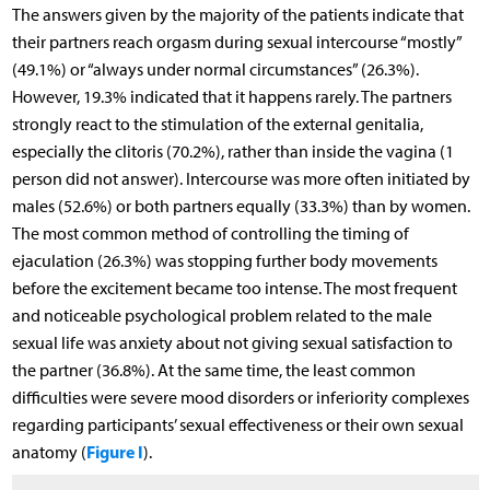
The answers given by the majority of the patients indicate that
their partners reach orgasm during sexual intercourse “mostly”
(49.1%) or “always under normal circumstances” (26.3%).
However, 19.3% indicated that it happens rarely. The partners
strongly react to the stimulation of the external genitalia,
especially the clitoris (70.2%), rather than inside the vagina (1
person did not answer). Intercourse was more often initiated by
males (52.6%) or both partners equally (33.3%) than by women.
The most common method of controlling the timing of
ejaculation (26.3%) was stopping further body movements
before the excitement became too intense. The most frequent
and noticeable psychological problem related to the male
sexual life was anxiety about not giving sexual satisfaction to
the partner (36.8%). At the same time, the least common
difficulties were severe mood disorders or inferiority complexes
regarding participants’ sexual effectiveness or their own sexual
Figure I
anatomy (
).