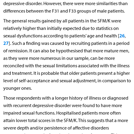
depressive disorder. However, there were more similarities than
differences between the F31 and F33 groups of male patients.
The general results gained by all patients in the SFM/K were
relatively higher than initially expected due to statistics on
26
sexual dysfunctions according to patients’ age and health [
,
27
]. Such a finding was caused by recruiting patients in a period
of remission. It can also be hypothesised that more mature men,
as they were more numerous in our sample, can be more
reconciled with the sexual limitations associated with the illness
and treatment. It is probable that older patients present a higher
level of self-acceptance and sexual adjustment, in comparison to
younger ones.
Those respondents with a longer history of illness or diagnosed
with recurrent depressive disorder were found to have more
impaired sexual functions. Hospitalised patients more often
attain lower total scores in the SFM/K. This suggests that a more
severe depth and/or persistence of affective disorders