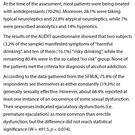
At the time of the assessment, most patients were being treated
with antidepressants (70.2%). Moreover, 28.1% were taking
typical neuroleptics and 22.8% atypical neuroleptics, while 7%
were prescribed anxiolytics and 14% hypnotics.
The results of the AUDIT questionnaire showed that two subjects
(3.2% of the sample) manifested symptoms of “harmful
drinking”, and ten of them (16.1%) “risky drinking”, while the
remaining 80.4% were in the so-called “no risk” group. None of
the patients met the criteria for diagnosis of alcohol addiction.
According to the data gathered from the SFM/K, 75.4% of the
respondents see themselves as either constantly (19.3%) or
generally sexually effective. However, about 68.4% reported at
least one instance of an occurrence of some sexual dysfunction.
Their responses indicated ejaculatory dysfunctions (i.e.
premature ejaculation) as more common than erectile
dysfunction, but the difference did not reach statistical
significance (
W
= 491.5,
p
= 0.074).