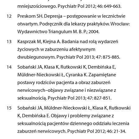
mniejszościowego. Psychiatr Pol 2012; 46: 649-663.
12
Preskorn SH. Depresja – postępowanie w lecznictwie
otwartym. Podręcznik dla lekarzy praktyków. Wrocław:
Wydawnictwo Triangulum M. B. P.; 2004.
13
Kasprzak M, Kiejna A. Badania nad rolą wydarzeń
życiowych w zaburzeniu afektywnym
dwubiegunowym. Psychiatr Pol 2013; 47: 875-885.
14
Sobański JA, Klasa K, Rutkowski K, Dembińska E,
Müldner-Nieckowski Ł, Cyranka K. Zapamiętane
postawy rodziców pacjenta a obraz zaburzeń
nerwicowych–objawy związane i niezwiązane z
seksualnością. Psychiatr Pol 2013; 47: 827-851.
15
Sobański JA, Müldner-Nieckowski Ł, Klasa K, Rutkowski
K, Dembińska E. Objawy i problemy związane z
seksualnością pacjentów dziennego oddziału leczenia
zaburzeń nerwicowych. Psychiatr Pol 2012; 46: 21-34.