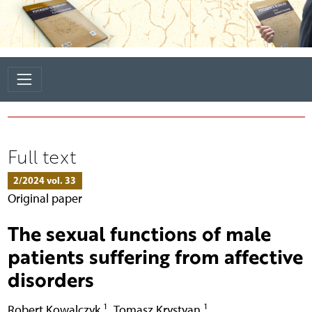
Full text
2/2024 vol. 33
Original paper
The sexual functions of male
patients suffering from affective
disorders
1
1
Robert Kowalczyk
,
Tomasz Krystyan
,