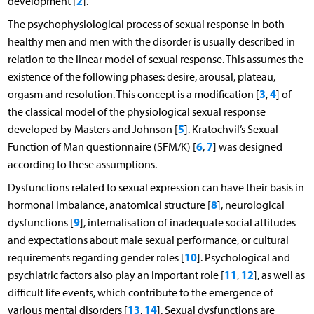
2
development [
].
The psychophysiological process of sexual response in both
healthy men and men with the disorder is usually described in
relation to the linear model of sexual response. This assumes the
existence of the following phases: desire, arousal, plateau,
3
4
orgasm and resolution. This concept is a modification [
,
] of
the classical model of the physiological sexual response
5
developed by Masters and Johnson [
]. Kratochvil’s Sexual
6
7
Function of Man questionnaire (SFM/K) [
,
] was designed
according to these assumptions.
Dysfunctions related to sexual expression can have their basis in
8
hormonal imbalance, anatomical structure [
], neurological
9
dysfunctions [
], internalisation of inadequate social attitudes
and expectations about male sexual performance, or cultural
10
requirements regarding gender roles [
]. Psychological and
11
12
psychiatric factors also play an important role [
,
], as well as
difficult life events, which contribute to the emergence of
13
14
various mental disorders [
,
]. Sexual dysfunctions are