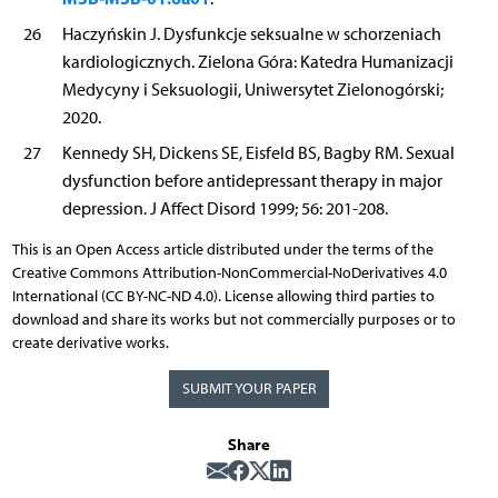
26
Haczyńskin J. Dysfunkcje seksualne w schorzeniach
kardiologicznych. Zielona Góra: Katedra Humanizacji
Medycyny i Seksuologii, Uniwersytet Zielonogórski;
2020.
27
Kennedy SH, Dickens SE, Eisfeld BS, Bagby RM. Sexual
dysfunction before antidepressant therapy in major
depression. J Affect Disord 1999; 56: 201-208.
This is an Open Access article distributed under the terms of the
Creative Commons Attribution-NonCommercial-NoDerivatives 4.0
International (CC BY-NC-ND 4.0). License allowing third parties to
download and share its works but not commercially purposes or to
create derivative works.
SUBMIT YOUR PAPER
Share