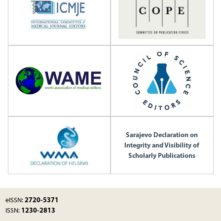
Sarajevo Declaration on
Integrity and Visibility of
Scholarly Publications
2720-5371
eISSN:
1230-2813
ISSN: