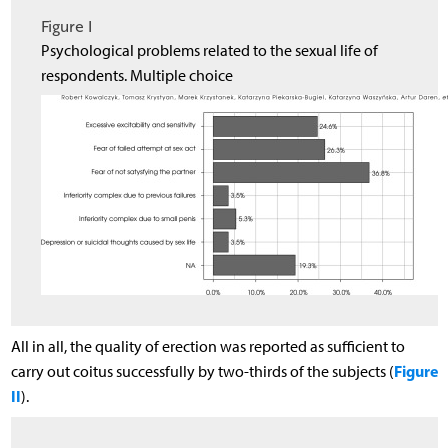
Figure I
Psychological problems related to the sexual life of
respondents. Multiple choice
All in all, the quality of erection was reported as sufficient to
Figure
carry out coitus successfully by two-thirds of the subjects (
II
).