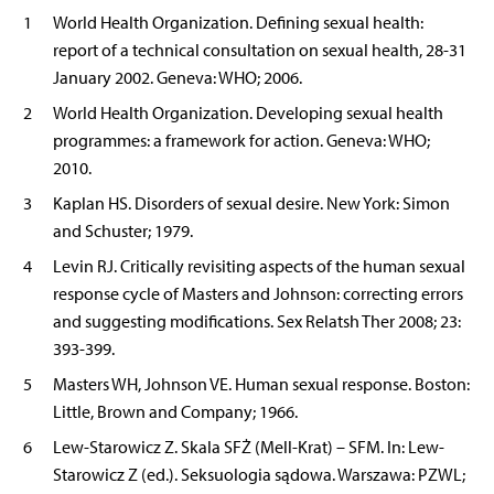
1
World Health Organization. Defining sexual health:
report of a technical consultation on sexual health, 28-31
January 2002. Geneva: WHO; 2006.
2
World Health Organization. Developing sexual health
programmes: a framework for action. Geneva: WHO;
2010.
3
Kaplan HS. Disorders of sexual desire. New York: Simon
and Schuster; 1979.
4
Levin RJ. Critically revisiting aspects of the human sexual
response cycle of Masters and Johnson: correcting errors
and suggesting modifications. Sex Relatsh Ther 2008; 23:
393-399.
5
Masters WH, Johnson VE. Human sexual response. Boston:
Little, Brown and Company; 1966.
6
Lew-Starowicz Z. Skala SFŻ (Mell-Krat) – SFM. In: Lew-
Starowicz Z (ed.). Seksuologia sądowa. Warszawa: PZWL;