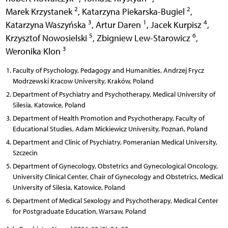
2
2
Marek Krzystanek
,
Katarzyna Piekarska-Bugiel
,
3
1
4
Katarzyna Waszyńska
,
Artur Daren
,
Jacek Kurpisz
,
5
6
Krzysztof Nowosielski
,
Zbigniew Lew-Starowicz
,
3
Weronika Klon
Faculty of Psychology, Pedagogy and Humanities, Andrzej Frycz
Modrzewski Kracow University, Kraków, Poland
Department of Psychiatry and Psychotherapy, Medical University of
Silesia, Katowice, Poland
Department of Health Promotion and Psychotherapy, Faculty of
Educational Studies, Adam Mickiewicz University, Poznań, Poland
Department and Clinic of Psychiatry, Pomeranian Medical University,
Szczecin
Department of Gynecology, Obstetrics and Gynecological Oncology,
University Clinical Center, Chair of Gynecology and Obstetrics, Medical
University of Silesia, Katowice, Poland
Department of Medical Sexology and Psychotherapy, Medical Center
for Postgraduate Education, Warsaw, Poland