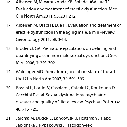
16
Albersen M, Mwamukonda KB, Shindel AW, Lue TF.
Evaluation and treatment of erectile dysfunction. Med
Clin North Am 2011; 95: 201-212.
17
Albersen M, Orabi H, Lue TF. Evaluation and treatment of
erectile dysfunction in the aging male: a mini-review.
Gerontology 2011; 58: 3-14.
18
Broderick GA. Premature ejaculation: on defining and
quantifying a common male sexual dysfunction. J Sex
Med 2006; 3: 295-302.
19
Waldinger MD. Premature ejaculation: state of the art.
Urol Clin North Am 2007; 34: 591-599.
20
Bossini L, Fortini V, Casolaro I, Caterini C, Koukouna D,
Cecchini F, et al. Sexual dysfunctions, psychiatric
diseases and quality of life: a review. Psychiatr Pol 2014;
48: 715-726.
21
Jarema M, Dudek D, Landowski J, Heitzman J, Rabe-
Jabłońska J, Rybakowski J. Trazodon–lek