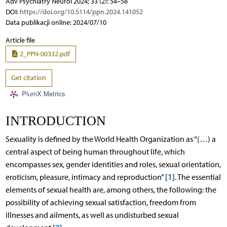
Adv Psychiatry Neurol 2024; 33 (2): 54–58
DOI:
https://doi.org/10.5114/ppn.2024.141052
Data publikacji online: 2024/07/10
Article file
2_PPN-00332.pdf
Get citation
PlumX Metrics
INTRODUCTION
Sexuality is defined by the World Health Organization as “(…) a
central aspect of being human throughout life, which
encompasses sex, gender identities and roles, sexual orientation,
1
eroticism, pleasure, intimacy and reproduction” [
]. The essential
elements of sexual health are, among others, the following: the
possibility of achieving sexual satisfaction, freedom from
illnesses and ailments, as well as undisturbed sexual