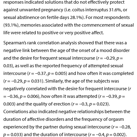
responses indicated solutions that do not effectively protect
against unwanted pregnancy (i.e. coitus interruptus 31.6%, or
sexual abstinence on fertile days 28.1%). For most respondents
(93.1%), memories associated with the commencement of sexual
life were related to positive or very positive affect.
Spearman’s rank correlation analysis showed that there was a
negative link between the age of the onset of a mood disorder
and the desire for frequent sexual intercourse (
r
= –0.29,
p
=
0.03), as well as the reported frequency of attempted sexual
intercourse (
r
= –0.37,
p
= 0.005) and how often it was completed
(
r
= –0.29,
p
= 0.031). Similarly, the age of the subjects was
negatively correlated with the desire for frequent intercourse (
r
= –0.36,
p
= 0.006), how often it was attempted (
r
= –0.39,
p
=
0.003) and the quality of erection (
r
= –0.3,
p
= 0.023).
Correlations also indicated negative relationships between the
duration of affective disorders and the frequency of orgasm
experienced by the partner during sexual intercourse (
r
= –0.28,
p
= 0.033) and the duration of intercourse (
r
= –0.4,
p
= 0.002).