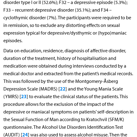
disorder type I or II (52.6%); F32 – a depressive episode (5.3%);
F33 – recurrent depressive disorder (35.1%); and F34 –
cyclothymic disorder (7%). The participants were required to be
in remission, so to exclude any distorting effects on sexual
expression typical for depressive/dysthymic or (hypo)maniac
episodes.
Data on education, residence, diagnosis of affective disorder,
duration of the treatment, history of hospitalisation and
medication were obtained during interviews conducted by a
medical doctor and extracted from the patient’s medical records.
This was followed by the use of the Montgomery-Åsberg
22
Depression Scale (MADRS) [
] and the Young Mania Scale
23
(YMRS) [
] to evaluate the clinical status of the patients. This
procedure allows for the exclusion of the impact of the
depressive or maniacal symptoms on patients’ self-description in
the Sexual Function of Man according to Kratochvil (SFM/K)
questionnaire. The Alcohol Use Disorders Identification Test
24
(AUDIT) [
] was also used to assess alcohol misuse. Then the