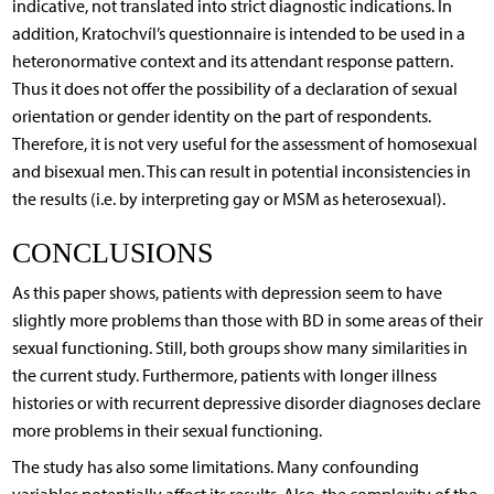
indicative, not translated into strict diagnostic indications. In
addition, Kratochvíl’s questionnaire is intended to be used in a
heteronormative context and its attendant response pattern.
Thus it does not offer the possibility of a declaration of sexual
orientation or gender identity on the part of respondents.
Therefore, it is not very useful for the assessment of homosexual
and bisexual men. This can result in potential inconsistencies in
the results (i.e. by interpreting gay or MSM as heterosexual).
CONCLUSIONS
As this paper shows, patients with depression seem to have
slightly more problems than those with BD in some areas of their
sexual functioning. Still, both groups show many similarities in
the current study. Furthermore, patients with longer illness
histories or with recurrent depressive disorder diagnoses declare
more problems in their sexual functioning.
The study has also some limitations. Many confounding