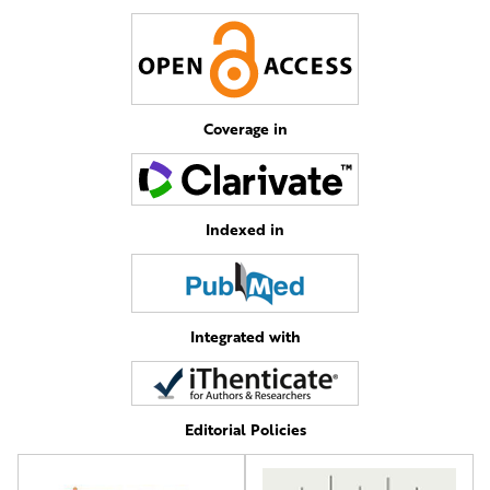
Coverage in
Indexed in
Integrated with
Editorial Policies