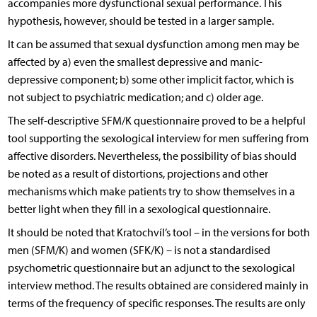
accompanies more dysfunctional sexual performance. This
hypothesis, however, should be tested in a larger sample.
It can be assumed that sexual dysfunction among men may be
affected by a) even the smallest depressive and manic-
depressive component; b) some other implicit factor, which is
not subject to psychiatric medication; and c) older age.
The self-descriptive SFM/K questionnaire proved to be a helpful
tool supporting the sexological interview for men suffering from
affective disorders. Nevertheless, the possibility of bias should
be noted as a result of distortions, projections and other
mechanisms which make patients try to show themselves in a
better light when they fill in a sexological questionnaire.
It should be noted that Kratochvíl’s tool – in the versions for both
men (SFM/K) and women (SFK/K) – is not a standardised
psychometric questionnaire but an adjunct to the sexological
interview method. The results obtained are considered mainly in
terms of the frequency of specific responses. The results are only