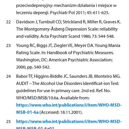
przeciwdepresyjny: mechanizm działania i miejsce w
leczeniu depresji. Psychiatr Pol 2011; 45: 611-625.
22
Davidson J, Turnbull CD, Strickland R, Miller R, Graves K.
The Montgomery-Åsberg Depression Scale: reliability
and validity. Acta Psychiatr Scand 1986; 73: 544-548.
23
Young RC, Biggs JT, Ziegler VE, Meyer DA. Young Mania
Rating Scale. In: Handbook of Psychiatric Measures.
Washington, DC: American Psychiatric Association;
2000, pp. 540-542.
24
Babor TF, Higgins-Biddle JC, Saunders JB, Monteiro MG.
AUDIT – The Alcohol Use Disorders Identificat-ion Test:
guidelines for use in primary care. 2nd ed. Ref. No.
WHO/MSD/MSB/10.6a. Avaliable from:
https://www.who.int/publications/i/item/WHO-MSD-
MSB-01-6a
(Accessed: 18.11.2001).
https://www.who.int/publications/i/item/WHO-MSD-
25
MSB-MSB-01.6a01
.