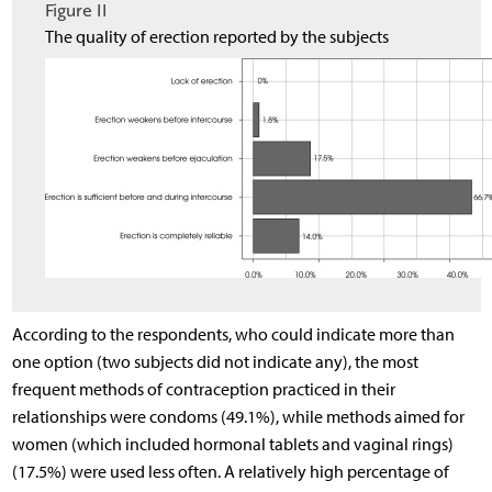
Figure II
The quality of erection reported by the subjects
According to the respondents, who could indicate more than
one option (two subjects did not indicate any), the most
frequent methods of contraception practiced in their
relationships were condoms (49.1%), while methods aimed for
women (which included hormonal tablets and vaginal rings)
(17.5%) were used less often. A relatively high percentage of