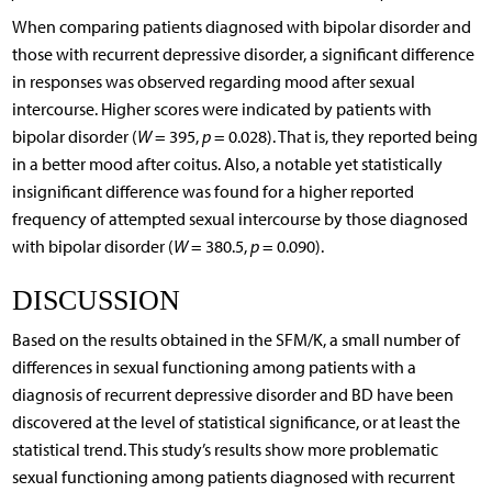
When comparing patients diagnosed with bipolar disorder and
those with recurrent depressive disorder, a significant difference
in responses was observed regarding mood after sexual
intercourse. Higher scores were indicated by patients with
bipolar disorder (
W
= 395,
p
= 0.028). That is, they reported being
in a better mood after coitus. Also, a notable yet statistically
insignificant difference was found for a higher reported
frequency of attempted sexual intercourse by those diagnosed
with bipolar disorder (
W
= 380.5,
p
= 0.090).
DISCUSSION
Based on the results obtained in the SFM/K, a small number of
differences in sexual functioning among patients with a
diagnosis of recurrent depressive disorder and BD have been
discovered at the level of statistical significance, or at least the
statistical trend. This study’s results show more problematic
sexual functioning among patients diagnosed with recurrent