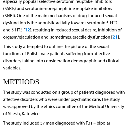
especially popular selective serotonin reuptake inhibitors
(SSRIs) and serotonin-norepinephrine reuptake inhibitors
(SNRI). One of the main mechanisms of drug-induced sexual
dysfunction is the agonistic activity towards serotonin 5-HT2
12
and 5-HT3 [
], resulting in reduced sexual desire, inhibition of
21
orgasm/ejaculation and, sometimes, erectile dysfunction [
].
This study attempted to outline the picture of the sexual
functions of Polish male patients suffering from affective
disorders, taking into consideration demographic and clinical
variables.
METHODS
The study was conducted on a group of patients diagnosed with
affective disorders who were under psychiatric care. The study
was approved by the ethics committee of the Medical University
of Silesia, Katowice.
The study included 57 men diagnosed with F31 – bipolar