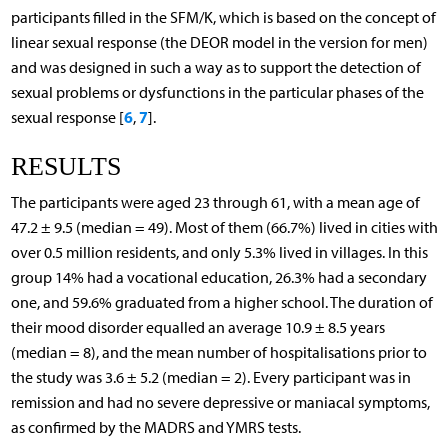
participants filled in the SFM/K, which is based on the concept of
linear sexual response (the DEOR model in the version for men)
and was designed in such a way as to support the detection of
sexual problems or dysfunctions in the particular phases of the
6
7
sexual response [
,
].
RESULTS
The participants were aged 23 through 61, with a mean age of
47.2 ± 9.5 (median = 49). Most of them (66.7%) lived in cities with
over 0.5 million residents, and only 5.3% lived in villages. In this
group 14% had a vocational education, 26.3% had a secondary
one, and 59.6% graduated from a higher school. The duration of
their mood disorder equalled an average 10.9 ± 8.5 years
(median = 8), and the mean number of hospitalisations prior to
the study was 3.6 ± 5.2 (median = 2). Every participant was in
remission and had no severe depressive or maniacal symptoms,
as confirmed by the MADRS and YMRS tests.