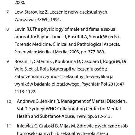
2000.
7
Lew-Starowicz Z. Leczenie nerwic seksualnych.
Warszawa: PZWL; 1991.
8
Levin RJ. The physiology of male and female sexual
arousal. In: Payne-James J, Busuttil A, Smock W (eds.).
Forensic Medicine: Clinical and Pathological Aspects.
Greenwich: Medical Media; 2003, pp. 377-389.
9
Bossini L, Caterini C, Koukouna D, Casolaro I, Roggi M, Di
Volo S, et. al. Rola fototerapii w leczeniu osób z
zaburzeniami czynności seksualnych–weryfikacja
wyników badania pilotażowego. Psychiatr Pol 2013; 47:
1113-1122.
10
Andrews G, Jenkins R. Managment of Mental Disorders.
Vol. 2. Sydney: WHO Collaborating Center for Mental
Health and Substance Abuse; 1999, pp. 612-613.
11
Iniewicz G, Grabski B, Mijas M. Zdrowie psychiczne osób
homoseksualnych i biseksualnych–rola stresu