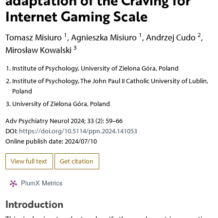
Internet Gaming Scale
1
1
2
Tomasz Misiuro
,
Agnieszka Misiuro
,
Andrzej Cudo
,
3
Mirosław Kowalski
Institute of Psychology, University of Zielona Góra, Poland
Institute of Psychology, The John Paul II Catholic University of Lublin,
Poland
University of Zielona Góra, Poland
Adv Psychiatry Neurol 2024; 33 (2): 59–66
DOI:
https://doi.org/10.5114/ppn.2024.141053
Online publish date: 2024/07/10
View full text
Get citation
PlumX Metrics
Introduction