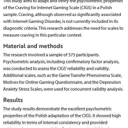
This study aims to adapt and verify the psychometric properties
of the Craving for Internet Gaming Scale (CIGS) in a Polish
sample. Craving, although observed as significantly associated
with Internet Gaming Disorder, is not currently included in its
diagnostic criteria. This research addresses the need for scales to
measure craving in this particular context.
Material and methods
The research involved a sample of 575 participants.
Psychometric analysis, including confirmatory factor analysis,
was conducted to assess the CIGS’ reliability and validity.
Additional scales, such as the Game Transfer Phenomena Scale,
Motives for Online Gaming Questionnaire, and the Depression
Anxiety Stress Scales, were used for concurrent validity analysis.
Results
The study results demonstrate the excellent psychometric
properties of the Polish adaptation of the CIGS. It showed high
reliability in terms of internal consistency and provided