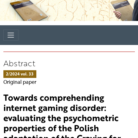
Abstract
2/2024 vol. 33
Original paper
Towards comprehending
internet gaming disorder:
evaluating the psychometric
properties of the Polish
adaptation of the Craving for