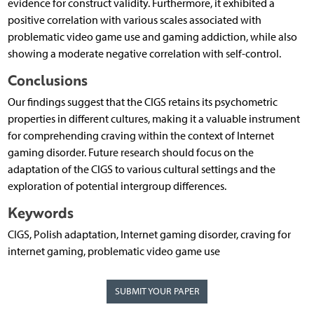
evidence for construct validity. Furthermore, it exhibited a
positive correlation with various scales associated with
problematic video game use and gaming addiction, while also
showing a moderate negative correlation with self-control.
Conclusions
Our findings suggest that the CIGS retains its psychometric
properties in different cultures, making it a valuable instrument
for comprehending craving within the context of Internet
gaming disorder. Future research should focus on the
adaptation of the CIGS to various cultural settings and the
exploration of potential intergroup differences.
Keywords
CIGS, Polish adaptation, Internet gaming disorder, craving for
internet gaming, problematic video game use
SUBMIT YOUR PAPER