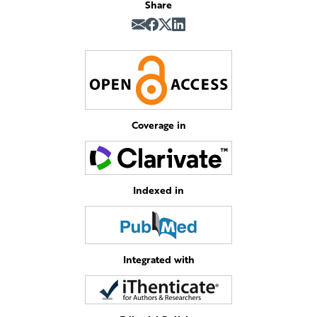
Share
Coverage in
Indexed in
Integrated with