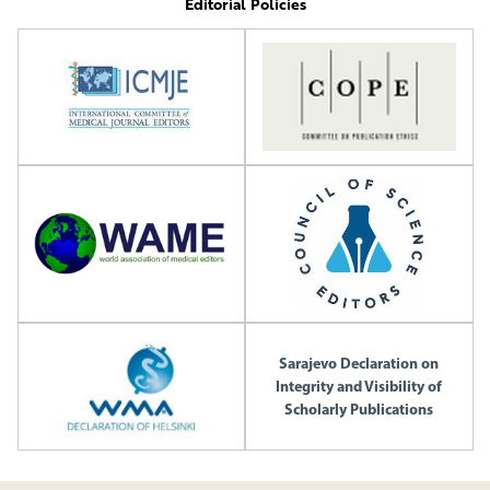
Editorial Policies
Sarajevo Declaration on
Integrity and Visibility of
Scholarly Publications