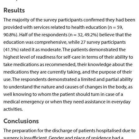
Results
The majority of the survey participants confirmed they had been
provided with services related to health education (n = 59,
90.8%). Half of the respondents (n = 32, 49.2%) believe that the
education was comprehensive, while 27 survey participants
(41.5%) rated it as moderate. The patients demonstrated the
highest level of readiness for self-care in terms of their ability to
take medications as recommended, their knowledge about the
medications they are currently taking, and the purpose of their
use. The respondents demonstrated a limited and partial ability
to understand the nature and causes of changes in the body, as
well knowing to whom the patient should turn in case of a
medical emergency or when they need assistance in everyday
activities.
Conclusions
The preparation for the discharge of patients hospitalised due to
surgery is insufficient. Gender and place of residence had a