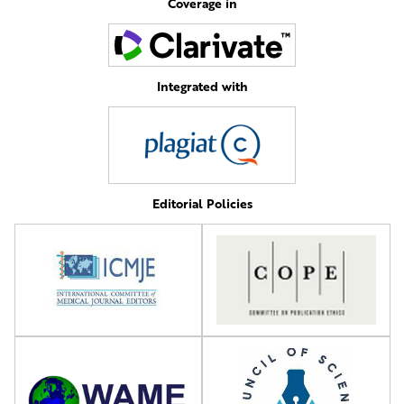
Coverage in
Integrated with
Editorial Policies