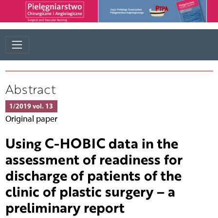
Abstract
1/2019 vol. 13
Original paper
Using C-HOBIC data in the
assessment of readiness for
discharge of patients of the
clinic of plastic surgery – a
preliminary report