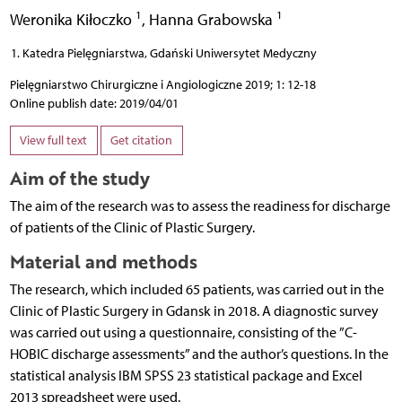
1
1
Weronika Kiłoczko
,
Hanna Grabowska
Katedra Pielęgniarstwa, Gdański Uniwersytet Medyczny
Pielęgniarstwo Chirurgiczne i Angiologiczne 2019; 1: 12-18
Online publish date: 2019/04/01
View full text
Get citation
Aim of the study
The aim of the research was to assess the readiness for discharge
of patients of the Clinic of Plastic Surgery.
Material and methods
The research, which included 65 patients, was carried out in the
Clinic of Plastic Surgery in Gdansk in 2018. A diagnostic survey
was carried out using a questionnaire, consisting of the ”C-
HOBIC discharge assessments” and the author’s questions. In the
statistical analysis IBM SPSS 23 statistical package and Excel
2013 spreadsheet were used.