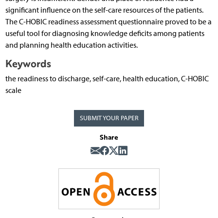
significant influence on the self-care resources of the patients.
The C-HOBIC readiness assessment questionnaire proved to be a
useful tool for diagnosing knowledge deficits among patients
and planning health education activities.
Keywords
the readiness to discharge, self-care, health education, C-HOBIC
scale
SUBMIT YOUR PAPER
Share