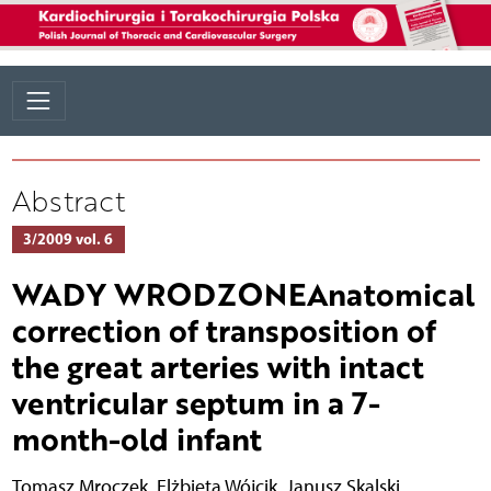
Abstract
3/2009 vol. 6
WADY WRODZONEAnatomical
correction of transposition of
the great arteries with intact
ventricular septum in a 7-
month-old infant
Tomasz Mroczek
,
Elżbieta Wójcik
,
Janusz Skalski