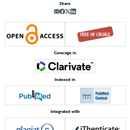
Share
Coverage in
Indexed in
Integrated with