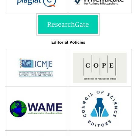
Editorial Policies