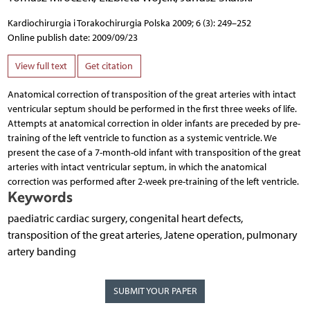
Kardiochirurgia i Torakochirurgia Polska 2009; 6 (3): 249–252
Online publish date: 2009/09/23
View full text
Get citation
Anatomical correction of transposition of the great arteries with intact
ventricular septum should be performed in the first three weeks of life.
Attempts at anatomical correction in older infants are preceded by pre-
training of the left ventricle to function as a systemic ventricle. We
present the case of a 7-month-old infant with transposition of the great
arteries with intact ventricular septum, in which the anatomical
correction was performed after 2-week pre-training of the left ventricle.
Keywords
paediatric cardiac surgery, congenital heart defects,
transposition of the great arteries, Jatene operation, pulmonary
artery banding
SUBMIT YOUR PAPER