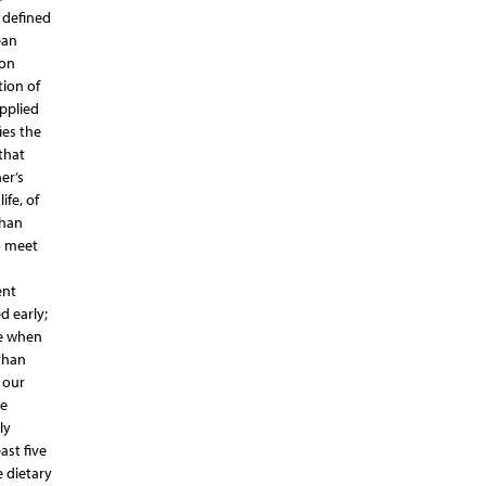
 defined
ean
 on
tion of
pplied
ies the
that
er’s
ife, of
than
o meet
ent
d early;
ge when
than
 our
We
ly
ast five
e dietary