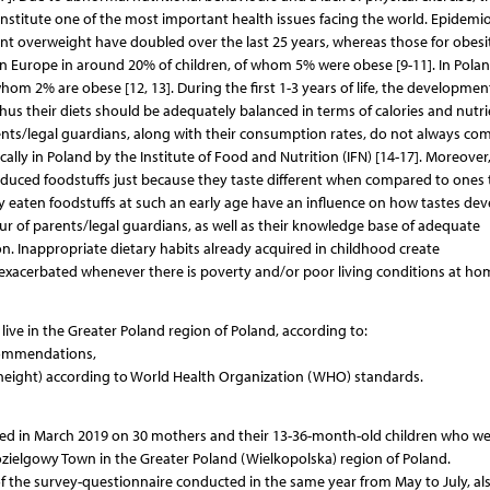
nstitute one of the most important health issues facing the world. Epidemio
ent overweight have doubled over the last 25 years, whereas those for obesi
in Europe in around 20% of children, of whom 5% were obese [9-11]. In Polan
om 2% are obese [12, 13]. During the first 1-3 years of life, the developmen
thus their diets should be adequately balanced in terms of calories and nutri
rents/legal guardians, along with their consumption rates, do not always co
y in Poland by the Institute of Food and Nutrition (IFN) [14-17]. Moreover
roduced foodstuffs just because they taste different when compared to ones 
ntly eaten foodstuffs at such an early age have an influence on how tastes de
our of parents/legal guardians, as well as their knowledge base of adequate
ition. Inappropriate dietary habits already acquired in childhood create
exacerbated whenever there is poverty and/or poor living conditions at ho
live in the Greater Poland region of Poland, according to:
ecommendations,
height) according to World Health Organization (WHO) standards.
cted in March 2019 on 30 mothers and their 13-36-month-old children who w
Kozielgowy Town in the Greater Poland (Wielkopolska) region of Poland.
the survey-questionnaire conducted in the same year from May to July, als