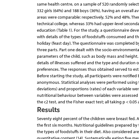
same health centre, on a sample of 520 randomly selecte
332 girls (64%) and 188 boys (36%), having an overall av
areas were comparable: respectively, 52% and 48%. Ther
technical college, whereas 33% had upper-level second
education (Table 1). For the study, a questionnaire deve
with details of the types of foodstuffs consumed and t
holiday (feast day). The questionnaire was completed by
three parts. Part one dealt with the socio-environmenta
parameters of the child, such as body mass and height,
details of illnesses suffered and the type and duration of
preferences. The responses thus obtained served to esta
Before starting the study, all participants were notifie
anonymous. Statistical analyses were performed using 
deviations) and proportions (rates) of each variable wer
nutritional behaviour between variables were assessed
the c2 test, and the Fisher exact test; all taking p < 0.05 
Results
Seventy eight percent of the children were breast fed. 
the first six months. Nutritional guidelines prepared by 
the types of foodstuffs in their diet. Also considered ar
quantitative content [14]. Systematically eating five mea