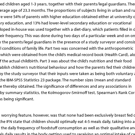
d children aged 1-3 years, together with their parents/legal guardians. The
erage age of 23.3 months. The proportions of subjects living in urban and ru
e were 54% of parents with higher education obtained either at university 
ary education, and 13% had lower-level secondary education or vocational
loped in-house was used together with a diet-diary, which patients filled in d
heir frequency. This was done during two days of a particular week and on o
 the parents/legal guardians in the presence of a study surveyor and consi
l conditions of family life. Part two was concerned with the anthropometric
 which were obtained from the child’s medical record book (Health Card), al
 the actual childbirth. Part 3 was about the child’s nutrition and their food
blish children’s nutritional behaviour and how the parents fed their childre
d by the study surveyor that their inputs were taken as being both voluntary
the IBM-SPSS Statistics 23 package. The number sizes (mean and standard
e thereby obtained. The significance of differences and any associations in
 by summary statistics, the Kolmogorov-Smirnoff test, Spearman’s Rank Corr
as being significant.
A worrying feature, however, was that none had been exclusively breast fed 
the IFN state that children should optimally eat 4-5 meals daily, taking into 
e the daily frequency of foodstuff consumption as well as their qualitative an
ls daily results in the body getting used to receiving an optimal intake of ca