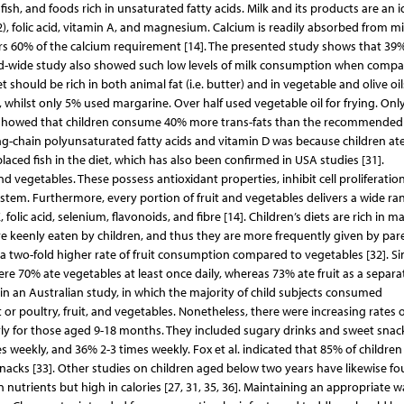
fish, and foods rich in unsaturated fatty acids. Milk and its products are an i
2), folic acid, vitamin A, and magnesium. Calcium is readily absorbed from mi
s 60% of the calcium requirement [14]. The presented study shows that 39
nd-wide study also showed such low levels of milk consumption when compa
 should be rich in both animal fat (i.e. butter) and in vegetable and olive oi
whilst only 5% used margarine. Over half used vegetable oil for frying. Onl
16 showed that children consume 40% more trans-fats than the recommended
ng-chain polyunsaturated fatty acids and vitamin D was because children ate
laced fish in the diet, which has also been confirmed in USA studies [31].
nd vegetables. These possess antioxidant properties, inhibit cell proliferation
em. Furthermore, every portion of fruit and vegetables delivers a wide ra
lic acid, selenium, flavonoids, and fibre [14]. Children’s diets are rich in ma
are keenly eaten by children, and thus they are more frequently given by par
a two-fold higher rate of fruit consumption compared to vegetables [32]. Si
re 70% ate vegetables at least once daily, whereas 73% ate fruit as a separa
in an Australian study, in which the majority of child subjects consumed
 poultry, fruit, and vegetables. Nonetheless, there were increasing rates o
ly for those aged 9-18 months. They included sugary drinks and sweet snack
 weekly, and 36% 2-3 times weekly. Fox et al. indicated that 85% of children
snacks [33]. Other studies on children aged below two years have likewise f
nutrients but high in calories [27, 31, 35, 36]. Maintaining an appropriate w