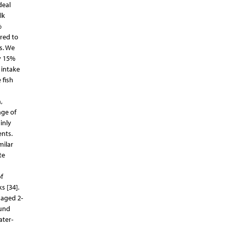
deal
lk
%
red to
ls. We
y 15%
 intake
 fish
,
nge of
inly
ents.
milar
te
f
s [34].
 aged 2-
ound
ater-