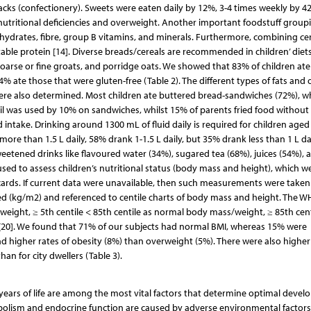
snacks (confectionery). Sweets were eaten daily by 12%, 3-4 times weekly by 4
utritional deficiencies and overweight. Another important foodstuff groupi
bohydrates, fibre, group B vitamins, and minerals. Furthermore, combining ce
able protein [14]. Diverse breads/cereals are recommended in children’ diets
oarse or fine groats, and porridge oats. We showed that 83% of children ate 
 ate those that were gluten-free (Table 2). The different types of fats and o
re also determined. Most children ate buttered bread-sandwiches (72%), wh
Oil was used by 10% on sandwiches, whilst 15% of parents fried food without
uid intake. Drinking around 1300 mL of fluid daily is required for children aged
ore than 1.5 L daily, 58% drank 1-1.5 L daily, but 35% drank less than 1 L dai
eetened drinks like flavoured water (34%), sugared tea (68%), juices (54%), 
 to assess children’s nutritional status (body mass and height), which w
ards. If current data were unavailable, then such measurements were taken
ed (kg/m2) and referenced to centile charts of body mass and height. The 
weight, ≥ 5th centile < 85th centile as normal body mass/weight, ≥ 85th cent
e [20]. We found that 71% of our subjects had normal BMI, whereas 15% were
 higher rates of obesity (8%) than overweight (5%). There were also higher 
han for city dwellers (Table 3).
t years of life are among the most vital factors that determine optimal deve
olism and endocrine function are caused by adverse environmental factors,