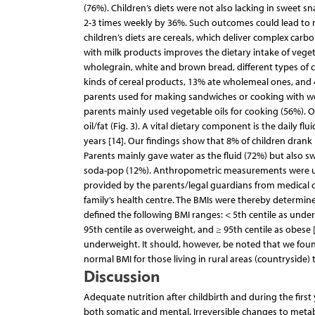
(76%). Children’s diets were not also lacking in sweet 
2-3 times weekly by 36%. Such outcomes could lead to n
children’s diets are cereals, which deliver complex car
with milk products improves the dietary intake of veget
wholegrain, white and brown bread, different types of c
kinds of cereal products, 13% ate wholemeal ones, and 4%
parents used for making sandwiches or cooking with we
parents mainly used vegetable oils for cooking (56%). 
oil/fat (Fig. 3). A vital dietary component is the daily fl
years [14]. Our findings show that 8% of children drank m
Parents mainly gave water as the fluid (72%) but also sw
soda-pop (12%). Anthropometric measurements were used
provided by the parents/legal guardians from medical c
family’s health centre. The BMIs were thereby determin
defined the following BMI ranges: < 5th centile as under
95th centile as overweight, and ≥ 95th centile as obes
underweight. It should, however, be noted that we found
normal BMI for those living in rural areas (countryside) t
Discussion
Adequate nutrition after childbirth and during the firs
both somatic and mental. Irreversible changes to metab