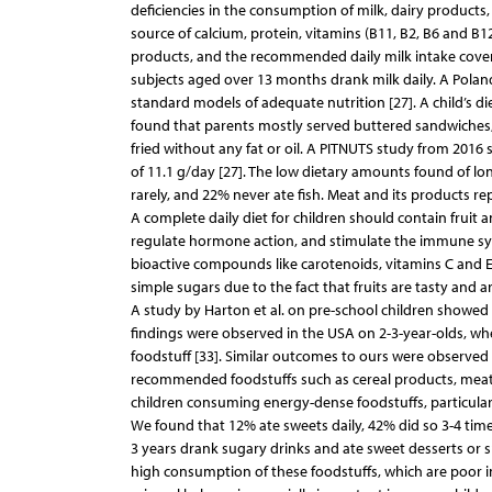
deficiencies in the consumption of milk, dairy products, 
source of calcium, protein, vitamins (B11, B2, B6 and B1
products, and the recommended daily milk intake cover
subjects aged over 13 months drank milk daily. A Pola
standard models of adequate nutrition [27]. A child’s diet
found that parents mostly served buttered sandwiches, 
fried without any fat or oil. A PITNUTS study from 20
of 11.1 g/day [27]. The low dietary amounts found of lo
rarely, and 22% never ate fish. Meat and its products rep
A complete daily diet for children should contain fruit a
regulate hormone action, and stimulate the immune syst
bioactive compounds like carotenoids, vitamins C and E, fo
simple sugars due to the fact that fruits are tasty and 
A study by Harton et al. on pre-school children showed 
findings were observed in the USA on 2-3-year-olds, whe
foodstuff [33]. Similar outcomes to ours were observed 
recommended foodstuffs such as cereal products, meat or
children consuming energy-dense foodstuffs, particular
We found that 12% ate sweets daily, 42% did so 3-4 times
3 years drank sugary drinks and ate sweet desserts or 
high consumption of these foodstuffs, which are poor in 