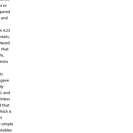
x or
epared
s and
n 4.23
meats,
placed
 that
1%,
amins
ts
 gave
ly
), and
inless
d that
hich is
nt
e simple
etables