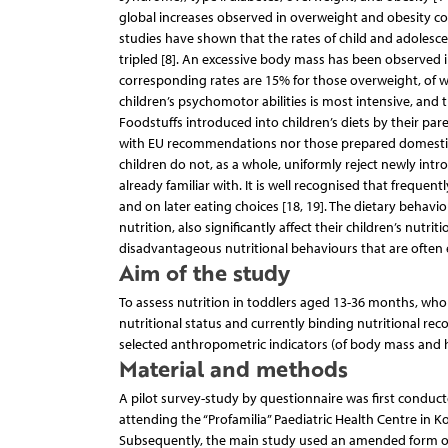
global increases observed in overweight and obesity co
studies have shown that the rates of child and adolesc
tripled [8]. An excessive body mass has been observed 
corresponding rates are 15% for those overweight, of wh
children’s psychomotor abilities is most intensive, and 
Foodstuffs introduced into children’s diets by their pa
with EU recommendations nor those prepared domesticall
children do not, as a whole, uniformly reject newly int
already familiar with. It is well recognised that freque
and on later eating choices [18, 19]. The dietary behavi
nutrition, also significantly affect their children’s nutr
disadvantageous nutritional behaviours that are often 
Aim of the study
To assess nutrition in toddlers aged 13-36 months, who 
nutritional status and currently binding nutritional r
selected anthropometric indicators (of body mass and 
Material and methods
A pilot survey-study by questionnaire was first condu
attending the “Profamilia” Paediatric Health Centre in 
Subsequently, the main study used an amended form of 