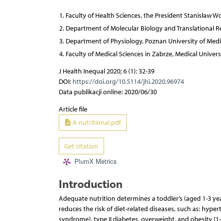
Faculty of Health Sciences, the President Stanisław Wo
Department of Molecular Biology and Translational Res
Department of Physiology, Poznan University of Medi
Faculty of Medical Sciences in Zabrze, Medical Universi
J Health Inequal 2020; 6 (1): 32-39
DOI:
https://doi.org/10.5114/jhi.2020.96974
Data publikacji online: 2020/06/30
Article file
A nutritional.pdf
Get citation
PlumX Metrics
Introduction
Adequate nutrition determines a toddler’s (aged 1-3 y
reduces the risk of diet-related diseases, such as: hyp
syndrome), type II diabetes, overweight, and obesity [1-