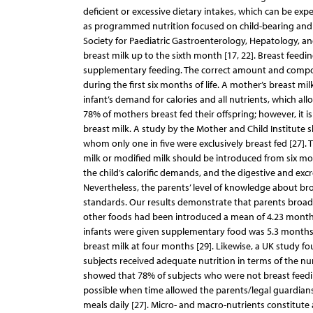
deficient or excessive dietary intakes, which can be ex
as programmed nutrition focused on child-bearing and i
Society for Paediatric Gastroenterology, Hepatology, a
breast milk up to the sixth month [17, 22]. Breast fee
supplementary feeding. The correct amount and composit
during the first six months of life. A mother’s breast mi
infant’s demand for calories and all nutrients, which al
78% of mothers breast fed their offspring; however, it i
breast milk. A study by the Mother and Child Institute sh
whom only one in five were exclusively breast fed [27]. 
milk or modified milk should be introduced from six mon
the child’s calorific demands, and the digestive and exc
Nevertheless, the parents’ level of knowledge about bro
standards. Our results demonstrate that parents broade
other foods had been introduced a mean of 4.23 months
infants were given supplementary food was 5.3 months 
breast milk at four months [29]. Likewise, a UK study fo
subjects received adequate nutrition in terms of the n
showed that 78% of subjects who were not breast feeding 
possible when time allowed the parents/legal guardians 
meals daily [27]. Micro- and macro-nutrients constitute a