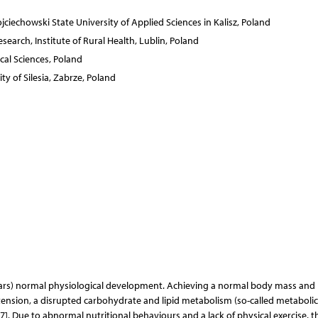
jciechowski State University of Applied Sciences in Kalisz, Poland
earch, Institute of Rural Health, Lublin, Poland
cal Sciences, Poland
ty of Silesia, Zabrze, Poland
ears) normal physiological development. Achieving a normal body mass and
ertension, a disrupted carbohydrate and lipid metabolism (so-called metabolic
7]. Due to abnormal nutritional behaviours and a lack of physical exercise, t