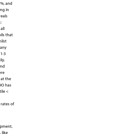
2%, and
ng in
reals
:
all
ils that
ilst
 any
 1-3
ly.
and
ere
 at the
WHO has
ile <
rates of
lopment,
 like