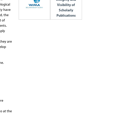
logical
Visibility of
ty have
Scholarly
d, the
Publications
t of
ents.
mply
,
they are
velop
me.
ere
o at the