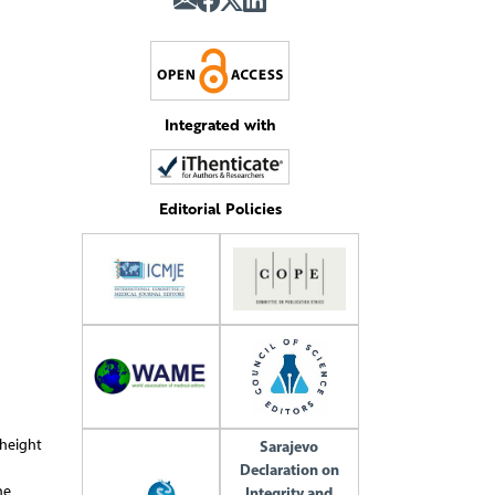
Integrated with
Editorial Policies
 height
Sarajevo
Declaration on
he
Integrity and