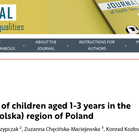
E
ABOUT THE
INSTRUCTIONS FOR
P
LANEOUS
JOURNAL
AUTHORS
of children aged 1-3 years in the
lska) region of Poland
2
3
rzypczak
,
Zuzanna Chęcińska-Maciejewska
,
Konrad Kozło