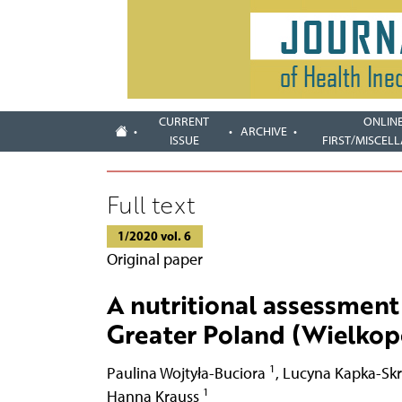
CURRENT
ONLIN
ARCHIVE
ISSUE
FIRST/MISCEL
Full text
1/2020 vol. 6
Original paper
A nutritional assessment 
Greater Poland (Wielkopo
1
Paulina Wojtyła-Buciora
,
Lucyna Kapka-Sk
1
Hanna Krauss