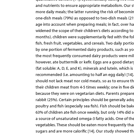
and nutrients to ensure appropriate metabolism. Our stud
more daily meals; the latter running the risk of becomi
one-dish meals (79%) as opposed to two-dish meals (21%)
age into account when preparing meals; in fact, over ha
widened the scope of their children’s diets according t
months), children were supplementarily fed with the fol
fish, fresh fruit, vegetables, and cereals. Two daily po
by one portion of fermented dairy products, such as y
the most frequently consumed dairy products were milk
however, ate buttermilk or kefir. Eggs are a good dietar
(fat soluble: A, D, E, and K), minerals and lutein, which 
recommended (i.e. amounting to half an egg daily) [14].
should not lack meat nor cold meats, so as to ensure t
their children meat from 4-5 times weekly; one in five d
because they were on vegetarian diets. Parents prepare
rabbit (25%). Certain principles should be generally ad
poultry and fish (especially sea fish). Fish should be ba
63% of children ate fish once weekly, but only 14% did s
a source of unsaturated omega-3 fatty acids. One of the 
vegetables. These should be eaten more frequently than
sugars and are more calorific [14]. Our study showed t