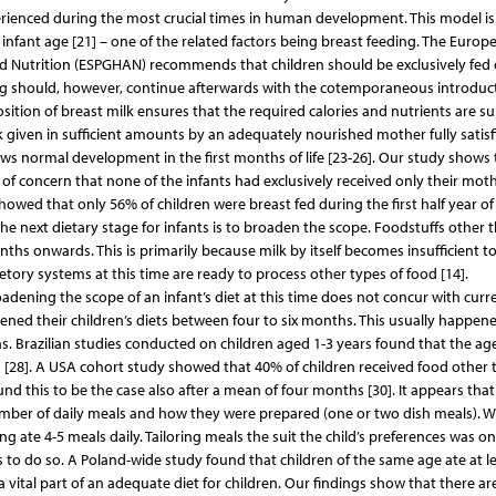
perienced during the most crucial times in human development. This model is
nfant age [21] – one of the related factors being breast feeding. The Europ
nd Nutrition (ESPGHAN) recommends that children should be exclusively fed
ding should, however, continue afterwards with the cotemporaneous introduc
ion of breast milk ensures that the required calories and nutrients are su
lk given in sufficient amounts by an adequately nourished mother fully satisf
lows normal development in the first months of life [23-26]. Our study shows 
s of concern that none of the infants had exclusively received only their moth
owed that only 56% of children were breast fed during the first half year of l
The next dietary stage for infants is to broaden the scope. Foodstuffs other 
ths onwards. This is primarily because milk by itself becomes insufficient t
retory systems at this time are ready to process other types of food [14].
adening the scope of an infant’s diet at this time does not concur with curr
ned their children’s diets between four to six months. This usually happene
. Brazilian studies conducted on children aged 1-3 years found that the a
[28]. A USA cohort study showed that 40% of children received food other 
und this to be the case also after a mean of four months [30]. It appears that
umber of daily meals and how they were prepared (one or two dish meals). 
ate 4-5 meals daily. Tailoring meals the suit the child’s preferences was on
to do so. A Poland-wide study found that children of the same age ate at le
 vital part of an adequate diet for children. Our findings show that there ar