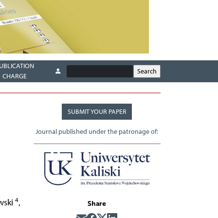
UBLICATION
CHARGE
SUBMIT YOUR PAPER
Journal published under the patronage of:
4
wski
,
Share