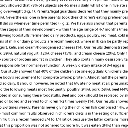
y showed that 78% of subjects ate 4-5 meals daily, whilst one in five ate si
ng overweight (Fig. 1). Parents/legal guardians declared that they mainly pr
. Nevertheless, one in five parents took their children’s eating preference
lf did so whenever time permitted (Fig. 2). We have also shown that parents
o the stages of their development – within the age range of 4-7 months (mea
lowing foodstuffs: fermented dairy products, eggs, poultry, red meat, cold 
rtions of milk or dairy products are recommended, where milk can be partly re
ogurt, kefir, and cream/homogenised cheeses [14]. Our results demonstrated
 (39%), natural yogurt (12%), cheese (15%), and cream cheese (20%). Only 
y source of protein and fat in children. They also contain many desirable vit
is responsible for normal eye function. A weekly dietary intake of 3-4 eggs is
 Our study showed that 40% of the children ate one egg daily. Children’s die
he body’s requirement for complete (whole) protein. Almost half the parents
id so daily. It should, however, be noted that 6% ate no meat at all, presumab
d the following meats most frequently: poultry (94%), pork (68%), beef (44%
opted in consuming these foodstuffs. Beef and pork should be replaced by sk
ked or boiled and served to children 1-2 times weekly [14]. Our results showe
o 2-3 times weekly. Parents never giving their children fish comprised 14%, w
most common faults observed in children’s diets is in the eating of sufficie
 fruit (in a recommended 3/4 to 1/4 ratio), because the latter contains mor
hat this proportion was not adhered to; more fruit was eaten (84%) than veg