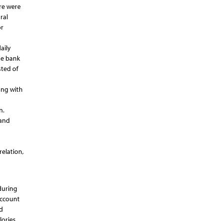
re were
ral
or
aily
ne bank
sted of
ong with
n.
 and
elation,
during
account
d
lories