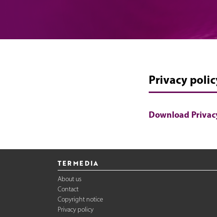
Privacy polic
Download Privacy
TERMEDIA
About us
Contact
Copyright notice
Privacy policy