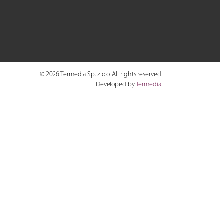
© 2026 Termedia Sp. z o.o. All rights reserved.
Developed by
Termedia
.