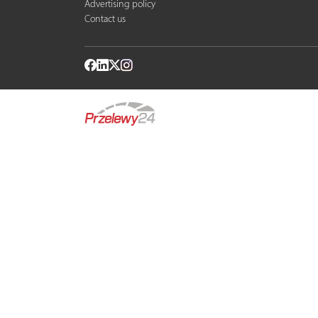
Advertising policy
Contact us