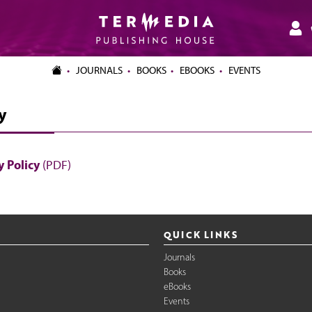
JOURNALS
BOOKS
EBOOKS
EVENTS
y
 Policy
(PDF)
QUICK LINKS
Journals
Books
eBooks
Events