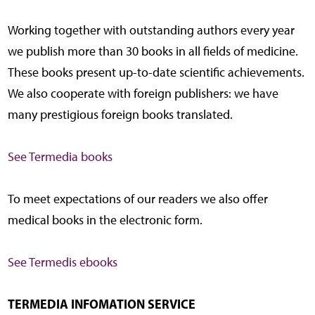
Working together with outstanding authors every year
we publish more than 30 books in all fields of medicine.
These books present up-to-date scientific achievements.
We also cooperate with foreign publishers: we have
many prestigious foreign books translated.
See Termedia books
To meet expectations of our readers we also offer
medical books in the electronic form.
See Termedis ebooks
TERMEDIA INFOMATION SERVICE