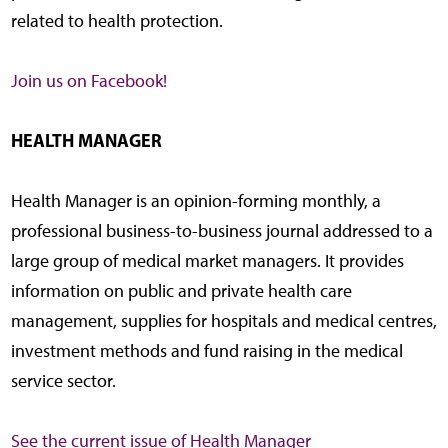
related to health protection.
Join us on Facebook!
HEALTH MANAGER
Health Manager is an opinion-forming monthly, a
professional business-to-business journal addressed to a
large group of medical market managers. It provides
information on public and private health care
management, supplies for hospitals and medical centres,
investment methods and fund raising in the medical
service sector.
See the current issue of Health Manager