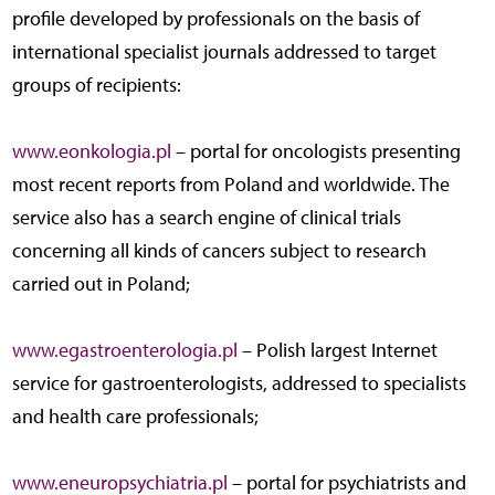
profile developed by professionals on the basis of
international specialist journals addressed to target
groups of recipients:
www.eonkologia.pl
– portal for oncologists presenting
most recent reports from Poland and worldwide. The
service also has a search engine of clinical trials
concerning all kinds of cancers subject to research
carried out in Poland;
www.egastroenterologia.pl
– Polish largest Internet
service for gastroenterologists, addressed to specialists
and health care professionals;
www.eneuropsychiatria.pl
– portal for psychiatrists and