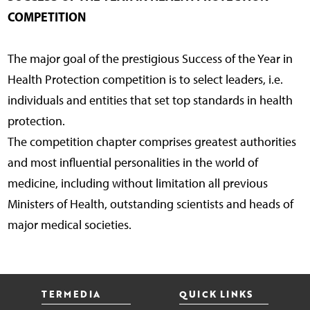
COMPETITION
The major goal of the prestigious Success of the Year in
Health Protection competition is to select leaders, i.e.
individuals and entities that set top standards in health
protection.
The competition chapter comprises greatest authorities
and most influential personalities in the world of
medicine, including without limitation all previous
Ministers of Health, outstanding scientists and heads of
major medical societies.
TERMEDIA
QUICK LINKS