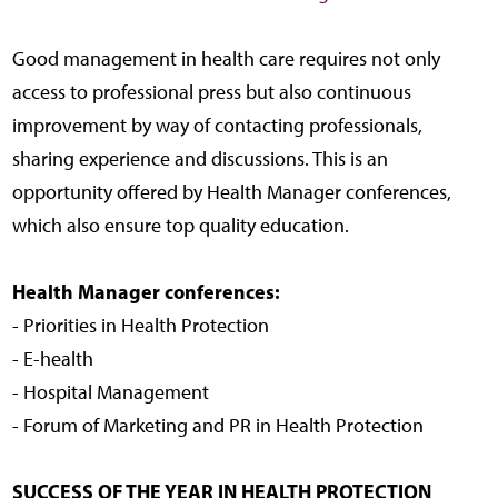
Good management in health care requires not only
access to professional press but also continuous
improvement by way of contacting professionals,
sharing experience and discussions. This is an
opportunity offered by Health Manager conferences,
which also ensure top quality education.
Health Manager conferences:
- Priorities in Health Protection
- E-health
- Hospital Management
- Forum of Marketing and PR in Health Protection
SUCCESS OF THE YEAR IN HEALTH PROTECTION