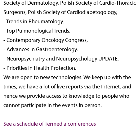
Society of Dermatology, Polish Society of Cardio-Thoracic
Surgeons, Polish Society of Cardiodiabetogology,
- Trends in Rheumatology,
- Top Pulmonological Trends,
- Contemporary Oncology Congress,
- Advances in Gastroenterology,
- Neuropsychiatry and Neuropsychology UPDATE,
- Priorities in Health Protection.
We are open to new technologies. We keep up with the
times, we have a lot of live reports via the Internet, and
hence we provide access to knowledge to people who
cannot participate in the events in person.
See a schedule of Termedia conferences