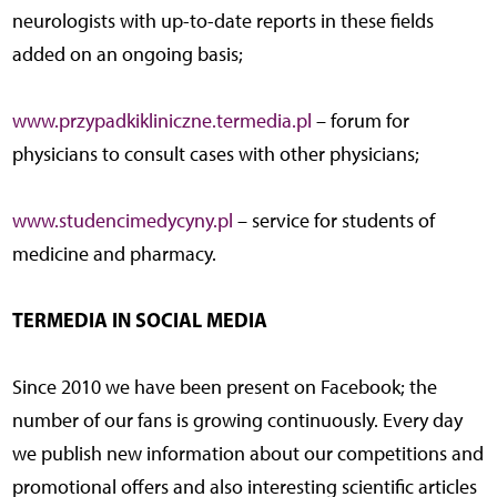
neurologists with up-to-date reports in these fields
added on an ongoing basis;
www.przypadkikliniczne.termedia.pl
– forum for
physicians to consult cases with other physicians;
www.studencimedycyny.pl
– service for students of
medicine and pharmacy.
TERMEDIA IN SOCIAL MEDIA
Since 2010 we have been present on Facebook; the
number of our fans is growing continuously. Every day
we publish new information about our competitions and
promotional offers and also interesting scientific articles