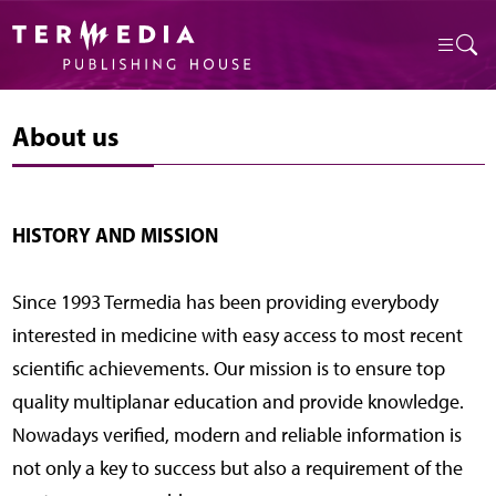
About us
HISTORY AND MISSION
Since 1993 Termedia has been providing everybody
interested in medicine with easy access to most recent
scientific achievements. Our mission is to ensure top
quality multiplanar education and provide knowledge.
Nowadays verified, modern and reliable information is
not only a key to success but also a requirement of the