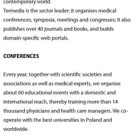
contemporary world.
Termedia is the sector leader; it organises medical
conferences, symposia, meetings and congresses; it also
publishes over 40 journals and books, and builds
domain-specific web portals.
CONFERENCES
Every year, together with scientific societies and
associations as well as medical experts, we organise
about 60 educational events with a domestic and
international reach, thereby training more than 14
thousand physicians and health care managers. We co-
operate with the best universities in Poland and
worldwide.