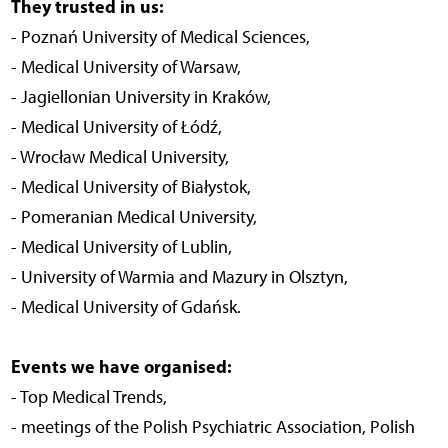
They trusted in us:
- Poznań University of Medical Sciences,
- Medical University of Warsaw,
- Jagiellonian University in Kraków,
- Medical University of Łódź,
- Wrocław Medical University,
- Medical University of Białystok,
- Pomeranian Medical University,
- Medical University of Lublin,
- University of Warmia and Mazury in Olsztyn,
- Medical University of Gdańsk.
Events we have organised:
- Top Medical Trends,
- meetings of the Polish Psychiatric Association, Polish