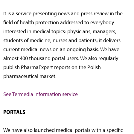
It is a service presenting news and press review in the
field of health protection addressed to everybody
interested in medical topics: physicians, managers,
students of medicine, nurses and patients; it delivers
current medical news on an ongoing basis. We have
almost 400 thousand portal users. We also regularly
publish PharmaExpert reports on the Polish
pharmaceutical market.
See Termedia information service
PORTALS
We have also launched medical portals with a specific