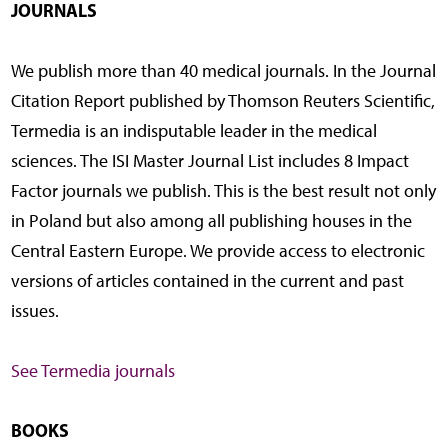
JOURNALS
We publish more than 40 medical journals. In the Journal
Citation Report published by Thomson Reuters Scientific,
Termedia is an indisputable leader in the medical
sciences. The ISI Master Journal List includes 8 Impact
Factor journals we publish. This is the best result not only
in Poland but also among all publishing houses in the
Central Eastern Europe. We provide access to electronic
versions of articles contained in the current and past
issues.
See Termedia journals
BOOKS