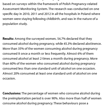
based on surveys within the framework of Polish Pregnancy-related
Assessment Monitoring System. The research was conducted on one
specific day in 2010, 2011 and 2012 in all the hospitals in Poland where
women were staying following childbirth, and was in the nature of a
population study.
Results:
Among the surveyed women, 54.7% declared that they
consumed alcohol during pregnancy, while 45.3% declared abstinence.
More than 35% of the women consuming alcohol during pregnancy
consumed it once a month or less frequently. Almost 6% of them
consumed alcohol at least 2 times a month during pregnancy. More
than 60% of the women who consumed alcohol during pregnancy
consumed less than one standard unit of alcohol on one occasion.
Almost 20% consumed at least one standard unit of alcohol on one
occasion.
Conclusions:
The percentage of women who consume alcohol during
the preimplantation period is over 90%. Also more than half of women
consume alcohol during pregnancy. These behaviours pose a