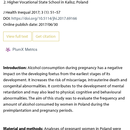
Higher Vocational State School in Kalisz, Poland
J Health Inequal 2017; 3 (1): 51–57
DOI:
https://doi.org/10.5114/jhi.2017.69166
Online publish date: 2017/06/30
View full text
Get citation
PlumX Metrics
Introduction:
Alcohol consumption during pregnancy has a negative
impact on the developing foetus from the earliest stages of its
development. It increases the risk of miscarriage, intrauterine death and
congenital abnormalities. It contributes to the development of mental
retardation and may also lead to physical, cognitive and behavioural
abnormalities. The aim of this study was to evaluate the frequency and
amount of alcohol consumed by women in Poland during the
preimplantation and pregnancy periods.
Material and methods:
Analyses of pregnant women in Poland were