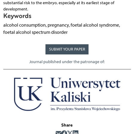
substantial risk to the embryo, especially at its earliest stage of
development.
Keywords
alcohol consumption, pregnancy, foetal alcohol syndrome,
foetal alcohol spectrum disorder
SUBMIT YOUR PAPER
Journal published under the patronage of:
Share