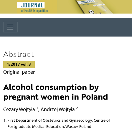
Abstract
1/2017 vol. 3
Original paper
Alcohol consumption by
pregnant women in Poland
1
2
Cezary Wojtyła
,
Andrzej Wojtyła
First Department of Obstetrics and Gynaecology, Centre of
Postgraduate Medical Education, Wasaw, Poland