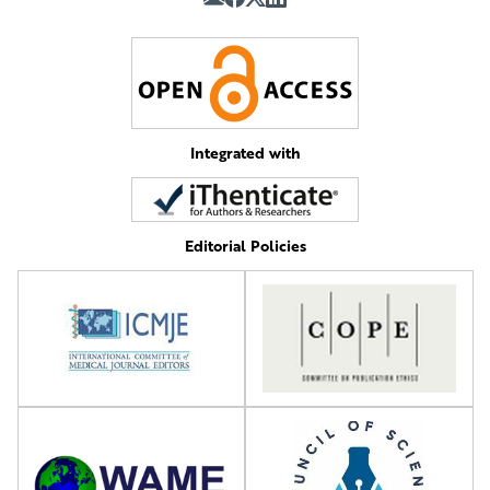
Integrated with
Editorial Policies